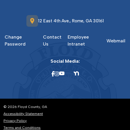
location_on
12 East 4th Ave., Rome, GA 30161
Change
Contact
Employee
Webmail
Password
Us
Intranet
Social Media:
© 2026 Floyd County, GA
Accessibility Statement
Privacy Policy
Terms and Conditions