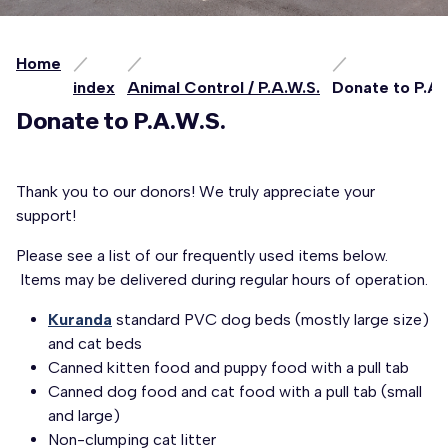
Home
index
Animal Control / P.A.W.S.
Donate to P.A.
Donate to P.A.W.S.
Thank you to our donors! We truly appreciate your
support!
Please see a list of our frequently used items below.
Items may be delivered during regular hours of operation.
Kuranda
standard PVC dog beds (mostly large size)
and cat beds
Canned kitten food and puppy food with a pull tab
Canned dog food and cat food with a pull tab (small
and large)
Non-clumping cat litter