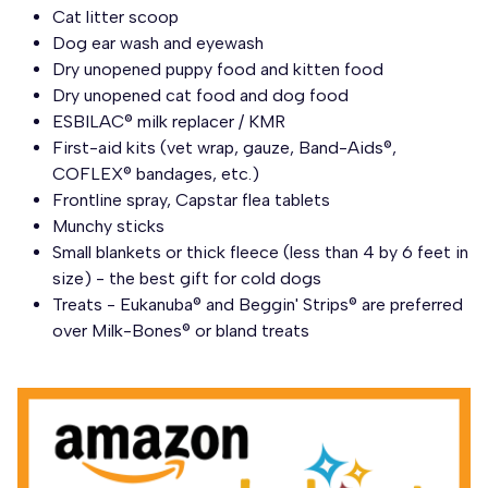
Cat litter scoop
Dog ear wash and eyewash
Dry unopened puppy food and kitten food
Dry unopened cat food and dog food
ESBILAC® milk replacer / KMR
First-aid kits (vet wrap, gauze, Band-Aids®,
COFLEX® bandages, etc.)
Frontline spray, Capstar flea tablets
Munchy sticks
Small blankets or thick fleece (less than 4 by 6 feet in
size) - the best gift for cold dogs
Treats - Eukanuba® and Beggin' Strips® are preferred
over Milk-Bones® or bland treats