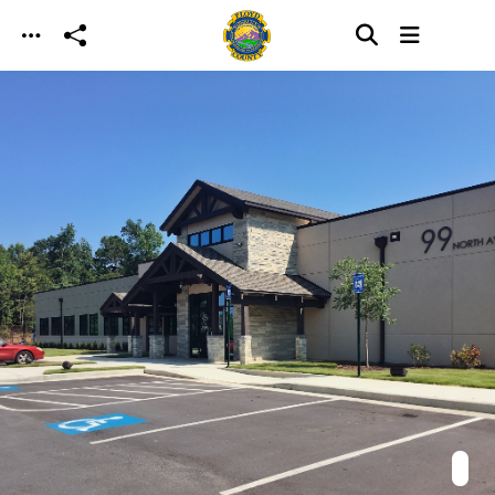
Skip to main content