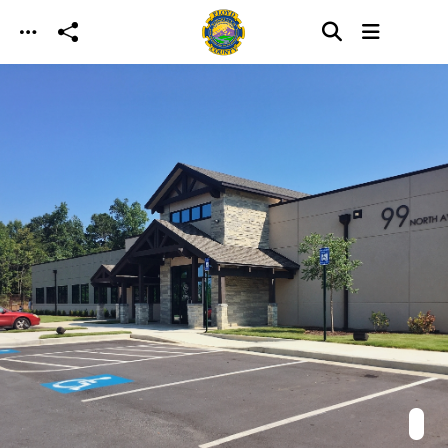
Skip to main content