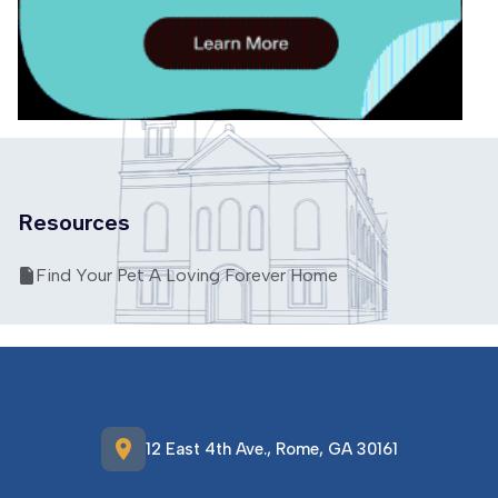
Resources
Find Your Pet A Loving Forever Home
location_on
12 East 4th Ave., Rome, GA 30161