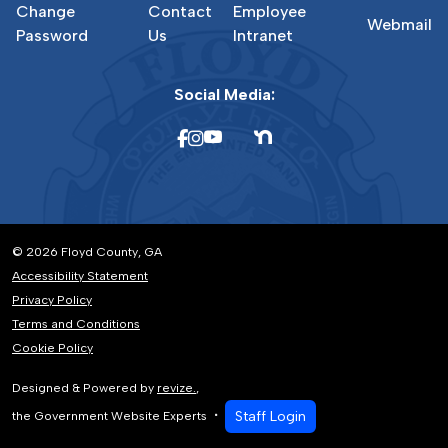
Change
Contact
Employee
Webmail
Password
Us
Intranet
Social Media:
© 2026 Floyd County, GA
Accessibility Statement
Privacy Policy
Terms and Conditions
Cookie Policy
Designed & Powered by
revize.
,
Staff Login
the Government Website Experts