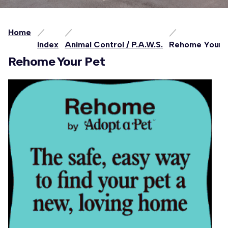
Home
index
Animal Control / P.A.W.S.
Rehome Your 
Rehome Your Pet