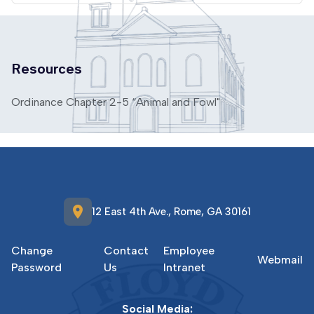
Resources
Ordinance Chapter 2-5 “Animal and Fowl"
location_on
12 East 4th Ave., Rome, GA 30161
Change
Contact
Employee
Webmail
Password
Us
Intranet
Social Media: