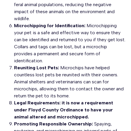
feral animal populations, reducing the negative
impact of these animals on the environment and
wildlife.
Microchipping for Identification:
Microchipping
your pet is a safe and effective way to ensure they
can be identified and returned to you if they get lost.
Collars and tags can be lost, but a microchip
provides a permanent and secure form of
identification.
Reuniting Lost Pets:
Microchips have helped
countless lost pets be reunited with their owners.
Animal shelters and veterinarians can scan for
microchips, allowing them to contact the owner and
return the pet to its home.
Legal Requirements: it is now a requirement
under Floyd County Ordinance to have your
animal altered and microchipped.
Promoting Responsible Ownership:
Spaying,
neutering, and microchipping are integral parts of