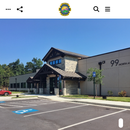
Skip to main content