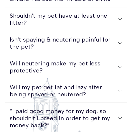
Shouldn't my pet have at least one
litter?
Isn't spaying & neutering painful for
the pet?
Will neutering make my pet less
protective?
Will my pet get fat and lazy after
being spayed or neutered?
“I paid good money for my dog, so
shouldn't I breed in order to get my
money back?”