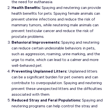
the need for euthanasia.
Health Benefits:
Spaying and neutering can provide
health benefits for pets. Spaying female animals can
prevent uterine infections and reduce the risk of
mammary tumors, while neutering male animals can
prevent testicular cancer and reduce the risk of
prostate problems.
Behavioral Improvements:
Spaying and neutering
can reduce certain undesirable behaviors in pets,
such as aggression, roaming, urine marking, and the
urge to mate, which can lead to a calmer and more
well-behaved pet.
Preventing Unplanned Litters:
Unplanned litters
can be a significant burden for pet owners and can
contribute to overpopulation. Spaying and neutering
prevent these unexpected litters and the difficulties
associated with them.
Reduced Stray and Feral Populations:
Spaying and
neutering programs can help control the stray and