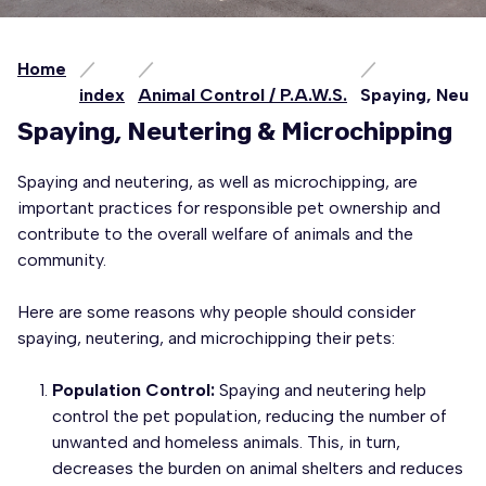
Home
index
Animal Control / P.A.W.S.
Spaying, Neute
Spaying, Neutering & Microchipping
Spaying and neutering, as well as microchipping, are
important practices for responsible pet ownership and
contribute to the overall welfare of animals and the
community.
Here are some reasons why people should consider
spaying, neutering, and microchipping their pets:
Population Control:
Spaying and neutering help
control the pet population, reducing the number of
unwanted and homeless animals. This, in turn,
decreases the burden on animal shelters and reduces