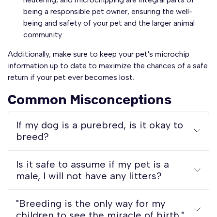
being a responsible pet owner, ensuring the well-
being and safety of your pet and the larger animal
community.
Additionally, make sure to keep your pet's microchip
information up to date to maximize the chances of a safe
return if your pet ever becomes lost.
Common Misconceptions
If my dog is a purebred, is it okay to
breed?
Is it safe to assume if my pet is a
male, I will not have any litters?
"Breeding is the only way for my
children to see the miracle of birth."