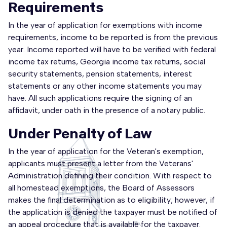
Requirements
In the year of application for exemptions with income
requirements, income to be reported is from the previous
year. Income reported will have to be verified with federal
income tax returns, Georgia income tax returns, social
security statements, pension statements, interest
statements or any other income statements you may
have. All such applications require the signing of an
affidavit, under oath in the presence of a notary public.
Under Penalty of Law
In the year of application for the Veteran's exemption,
applicants must present a letter from the Veterans'
Administration defining their condition. With respect to
all homestead exemptions, the Board of Assessors
makes the final determination as to eligibility; however, if
the application is denied the taxpayer must be notified of
an appeal procedure that is available for the taxpayer.