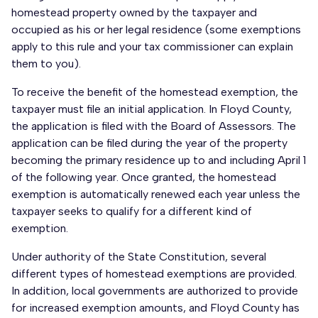
homestead property owned by the taxpayer and
occupied as his or her legal residence (some exemptions
apply to this rule and your tax commissioner can explain
them to you).
To receive the benefit of the homestead exemption, the
taxpayer must file an initial application. In Floyd County,
the application is filed with the Board of Assessors. The
application can be filed during the year of the property
becoming the primary residence up to and including April 1
of the following year. Once granted, the homestead
exemption is automatically renewed each year unless the
taxpayer seeks to qualify for a different kind of
exemption.
Under authority of the State Constitution, several
different types of homestead exemptions are provided.
In addition, local governments are authorized to provide
for increased exemption amounts, and Floyd County has