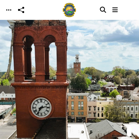
Skip to main content