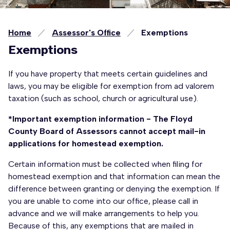
Home
Assessor's Office
Exemptions
Exemptions
If you have property that meets certain guidelines and
laws, you may be eligible for exemption from ad valorem
taxation (such as school, church or agricultural use).
*Important exemption information - The Floyd
County Board of Assessors cannot accept mail-in
applications for homestead exemption.
Certain information must be collected when filing for
homestead exemption and that information can mean the
difference between granting or denying the exemption. If
you are unable to come into our office, please call in
advance and we will make arrangements to help you.
Because of this, any exemptions that are mailed in