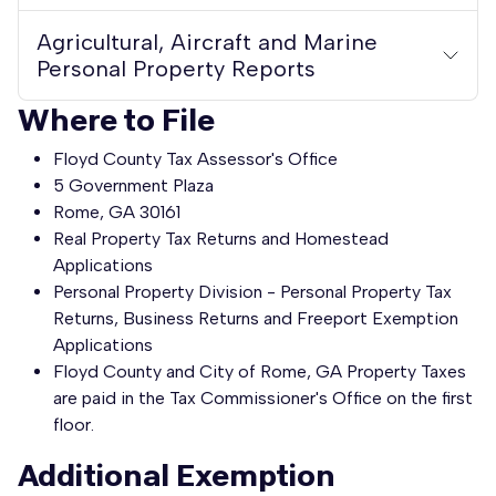
Agricultural, Aircraft and Marine
Personal Property Reports
Where to File
Floyd County Tax Assessor's Office
5 Government Plaza
Rome, GA 30161
Real Property Tax Returns and Homestead
Applications
Personal Property Division - Personal Property Tax
Returns, Business Returns and Freeport Exemption
Applications
Floyd County and City of Rome, GA Property Taxes
are paid in the Tax Commissioner's Office on the first
floor.
Additional Exemption