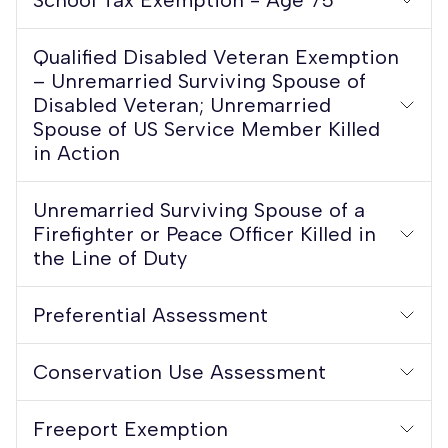
Qualified Disabled Veteran Exemption
– Unremarried Surviving Spouse of
Disabled Veteran; Unremarried
Spouse of US Service Member Killed
in Action
Unremarried Surviving Spouse of a
Firefighter or Peace Officer Killed in
the Line of Duty
Preferential Assessment
Conservation Use Assessment
Freeport Exemption