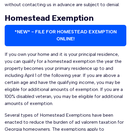
without contacting us in advance are subject to denial.
Homestead Exemption
*NEW* - FILE FOR HOMESTEAD EXEMPTION
ONLINE!
If you own your home and it is your principal residence,
you can qualify for a homestead exemption the year the
property becomes your primary residence up to and
including April 1 of the following year. If you are above a
certain age and have the qualifying income, you may be
eligible for additional amounts of exemption. If you are a
100% disabled veteran, you may be eligible for additional
amounts of exemption.
Several types of Homestead Exemptions have been
enacted to reduce the burden of ad valorem taxation for
Georgia homeowners. The exemptions apply to