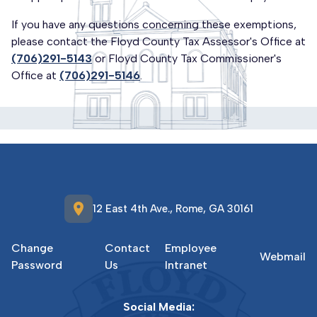
If you have any questions concerning these exemptions,
please contact the Floyd County Tax Assessor's Office at
(706)291-5143
or Floyd County Tax Commissioner's
Office at
(706)291-5146
.
location_on
12 East 4th Ave., Rome, GA 30161
Change
Contact
Employee
Webmail
Password
Us
Intranet
Social Media: