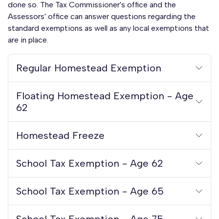
done so. The Tax Commissioner's office and the
Assessors' office can answer questions regarding the
standard exemptions as well as any local exemptions that
are in place.
Regular Homestead Exemption
Floating Homestead Exemption - Age
62
Homestead Freeze
School Tax Exemption - Age 62
School Tax Exemption - Age 65
School Tax Exemption - Age 75