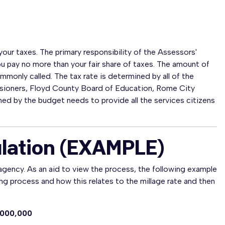
our taxes. The primary responsibility of the Assessors'
you pay no more than your fair share of taxes. The amount of
ommonly called. The tax rate is determined by all of the
sioners, Floyd County Board of Education, Rome City
d by the budget needs to provide all the services citizens
ulation (EXAMPLE)
agency. As an aid to view the process, the following example
ng process and how this relates to the millage rate and then
,000,000