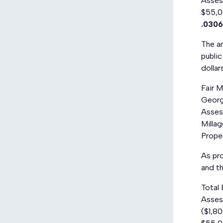
Assess
$55,0
.0306
The am
public
dollar
Fair 
Georg
Asses
Milla
Prope
As pro
and th
Total
Assess
($1,80