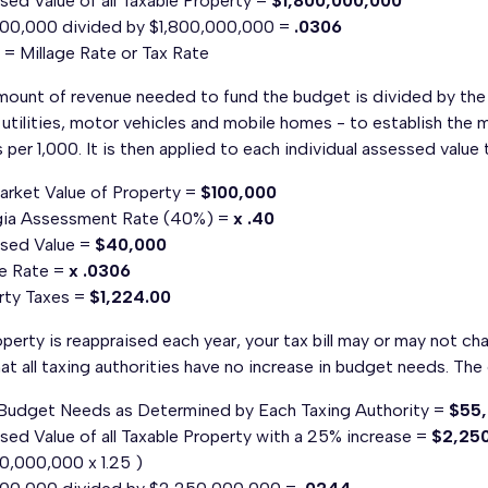
ed Value of all Taxable Property =
$1,800,000,000
00,000 divided by $1,800,000,000 =
.0306
= Millage Rate or Tax Rate
ount of revenue needed to fund the budget is divided by the to
 utilities, motor vehicles and mobile homes - to establish the mi
s per 1,000. It is then applied to each individual assessed valu
Market Value of Property =
$100,000
ia Assessment Rate (40%) =
x .40
sed Value =
$40,000
ge Rate =
x .0306
rty Taxes =
$1,224.00
perty is reappraised each year, your tax bill may or may not ch
at all taxing authorities have no increase in budget needs. The 
 Budget Needs as Determined by Each Taxing Authority =
$55
ed Value of all Taxable Property with a 25% increase =
$2,25
0,000,000 x 1.25 )