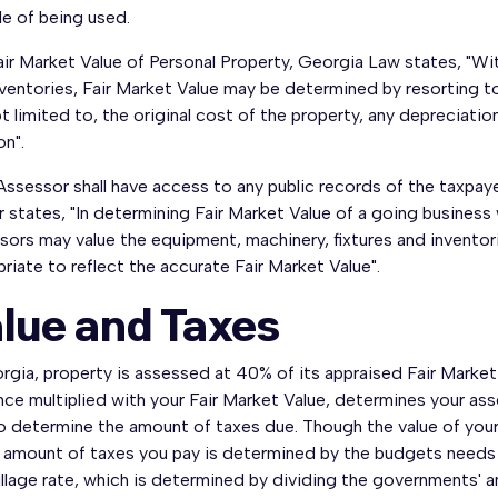
e of being used.
ir Market Value of Personal Property, Georgia Law states, "Wit
ventories, Fair Market Value may be determined by resorting to 
t limited to, the original cost of the property, any depreciati
on".
ssessor shall have access to any public records of the taxpay
r states, "In determining Fair Market Value of a going business
ors may value the equipment, machinery, fixtures and inventor
riate to reflect the accurate Fair Market Value".
lue and Taxes
rgia, property is assessed at 40% of its appraised Fair Marke
ce multiplied with your Fair Market Value, determines your ass
o determine the amount of taxes due. Though the value of your
 amount of taxes you pay is determined by the budgets needs o
llage rate, which is determined by dividing the governments' a