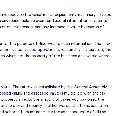
h respect to the valuation of equipment, machinery, fixtures
any reasonable, relevant and useful information including,
on or obsolescence, and any increase in value by reason of
er for the purpose of discovering such information. The Law
 where its continued operation is reasonably anticipated, the
ies which are the property of the business as a whole where
t Value. The ratio was established by the General Assembly
essed value. The assessed value is multiplied with the tax
 property affects the amount of taxes you pay on it, the
f the city and county. In other words, the tax is based on
nd schools' budget needs by the assessed value of all the