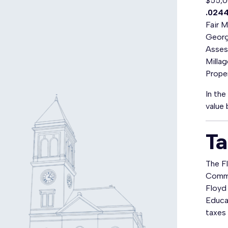
$55,0
.024
Fair 
Georg
Asses
Milla
Prope
In th
value 
Ta
The F
Commis
Floyd
Educat
taxes 