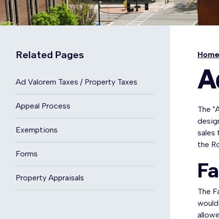
Related Pages
Hom
A
Ad Valorem Taxes / Property Taxes
Appeal Process
The "A
design
Exemptions
sales 
the R
Forms
Fa
Property Appraisals
The Fa
would 
allowi