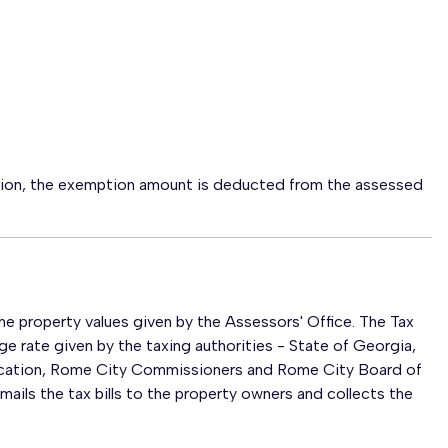
tion, the exemption amount is deducted from the assessed
 property values given by the Assessors' Office. The Tax
e rate given by the taxing authorities - State of Georgia,
cation, Rome City Commissioners and Rome City Board of
ils the tax bills to the property owners and collects the