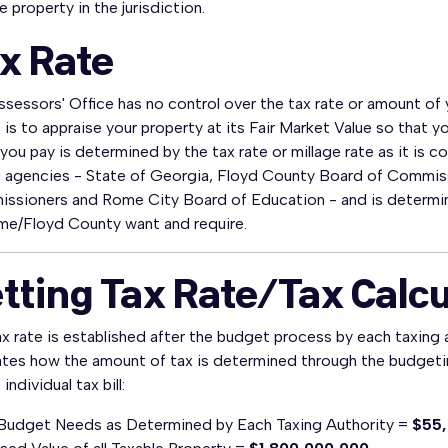
e property in the jurisdiction.
x Rate
sessors' Office has no control over the tax rate or amount of y
 is to appraise your property at its Fair Market Value so that 
you pay is determined by the tax rate or millage rate as it is c
g agencies - State of Georgia, Floyd County Board of Commis
ssioners and Rome City Board of Education - and is determine
me/Floyd County want and require.
tting Tax Rate/Tax Calc
x rate is established after the budget process by each taxing 
rates how the amount of tax is determined through the budgeti
individual tax bill:
 Budget Needs as Determined by Each Taxing Authority =
$55