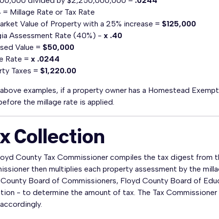
00,000 divided by $2,250,000,000 =
.0244
4
= Millage Rate or Tax Rate
Market Value of Property with a 25% increase =
$125,000
ia Assessment Rate (40%) -
x .40
sed Value =
$50,000
ge Rate =
x .0244
rty Taxes =
$1,220.00
e above examples, if a property owner has a Homestead Exemp
before the millage rate is applied.
x Collection
loyd County Tax Commissioner compiles the tax digest from the
sioner then multiplies each property assessment by the millag
 County Board of Commissioners, Floyd County Board of Edu
ion - to determine the amount of tax. The Tax Commissioner ma
accordingly.