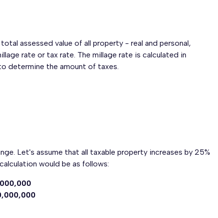
tal assessed value of all property - real and personal,
llage rate or tax rate. The millage rate is calculated in
e to determine the amount of taxes.
ange. Let's assume that all taxable property increases by 25%
calculation would be as follows:
,000,000
0,000,000