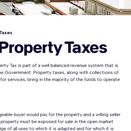
 Taxes
 Property Taxes
rty Tax is part of a well balanced revenue system that is
the Government. Property taxes, along with collections of
 for services, bring in the majority of the funds to operate
ble buyer would pay for the property and a willing seller
id property must be exposed for sale in the open market
e of all uses to which it is adapted and for which it is