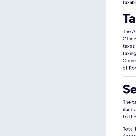
taxabl
Ta
The As
Office
taxes 
taxin
Commi
of Ro
Se
The ta
illust
to the 
Total