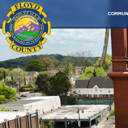
Skip to main content
COMMUN