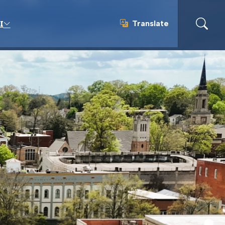
Translate
I
Translate