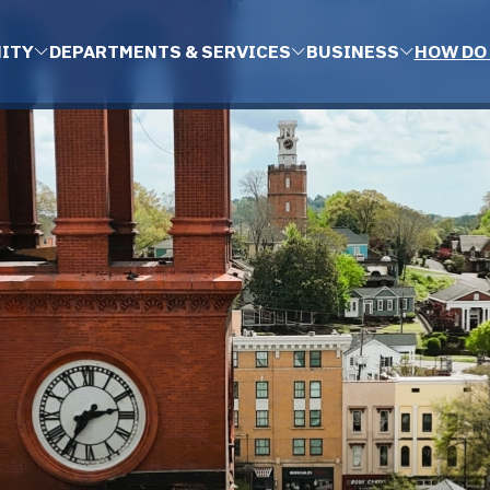
ITY
DEPARTMENTS & SERVICES
BUSINESS
HOW DO 