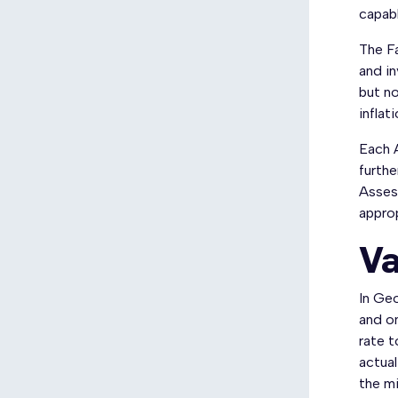
capabl
The Fa
and in
but no
inflati
Each A
furthe
Assess
approp
Va
In Geo
and on
rate t
actual
the mi