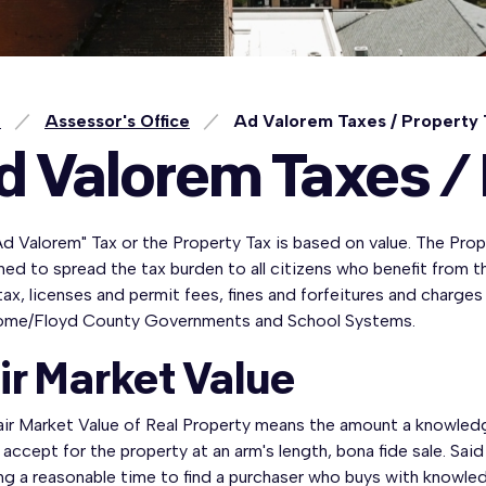
e
Assessor's Office
Ad Valorem Taxes / Property
d Valorem Taxes /
d Valorem" Tax or the Property Tax is based on value. The Prope
ed to spread the tax burden to all citizens who benefit from 
tax, licenses and permit fees, fines and forfeitures and charges
ome/Floyd County Governments and School Systems.
ir Market Value
ir Market Value of Real Property means the amount a knowledgea
accept for the property at an arm's length, bona fide sale. Sa
ng a reasonable time to find a purchaser who buys with knowledg