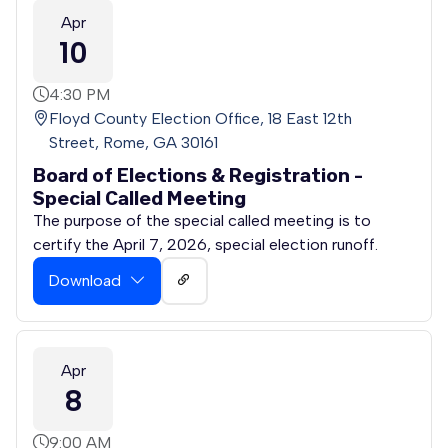
Apr
10
4:30 PM
Floyd County Election Office, 18 East 12th
Street, Rome, GA 30161
Board of Elections & Registration -
Special Called Meeting
The purpose of the special called meeting is to
certify the April 7, 2026, special election runoff.
Download
Apr
8
9:00 AM