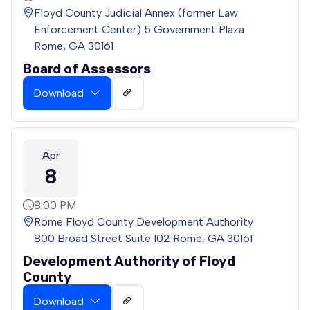
Floyd County Judicial Annex (former Law
Enforcement Center) 5 Government Plaza
Rome, GA 30161
Board of Assessors
Download
Apr
8
8:00 PM
Rome Floyd County Development Authority
800 Broad Street Suite 102 Rome, GA 30161
Development Authority of Floyd
County
Download