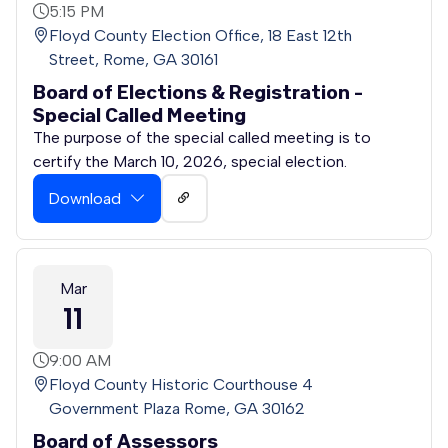
5:15 PM
Floyd County Election Office, 18 East 12th
Street, Rome, GA 30161
Board of Elections & Registration -
Special Called Meeting
The purpose of the special called meeting is to
certify the March 10, 2026, special election.
Download
Mar
11
9:00 AM
Floyd County Historic Courthouse 4
Government Plaza Rome, GA 30162
Board of Assessors