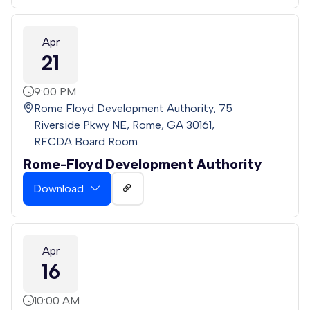
Apr
21
9:00 PM
Rome Floyd Development Authority, 75
Riverside Pkwy NE, Rome, GA 30161,
RFCDA Board Room
Rome-Floyd Development Authority
Download
Apr
16
10:00 AM