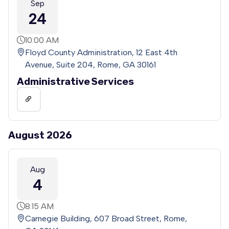
Sep
24
10:00 AM
Floyd County Administration, 12 East 4th
Avenue, Suite 204, Rome, GA 30161
Administrative Services
August 2026
Aug
4
8:15 AM
Carnegie Building, 607 Broad Street, Rome,