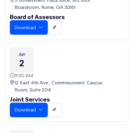
5 Government Plaza Suite, 3rd floor
Boardroom, Rome, GA 30161
Board of Assessors
Download
Jun
2
9:00 AM
12 East 4th Ave., Commissioners' Caucus
Room, Suite 204
Joint Services
Download