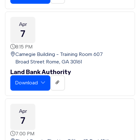
Apr
7
8:15 PM
Carnegie Building - Training Room 607
Broad Street Rome, GA 30161
Land Bank Authority
Download
Apr
7
7:00 PM