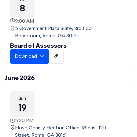
8
9:00 AM
5 Government Plaza Suite, 3rd floor
Boardroom, Rome, GA 30161
Board of Assessors
Download
June 2026
Jun
19
5:30 PM
Floyd County Election Office, 18 East 12th
Street, Rome, GA 30161