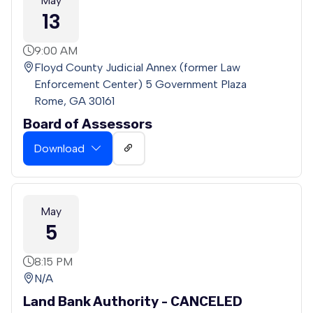
May
13
9:00 AM
Floyd County Judicial Annex (former Law
Enforcement Center) 5 Government Plaza
Rome, GA 30161
Board of Assessors
Download
May
5
8:15 PM
N/A
Land Bank Authority - CANCELED