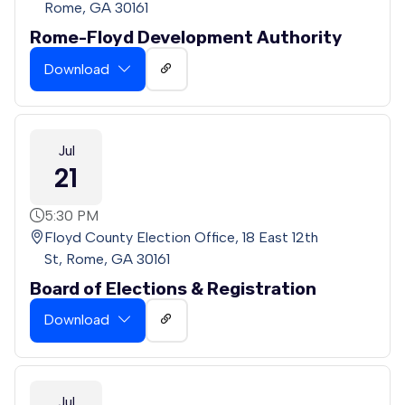
Rome, GA 30161
Rome-Floyd Development Authority
Download
Jul
21
5:30 PM
Floyd County Election Office, 18 East 12th
St, Rome, GA 30161
Board of Elections & Registration
Download
Jul