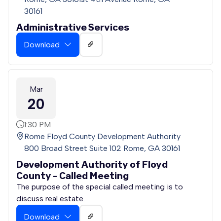
30161
Administrative Services
Download
Mar
20
1:30 PM
Rome Floyd County Development Authority
800 Broad Street Suite 102 Rome, GA 30161
Development Authority of Floyd
County - Called Meeting
The purpose of the special called meeting is to
discuss real estate.
Download