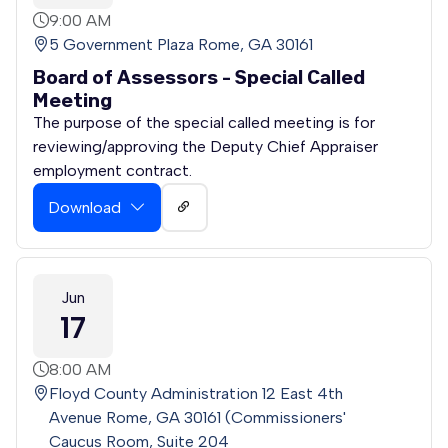
9:00 AM
5 Government Plaza Rome, GA 30161
Board of Assessors - Special Called
Meeting
The purpose of the special called meeting is for
reviewing/approving the Deputy Chief Appraiser
employment contract.
Download
Jun
17
8:00 AM
Floyd County Administration 12 East 4th
Avenue Rome, GA 30161 (Commissioners'
Caucus Room, Suite 204