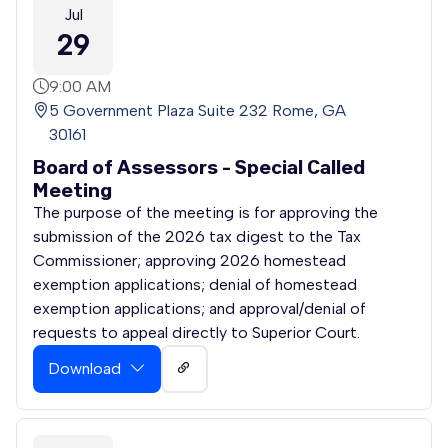
Jul
29
9:00 AM
5 Government Plaza Suite 232 Rome, GA
30161
Board of Assessors - Special Called
Meeting
The purpose of the meeting is for approving the
submission of the 2026 tax digest to the Tax
Commissioner; approving 2026 homestead
exemption applications; denial of homestead
exemption applications; and approval/denial of
requests to appeal directly to Superior Court.
Download