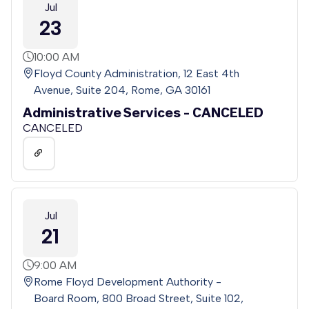
Jul
23
10:00 AM
Floyd County Administration, 12 East 4th
Avenue, Suite 204, Rome, GA 30161
Administrative Services - CANCELED
CANCELED
Jul
21
9:00 AM
Rome Floyd Development Authority -
Board Room, 800 Broad Street, Suite 102,