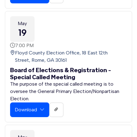
May
19
7:00 PM
Floyd County Election Office, 18 East 12th
Street, Rome, GA 30161
Board of Elections & Registration -
Special Called Meeting
The purpose of the special called meeting is to
oversee the General Primary Election/Nonpartisan
Election.
Download