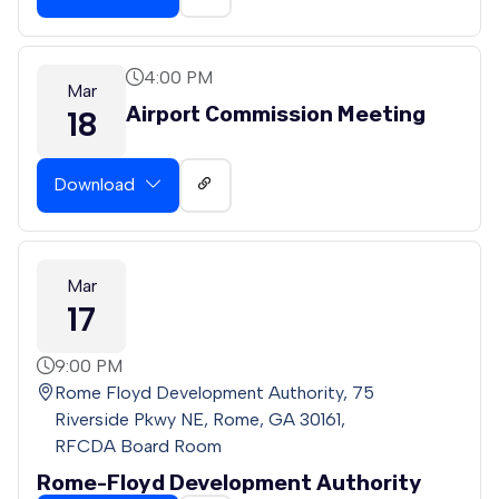
4:00 PM
Mar
Airport Commission Meeting
18
Download
Mar
17
9:00 PM
Rome Floyd Development Authority, 75
Riverside Pkwy NE, Rome, GA 30161,
RFCDA Board Room
Rome-Floyd Development Authority