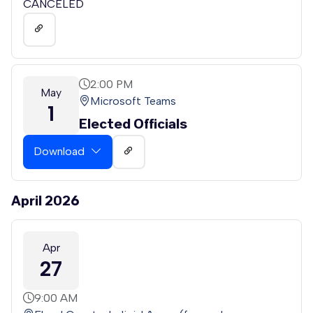
CANCELED
2:00 PM
May
Microsoft Teams
1
Elected Officials
Download
April 2026
Apr
27
9:00 AM