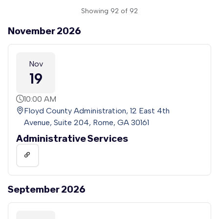
Showing 92 of 92
November 2026
Nov
19
10:00 AM
Floyd County Administration, 12 East 4th
Avenue, Suite 204, Rome, GA 30161
Administrative Services
September 2026