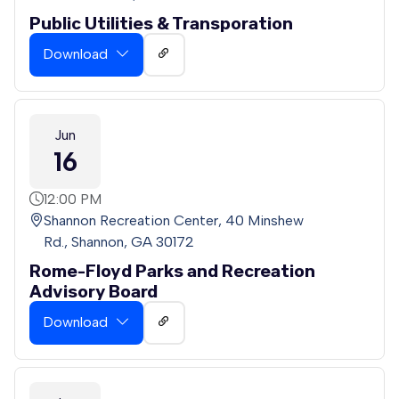
Public Utilities & Transporation
Download
Jun
16
12:00 PM
Shannon Recreation Center, 40 Minshew
Rd., Shannon, GA 30172
Rome-Floyd Parks and Recreation
Advisory Board
Download