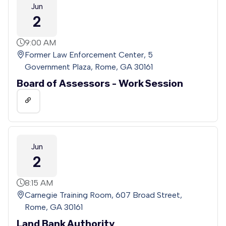
Jun
2
9:00 AM
Former Law Enforcement Center, 5
Government Plaza, Rome, GA 30161
Board of Assessors - Work Session
Jun
2
8:15 AM
Carnegie Training Room, 607 Broad Street,
Rome, GA 30161
Land Bank Authority