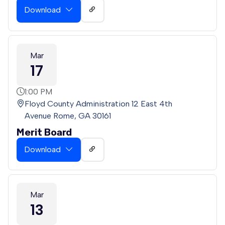
Download
Mar
17
1:00 PM
Floyd County Administration 12 East 4th
Avenue Rome, GA 30161
Merit Board
Download
Mar
13