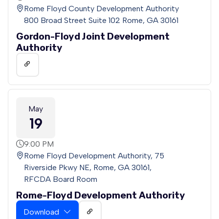
Rome Floyd County Development Authority
800 Broad Street Suite 102 Rome, GA 30161
Gordon-Floyd Joint Development
Authority
May
19
9:00 PM
Rome Floyd Development Authority, 75
Riverside Pkwy NE, Rome, GA 30161,
RFCDA Board Room
Rome-Floyd Development Authority
Download