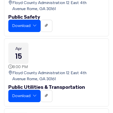
Floyd County Administration 12 East 4th
Avenue Rome, GA 30161
Public Safety
Download
Apr
15
8:00 PM
Floyd County Administration 12 East 4th
Avenue Rome, GA 30161
Public Utilities & Transportation
Download