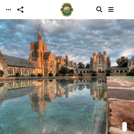
Skip to main content