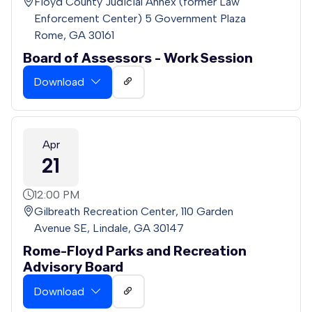
Floyd County Judicial Annex (former Law
Enforcement Center) 5 Government Plaza
Rome, GA 30161
Board of Assessors - Work Session
Download
Apr
21
12:00 PM
Gilbreath Recreation Center, 110 Garden
Avenue SE, Lindale, GA 30147
Rome-Floyd Parks and Recreation
Advisory Board
Download