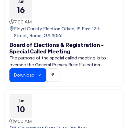
Jun
16
7:00 AM
Floyd County Election Office, 18 East 12th
Street, Rome, GA 30161
Board of Elections & Registration -
Special Called Meeting
The purpose of the special called meeting is to
oversee the General Primary Runoff election.
Download
Jun
10
9:00 AM