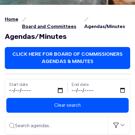
Home
Board and Committees
Agendas/Minutes
Agendas/Minutes
CLICK HERE FOR BOARD OF COMMISSIONERS
AGENDAS & MINUTES
Start date
End date
Clear search
Search agendas...