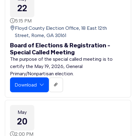
22
5:15 PM
Floyd County Election Office, 18 East 12th
Street, Rome, GA 30161
Board of Elections & Registration -
Special Called Meeting
The purpose of the special called meeting is to
certify the May 19, 2026, General
Primary/Nonpartisan election.
Download
May
20
2:00 PM