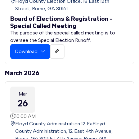
Floyd County Election Office, 18 East 12th
Street, Rome, GA 30161
Board of Elections & Registration -
Special Called Meeting
The purpose of the special called meeting is to
oversee the Special Election Runoff.
Download
March 2026
Mar
26
10:00 AM
Floyd County Administration 12 EaFloyd
County Administration, 12 East 4th Avenue,
Rome, GA 30161st 4th Avenue Rome, GA