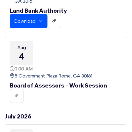
GA 30161
Land Bank Authority
Download
Aug
4
9:00 AM
5 Government Plaza Rome, GA 30161
Board of Assessors - Work Session
July 2026