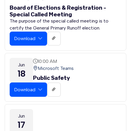
Board of Elections & Registration -
Special Called Meeting
The purpose of the special called meeting is to
certify the General Primary Runoff election.
Download
10:00 AM
Jun
Microsoft Teams
18
Public Safety
Download
Jun
17