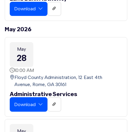
Download
May 2026
May
28
10:00 AM
Floyd County Administration, 12 East 4th
Avenue, Rome, GA 30161
Administrative Services
Download
May