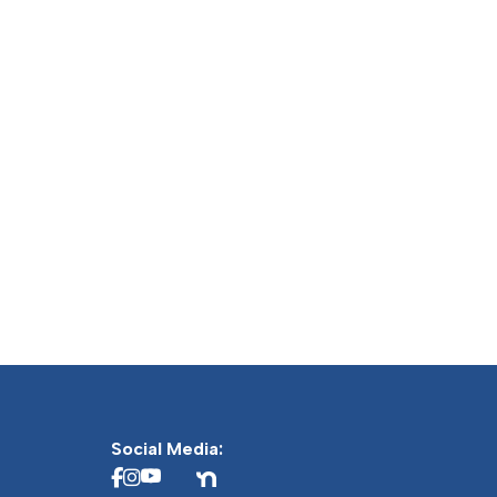
Social Media: