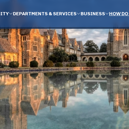
ITY
DEPARTMENTS & SERVICES
BUSINESS
HOW DO 