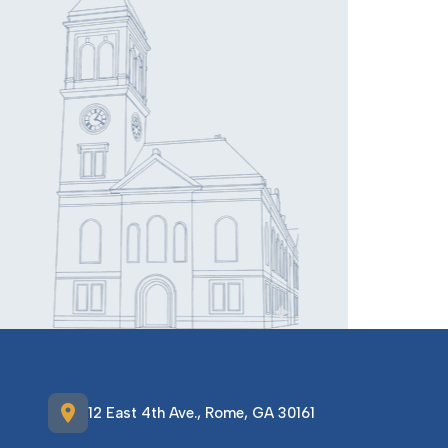
location_on
12 East 4th Ave., Rome, GA 30161