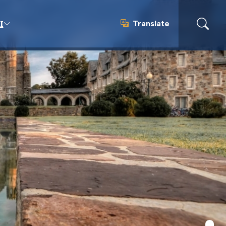
Translate
I
Translate