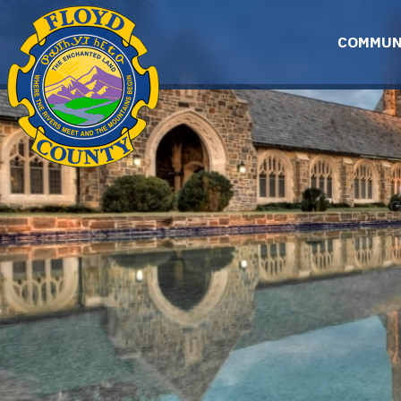
Skip to main content
COMMUN