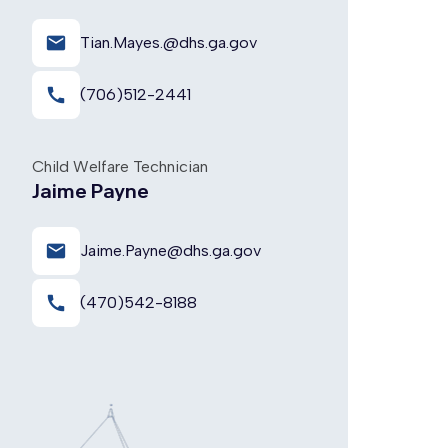
email
Tian.Mayes.@dhs.ga.gov
call
(706)512-2441
Child Welfare Technician
Jaime Payne
email
Jaime.Payne@dhs.ga.gov
call
(470)542-8188