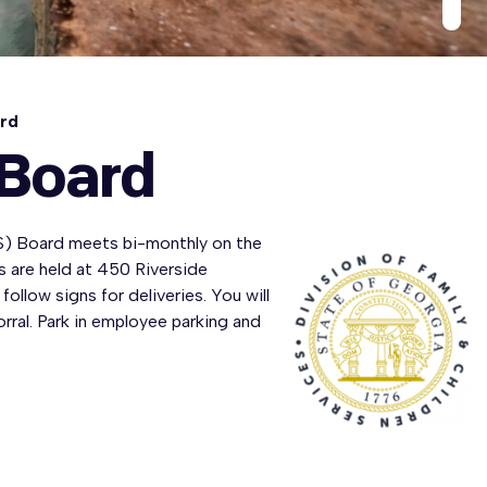
ard
 Board
S) Board meets bi-monthly on the
 are held at 450 Riverside
follow signs for deliveries. You will
orral. Park in employee parking and