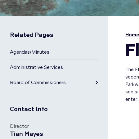
Related Pages
Hom
F
Agendas/Minutes
Administrative Services
The F
secon
Board of Commissioners
Parkwa
see si
enter 
Contact Info
Director
Tian Mayes