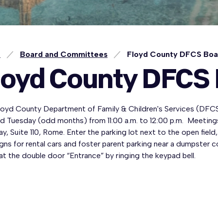
e
Board and Committees
Floyd County DFCS Bo
loyd County DFCS
loyd County Department of Family & Children's Services (DFC
d Tuesday (odd months) from 11:00 a.m. to 12:00 p.m. Meetings
y, Suite 110, Rome. Enter the parking lot next to the open field, 
gns for rental cars and foster parent parking near a dumpster c
at the double door “Entrance” by ringing the keypad bell.