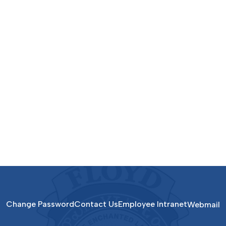
Change Password
Contact Us
Employee Intranet
Webmail