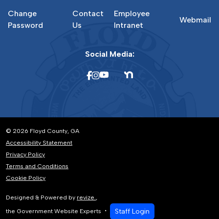
Change
Contact
Employee
Webmail
Password
Us
Intranet
Social Media:
© 2026 Floyd County, GA
Accessibility Statement
Privacy Policy
Terms and Conditions
Cookie Policy
Designed & Powered by
revize.
,
Staff Login
the Government Website Experts