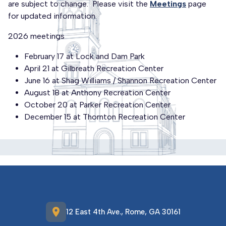
are subject to change. Please visit the
Meetings
page
for updated information.
2026 meetings
February 17 at Lock and Dam Park
April 21 at Gilbreath Recreation Center
June 16 at Shag Williams / Shannon Recreation Center
August 18 at Anthony Recreation Center
October 20 at Parker Recreation Center
December 15 at Thornton Recreation Center
location_on
12 East 4th Ave., Rome, GA 30161