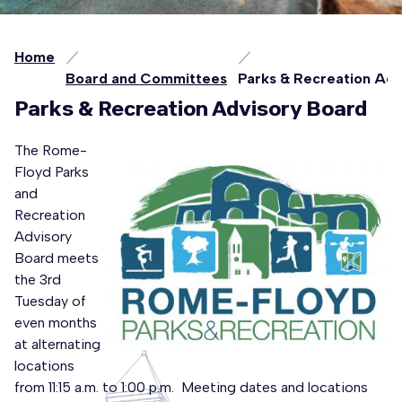
Home
Board and Committees
Parks & Recreation Ad
Parks & Recreation Advisory Board
The Rome-
Floyd Parks
and
Recreation
Advisory
Board meets
the 3rd
Tuesday of
even months
at alternating
locations
from 11:15 a.m. to 1:00 p.m. Meeting dates and locations