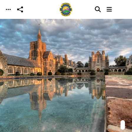
Skip to main content