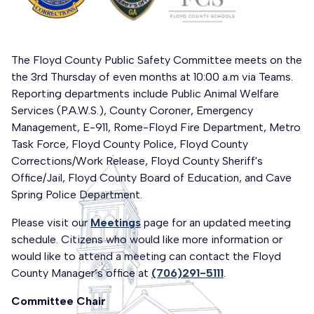
The Floyd County Public Safety Committee meets on the
the 3rd Thursday of even months at 10:00 a.m via Teams.
Reporting departments include Public Animal Welfare
Services (P.A.W.S.), County Coroner, Emergency
Management, E-911, Rome-Floyd Fire Department, Metro
Task Force, Floyd County Police, Floyd County
Corrections/Work Release, Floyd County Sheriff's
Office/Jail, Floyd County Board of Education, and Cave
Spring Police Department.
Please visit our
Meetings
page for an updated meeting
schedule. Citizens who would like more information or
would like to attend a meeting can contact the Floyd
County Manager’s office at
(706)291-5111
.
Committee Chair