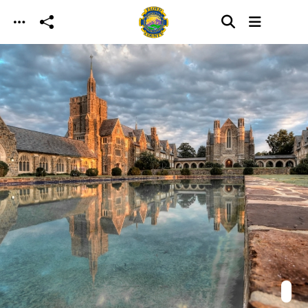
Skip to main content