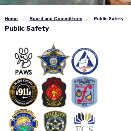
Home
Board and Committees
Public Safety
Public Safety