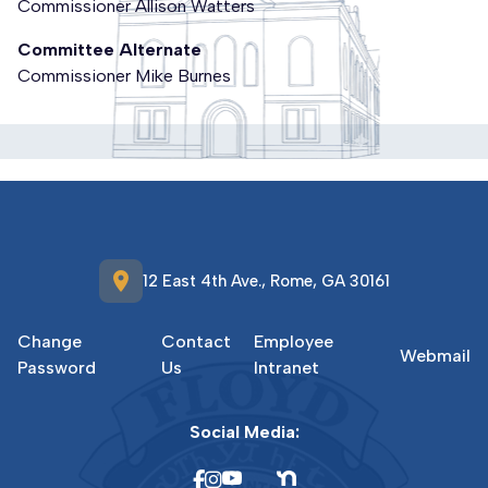
Commissioner Allison Watters
Committee Alternate
Commissioner Mike Burnes
location_on
12 East 4th Ave., Rome, GA 30161
Change
Contact
Employee
Webmail
Password
Us
Intranet
Social Media: