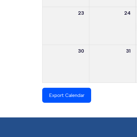
23
24
30
31
Export Calendar