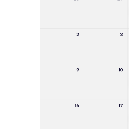
2
3
9
10
16
17