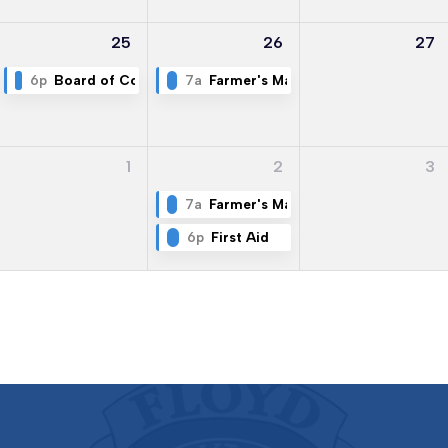
25
26
27
6p
Board of Commissioners Meeting
7a
Farmer's Market
1
2
3
7a
Farmer's Market
6p
First Aid