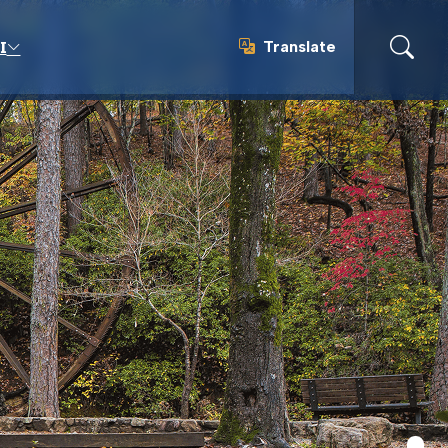
Translate
I
Translate