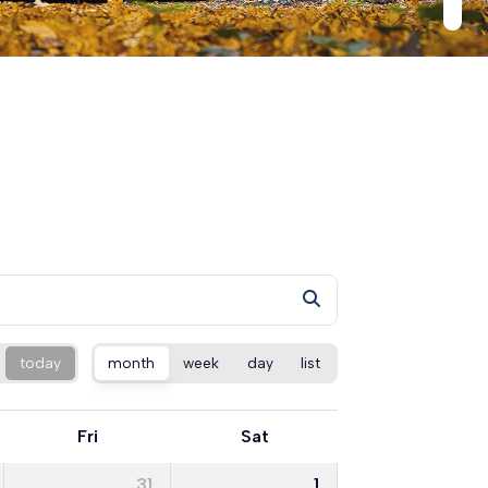
today
month
week
day
list
Fri
Sat
31
1