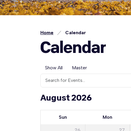
Home
Calendar
Calendar
Show All
Master
August 2026
Sun
Mon
26
27