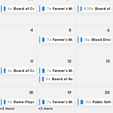
6p
Board of Commissioners Meeting
7a
Farmer's Market
8:30a
Board of 
4
5
6
7a
Farmer's Market
10a
Blood Drive
11
12
13
6p
Board of Commissioners Meeting
7a
Farmer's Market
9a
Board of Assesssors Meeting
18
19
20
9a
Rome-Floyd Development Authority
7a
Farmer's Market
10a
Public Safe
+2 more
+2 more