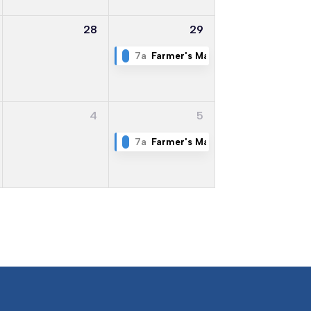
28
29
7a
Farmer's Market
4
5
7a
Farmer's Market