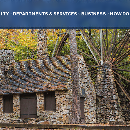
ITY
DEPARTMENTS & SERVICES
BUSINESS
HOW DO 