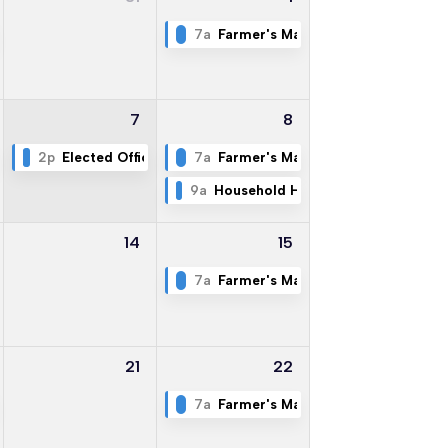
Commissioners - Special Called Meeting
7a
Farmer's Market
7
8
 at FCPD & Former LEC
2p
Elected Officials Committee
7a
Farmer's Market
9a
Household Hazardous Waste & Ele
14
15
7a
Farmer's Market
21
22
ty
7a
Farmer's Market