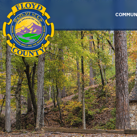
Skip to main content
COMMUN