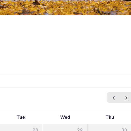
Tue
Wed
Thu
28
29
30