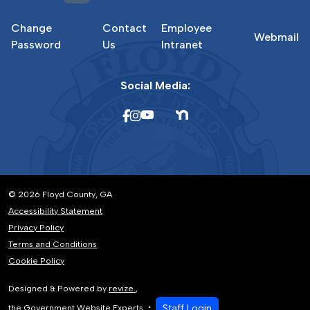
Change
Contact
Employee
Webmail
Password
Us
Intranet
Social Media:
© 2026 Floyd County, GA
Accessibility Statement
Privacy Policy
Terms and Conditions
Cookie Policy
Designed & Powered by
revize.
,
Staff Login
the Government Website Experts