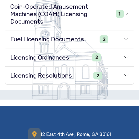
Coin-Operated Amusement
Machines (COAM) Licensing
1
Documents
Fuel Licensing Documents
2
Licensing Ordinances
2
Licensing Resolutions
2
location_on
12 East 4th Ave., Rome, GA 30161