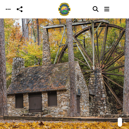
Skip to main content