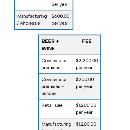
per year
Manufacturing
$600.00
/ wholesale
per year
BEER +
FEE
WINE
Consume on
$2,200.00
premises
per year
Consume on
$200.00
premises -
per year
Sunday
Retail sale
$1,200.00
per year
Manufacturing
$1,200.00