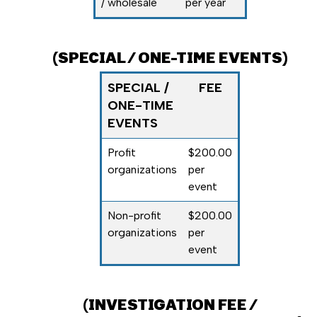
/ wholesale
per year
(SPECIAL / ONE-TIME EVENTS)
SPECIAL /
FEE
ONE-TIME
EVENTS
Profit
$200.00
organizations
per
event
Non-profit
$200.00
organizations
per
event
(
INVESTIGATION FEE /