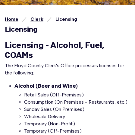
Home
Clerk
Licensing
Licensing
Licensing - Alcohol, Fuel,
COAMs
The Floyd County Clerk's Office processes licenses for
the following:
Alcohol (Beer and Wine)
Retail Sales (Off-Premises)
Consumption (On Premises - Restaurants, etc.)
Sunday Sales (On Premises)
Wholesale Delivery
Temporary (Non-Profit)
Temporary (Off-Premises)