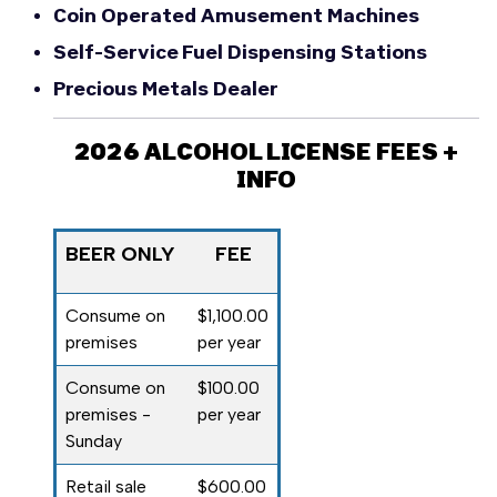
Coin Operated Amusement Machines
Self-Service Fuel Dispensing Stations
Precious Metals Dealer
2026 ALCOHOL LICENSE FEES +
INFO
BEER ONLY
FEE
Consume on
$1,100.00
premises
per year
Consume on
$100.00
premises -
per year
Sunday
Retail sale
$600.00