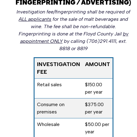
FINGERPRINTING / ADVERTISING)
Investigation fee/fingerprinting shall be required of
ALL applicants
for the sale of malt beverages and
wine. The fee shall be non-refundable.
Fingerprinting is done at the Floyd County Jail
by
appointment ONLY
by calling (706)291.4111, ext.
8818 or 8819
INVESTIGATION
AMOUNT
FEE
Retail sales
$150.00
per year
Consume on
$375.00
premises
per year
Wholesale
$50.00 per
year