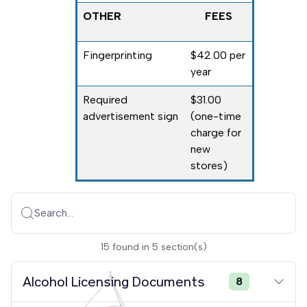
OTHER
FEES
Fingerprinting
$42.00 per
year
Required
$31.00
advertisement sign
(one-time
charge for
new
stores)
Search...
15
found
in
5
section(s)
Alcohol Licensing Documents
8