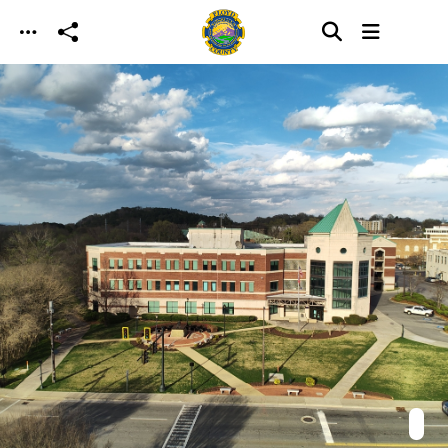
Skip to main content