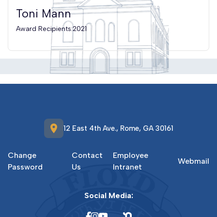
Toni Mann
Award Recipients:2021
location_on
12 East 4th Ave., Rome, GA 30161
Change
Contact
Employee
Webmail
Password
Us
Intranet
Social Media: