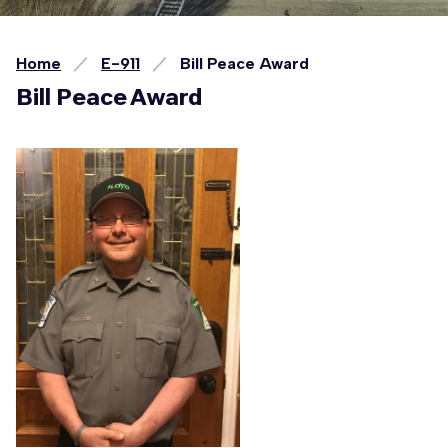
Home
E-911
Bill Peace Award
Bill Peace Award