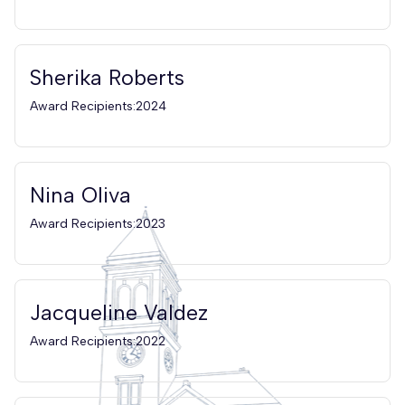
Sherika Roberts
Award Recipients:2024
Nina Oliva
Award Recipients:2023
Jacqueline Valdez
Award Recipients:2022