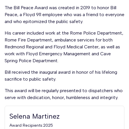
The Bill Peace Award was created in 2019 to honor Bill
Peace, a Floyd 911 employee who was a friend to everyone
and who epitomized the public safety.
His career included work at the Rome Police Department,
Rome Fire Department, ambulance services for both
Redmond Regional and Floyd Medical Center, as well as
work with Floyd Emergency Management and Cave
Spring Police Department.
Bill received the inaugural award in honor of his lifelong
sacrifice to public safety.
This award will be regularly presented to dispatchers who
serve with dedication, honor, humbleness and integrity.
Selena Martinez
Award Recipients:2025