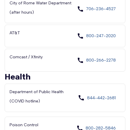
City of Rome Water Department
call
706-236-4527
(after hours)
AT&T
call
800-247-2020
Comcast / Xfinity
call
800-266-2278
Health
Department of Public Health
call
844-442-2681
(COVID hotline)
Poison Control
call
800-282-5846