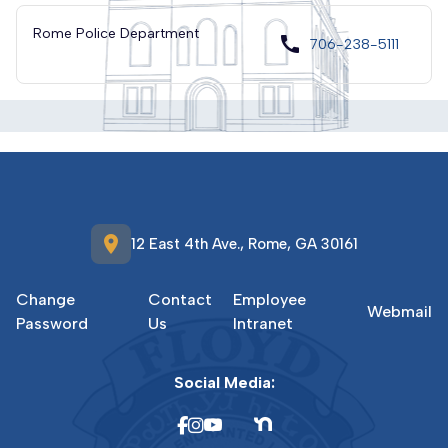
Rome Police Department
call
706-238-5111
location_on
12 East 4th Ave., Rome, GA 30161
Change
Contact
Employee
Webmail
Password
Us
Intranet
Social Media: