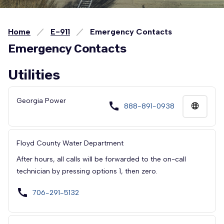
Home
E-911
Emergency Contacts
Emergency Contacts
Utilities
Georgia Power
call
888-891-0938
Floyd County Water Department
After hours, all calls will be forwarded to the on-call
technician by pressing options 1, then zero.
call
706-291-5132