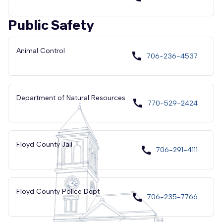
Public Safety
Animal Control
call
706-236-4537
Department of Natural Resources
call
770-529-2424
Floyd County Jail
call
706-291-4111
Floyd County Police Dept
call
706-235-7766