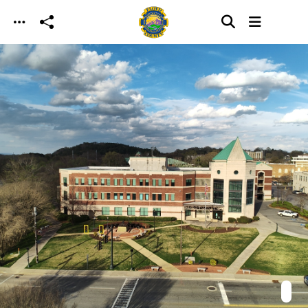
Skip to main content