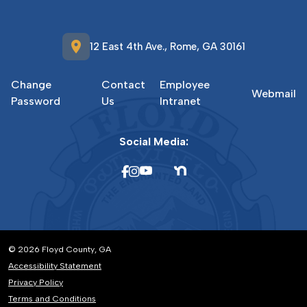
location_on
12 East 4th Ave., Rome, GA 30161
Change
Contact
Employee
Webmail
Password
Us
Intranet
Social Media:
© 2026 Floyd County, GA
Accessibility Statement
Privacy Policy
Terms and Conditions