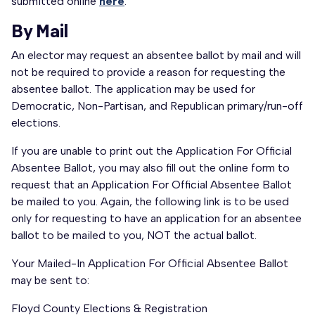
submitted online
here
.
By Mail
An elector may request an absentee ballot by mail and will
not be required to provide a reason for requesting the
absentee ballot. The application may be used for
Democratic, Non-Partisan, and Republican primary/run-off
elections.
If you are unable to print out the Application For Official
Absentee Ballot, you may also fill out the online form to
request that an Application For Official Absentee Ballot
be mailed to you. Again, the following link is to be used
only for requesting to have an application for an absentee
ballot to be mailed to you, NOT the actual ballot.
Your Mailed-In Application For Official Absentee Ballot
may be sent to:
Floyd County Elections & Registration