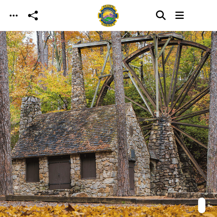
Skip to main content