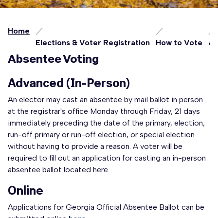
Home
Elections & Voter Registration
How to Vote
Ab
Absentee Voting
Advanced (In-Person)
An elector may cast an absentee by mail ballot in person
at the registrar's office Monday through Friday, 21 days
immediately preceding the date of the primary, election,
run-off primary or run-off election, or special election
without having to provide a reason. A voter will be
required to fill out an application for casting an in-person
absentee ballot located here.
Online
Applications for Georgia Official Absentee Ballot can be