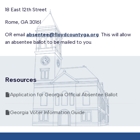
18 East 12th Street
Rome, GA 30161
OR email
absentee@floydcountyga.org
. This will allow
an absentee ballot to be mailed to you.
Resources
Application for Georgia Official Absentee Ballot
Georgia Voter Information Guide