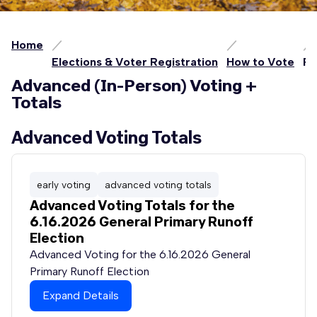
Home
Elections & Voter Registration
How to Vote
Pe
Advanced (In-Person) Voting +
Totals
Advanced Voting Totals
early voting
advanced voting totals
Advanced Voting Totals for the
6.16.2026 General Primary Runoff
Election
Advanced Voting for the 6.16.2026 General
Primary Runoff Election
Expand Details