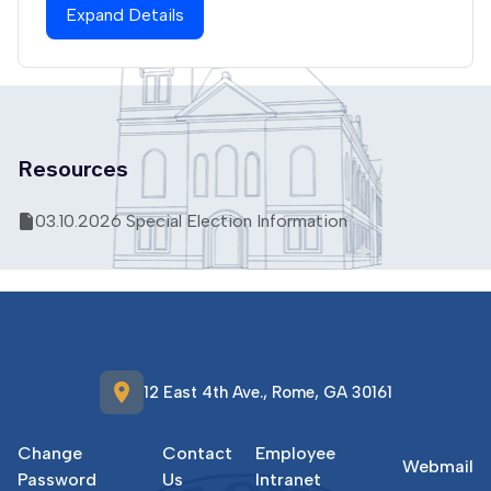
Expand Details
Resources
03.10.2026 Special Election Information
location_on
12 East 4th Ave., Rome, GA 30161
Change
Contact
Employee
Webmail
Password
Us
Intranet