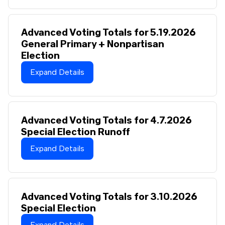
Advanced Voting Totals for 5.19.2026
General Primary + Nonpartisan
Election
Expand Details
Advanced Voting Totals for 4.7.2026
Special Election Runoff
Expand Details
Advanced Voting Totals for 3.10.2026
Special Election
Expand Details