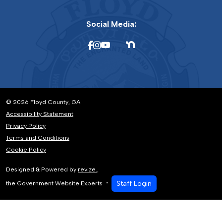
Social Media:
© 2026 Floyd County, GA
Accessibility Statement
Privacy Policy
Terms and Conditions
Cookie Policy
Designed & Powered by
revize.
,
Staff Login
the Government Website Experts