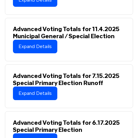
Advanced Voting Totals for 11.4.2025
Municipal General / Special Election
Expand Details
Advanced Voting Totals for 7.15.2025
Special Primary Election Runoff
Expand Details
Advanced Voting Totals for 6.17.2025
Special Primary Election