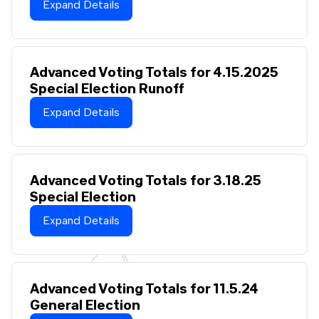
Expand Details
Advanced Voting Totals for 4.15.2025
Special Election Runoff
Expand Details
Advanced Voting Totals for 3.18.25
Special Election
Expand Details
Advanced Voting Totals for 11.5.24
General Election