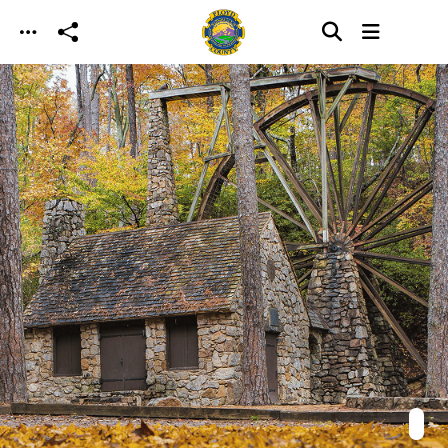
Skip to main content