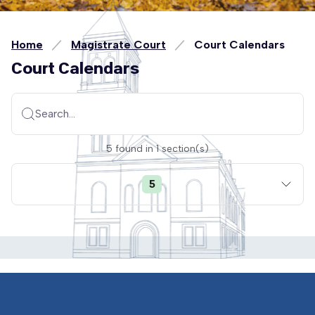
Home
Magistrate Court
Court Calendars
Court Calendars
Search...
5
found
in
1
section(s)
5