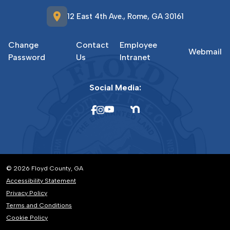
location_on
12 East 4th Ave., Rome, GA 30161
Change
Contact
Employee
Webmail
Password
Us
Intranet
Social Media:
© 2026 Floyd County, GA
Accessibility Statement
Privacy Policy
Terms and Conditions
Cookie Policy