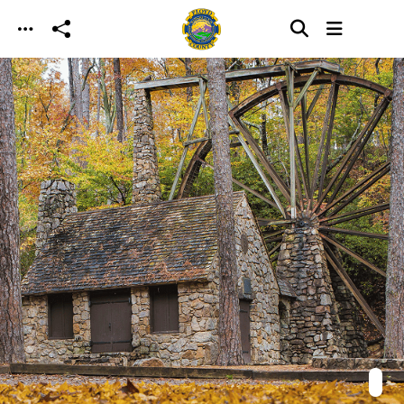
Skip to main content