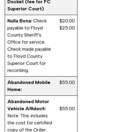
Docket (fee for FC
Superior Court)
Nulla Bona:
Check
$20.00
payable to Floyd
$25.00
County Sheriff's
Office for service.
Check made payable
to Floyd County
Superior Court for
recording.
Abandoned Mobile
$55.00
Home:
Abandoned Motor
Vehicle Affidavit:
$55.00
Note: This includes
the cost for certified
copy of the Order.