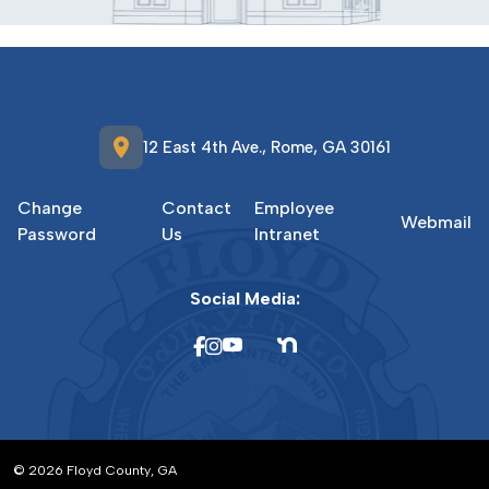
location_on
12 East 4th Ave., Rome, GA 30161
Change
Contact
Employee
Webmail
Password
Us
Intranet
Social Media:
© 2026 Floyd County, GA