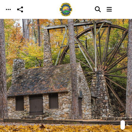
Skip to main content