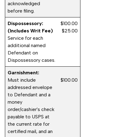
acknowledged
before filing.
Dispossessory:
$100.00
(Includes Writ Fee)
$25.00
Service for each
additional named
Defendant on
Dispossessory cases.
Garnishment:
Must include
$100.00
addressed envelope
to Defendant and a
money
order/cashier's check
payable to USPS at
the current rate for
certified mail, and an