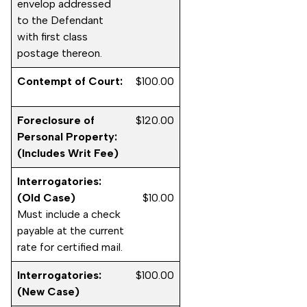
envelop addressed
to the Defendant
with first class
postage thereon.
Contempt of Court:
$100.00
Foreclosure of
$120.00
Personal Property:
(Includes Writ Fee)
Interrogatories:
(Old Case)
$10.00
Must include a check
payable at the current
rate for certified mail.
Interrogatories:
$100.00
(New Case)