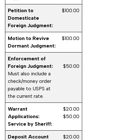
Petition to
$100.00
Domesticate
Foreign Judgment:
Motion to Revive
$100.00
Dormant Judgment:
Enforcement of
Foreign Judgment:
$50.00
Must also include a
check/money order
payable to USPS at
the current rate.
Warrant
$20.00
Applications:
$50.00
Service by Sheriff:
Deposit Account
$20.00