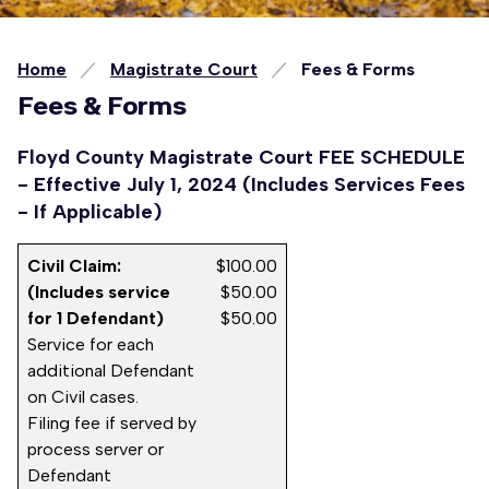
Home
Magistrate Court
Fees & Forms
Fees & Forms
Floyd County Magistrate Court FEE SCHEDULE
- Effective July 1, 2024 (Includes Services Fees
- If Applicable)
Civil Claim:
$100.00
(Includes service
$50.00
for 1 Defendant)
$50.00
Service for each
additional Defendant
on Civil cases.
Filing fee if served by
process server or
Defendant