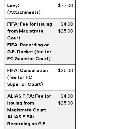
Levy:
$77.00
(Attachments)
FIFA: Fee for issuing
$4.00
from Magistrate
$25.00
Court
FIFA: Recording on
G.E. Docket (fee for
FC Superior Court)
FIFA: Cancellation
$25.00
(fee for FC
Superior Court)
ALIAS FIFA: Fee for
$4.00
issuing from
$25.00
Magistrate Court
ALIAS FIFA:
Recording on G.E.