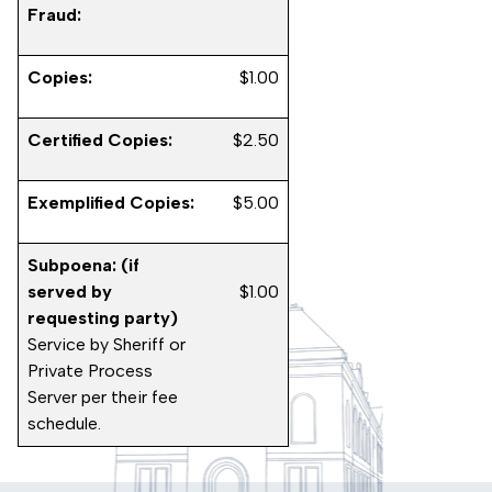
Fraud:
Copies:
$1.00
Certified Copies:
$2.50
Exemplified Copies:
$5.00
Subpoena: (if
served by
$1.00
requesting party)
Service by Sheriff or
Private Process
Server per their fee
schedule.