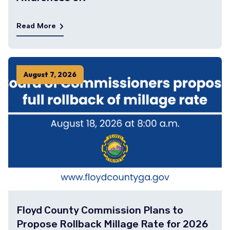
Read More
August
7
,
2026
Floyd County Commission Plans to
Propose Rollback Millage Rate for 2026