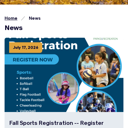
Home
News
News
July
17
,
2026
Fall Sports Registration -- Register