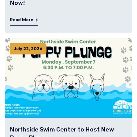
Now!
Read More
July
22
,
2026
Northside Swim Center to Host New