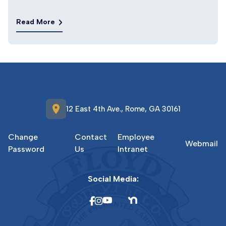
Read More
location_on
12 East 4th Ave., Rome, GA 30161
Change
Contact
Employee
Webmail
Password
Us
Intranet
Social Media: