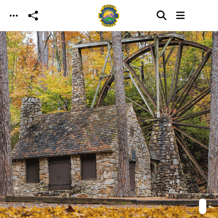
Skip to main content