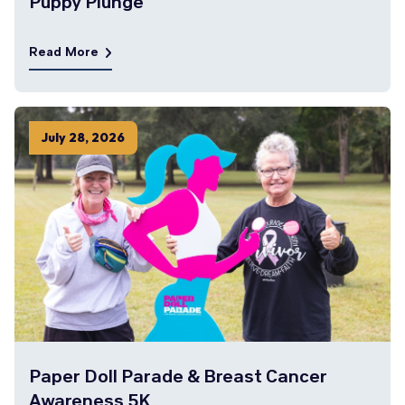
Puppy Plunge
Read More
July
28
,
2026
Paper Doll Parade & Breast Cancer
Awareness 5K