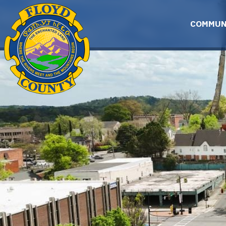
Skip to main content
COMMUN