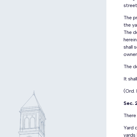
street
The pr
the ya
The d
herei
shall 
owner
The d
It sha
(Ord.
Sec. 
There 
Yard d
yards 