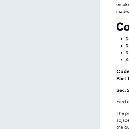
emplo
made, 
Co
R
R
R
A
Code
Part 
Sec. 
Yard d
The pr
adjace
the gu