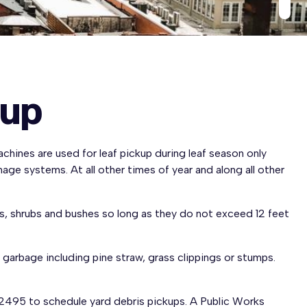
kup
chines are used for leaf pickup during leaf season only
age systems. At all other times of year and along all other
ngs, shrubs and bushes so long as they do not exceed 12 feet
 garbage including pine straw, grass clippings or stumps.
2495 to schedule yard debris pickups. A Public Works