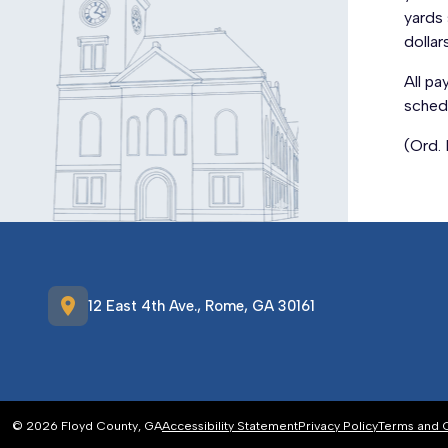
yards 
dollar
All pa
sched
(Ord.
location_on
12 East 4th Ave., Rome, GA 30161
© 2026 Floyd County, GA
Accessibility Statement
Privacy Policy
Terms and 