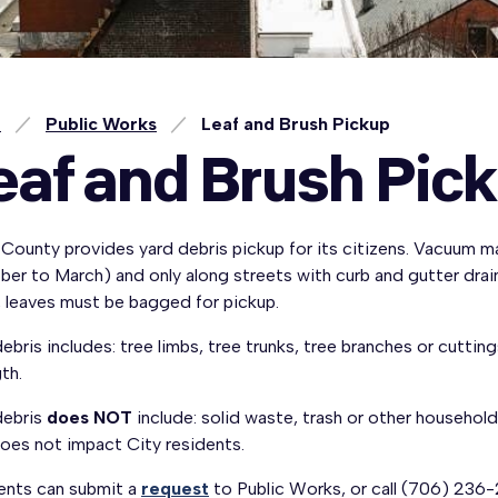
e
Public Works
Leaf and Brush Pickup
eaf and Brush Pic
County provides yard debris pickup for its citizens. Vacuum ma
er to March) and only along streets with curb and gutter drain
, leaves must be bagged for pickup.
ebris includes: tree limbs, tree trunks, tree branches or cutti
gth.
debris
does NOT
include: solid waste, trash or other household
oes not impact City residents.
ents can submit a
request
to Public Works, or call (706) 236-