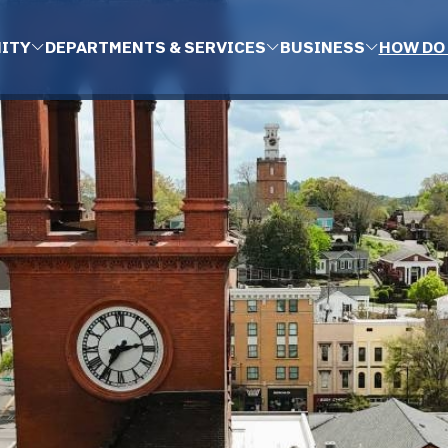
ITY
DEPARTMENTS & SERVICES
BUSINESS
HOW DO 