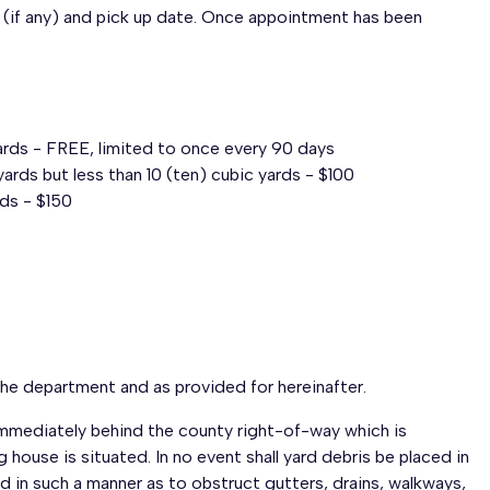
(if any) and pick up date. Once appointment has been
yards - FREE, limited to once every 90 days
ards but less than 10 (ten) cubic yards - $100
rds - $150
the department and as provided for hereinafter.
s immediately behind the county right-of-way which is
 house is situated. In no event shall yard debris be placed in
ed in such a manner as to obstruct gutters, drains, walkways,