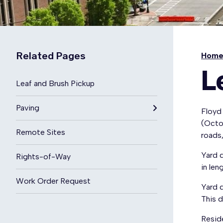
Related Pages
Hom
L
Leaf and Brush Pickup
Paving
Floyd 
(Octob
Remote Sites
roads
Yard d
Rights-of-Way
in len
Work Order Request
Yard 
This d
Resid