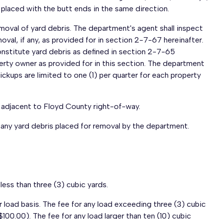
e placed with the butt ends in the same direction.
oval of yard debris. The department's agent shall inspect
oval, if any, as provided for in section 2-7-67 hereinafter.
nstitute yard debris as defined in section 2-7-65
rty owner as provided for in this section. The department
 pickups are limited to one (1) per quarter for each property
s adjacent to Floyd County right-of-way.
ed any yard debris placed for removal by the department.
less than three (3) cubic yards.
r load basis. The fee for any load exceeding three (3) cubic
$100.00). The fee for any load larger than ten (10) cubic