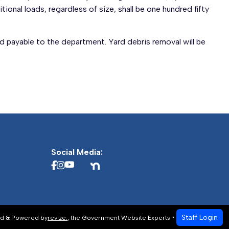
tional loads, regardless of size, shall be one hundred fifty
d payable to the department. Yard debris removal will be
Social Media:
Staff Login
d & Powered by
revize.
,
the Government Website Experts