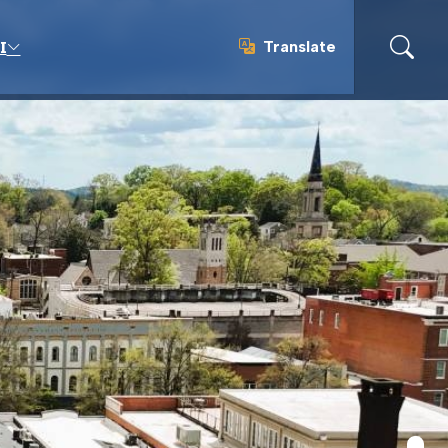
Translate
I
Translate