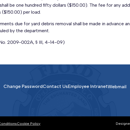
shall be one hundred fifty dollars ($150.00). The fee for any addi
s ($150.00) per load.
yments due for yard debris removal shall be made in advance an
uled by the department.
 No. 2009-002A, § III, 4-14-09)
Change Password
Contact Us
Employee Intranet
Webmail
Conditions
Cookie Policy
Designe