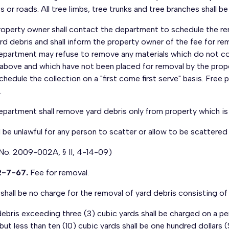
s or roads. All tree limbs, tree trunks and tree branches shall b
operty owner shall contact the department to schedule the rem
rd debris and shall inform the property owner of the fee for rem
epartment may refuse to remove any materials which do not co
nabove and which have not been placed for removal by the prope
schedule the collection on a "first come first serve" basis. Free
.
epartment shall remove yard debris only from property which i
ll be unlawful for any person to scatter or allow to be scatter
 No. 2009-002A, § II, 4-14-09)
2-7-67.
Fee for removal.
shall be no charge for the removal of yard debris consisting of 
ebris exceeding three (3) cubic yards shall be charged on a pe
but less than ten (10) cubic yards shall be one hundred dollars (