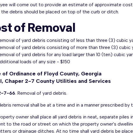
yee will come out to provide an estimate of approximate cost 
the debris should be placed on top of the curb or ditch.
st of Removal
emoval of yard debris consisting of less than three (3) cubic 
emoval of yard debris consisting of more than three (3) cubic y
emoval of yard debris for any load larger than 10 (ten) cubic ya
dditional loads of any size - $150
 of Ordinance of Floyd County, Georgia
II, Chaper 2-7 County Utilities and Services
2-7-66
. Removal of yard debris.
ebris removal shall be at a time and in a manner prescribed by 
operty owner shall place all yard debris in neat, separate pile
nt to the road or street on which the property owner's dwelling
tters or drainage ditches. At no time shall yard debris be plac