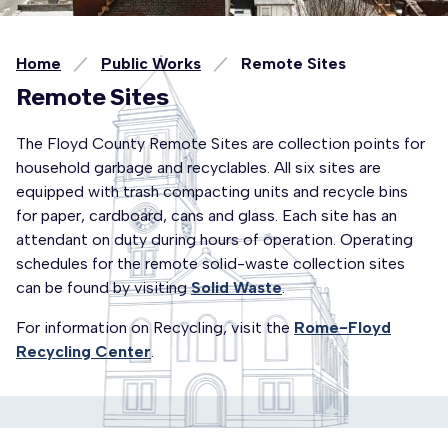
Home
Public Works
Remote Sites
Remote Sites
The Floyd County Remote Sites are collection points for
household garbage and recyclables. All six sites are
equipped with trash compacting units and recycle bins
for paper, cardboard, cans and glass. Each site has an
attendant on duty during hours of operation. Operating
schedules for the remote solid-waste collection sites
can be found by visiting
Solid Waste
.
For information on Recycling, visit the
Rome-Floyd
Recycling Center
.