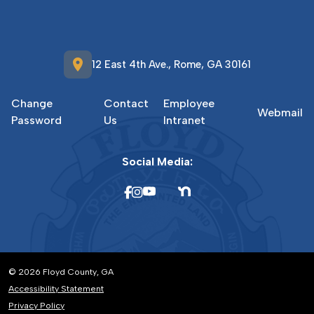
location_on
12 East 4th Ave., Rome, GA 30161
Change
Contact
Employee
Webmail
Password
Us
Intranet
Social Media:
© 2026 Floyd County, GA
Accessibility Statement
Privacy Policy