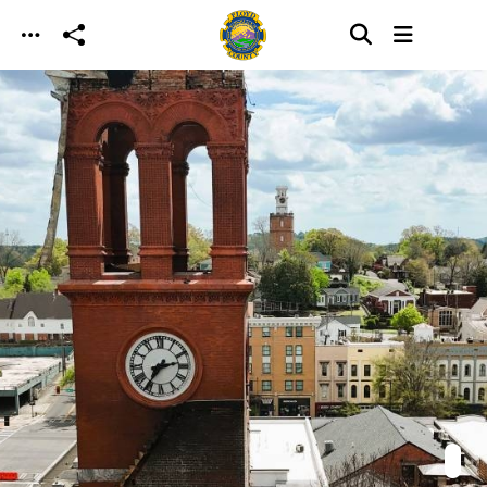
Skip to main content