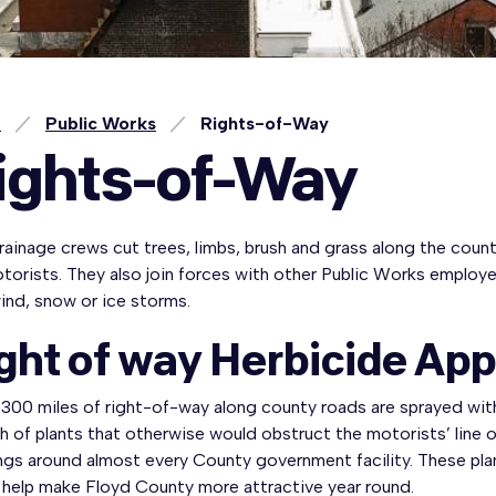
e
Public Works
Rights-of-Way
ights-of-Way
ainage crews cut trees, limbs, brush and grass along the count
otorists. They also join forces with other Public Works emplo
wind, snow or ice storms.
ght of way Herbicide App
300 miles of right-of-way along county roads are sprayed with
 of plants that otherwise would obstruct the motorists’ line o
ings around almost every County government facility. These pl
 help make Floyd County more attractive year round.