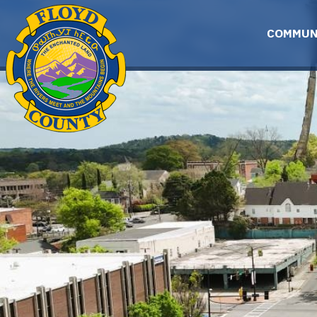
Skip to main content
COMMUN