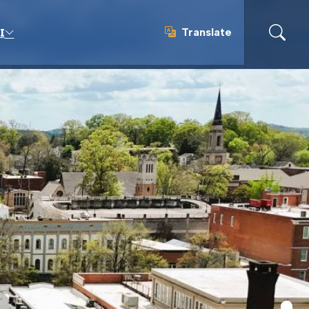
Translate
I
Translate