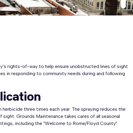
y’s rights-of-way to help ensure unobstructed lines of sight
yees in responding to community needs during and following
lication
 herbicide three times each year. The spraying reduces the
f sight. Grounds Maintenance takes cares of all seasonal
antings, including the "Welcome to Rome/Floyd County"