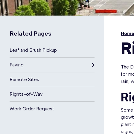
Related Pages
Hom
R
Leaf and Brush Pickup
Paving
The Dr
for m
Remote Sites
rain, 
Ri
Rights-of-Way
Work Order Request
Some 
growth
plant
signs,