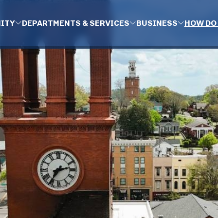
ITY
DEPARTMENTS & SERVICES
BUSINESS
HOW DO 