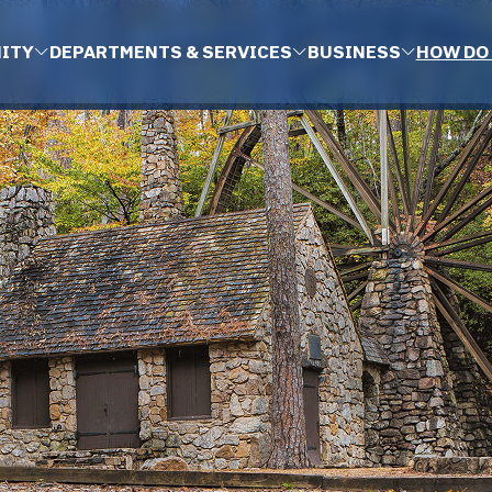
ITY
DEPARTMENTS & SERVICES
BUSINESS
HOW DO 