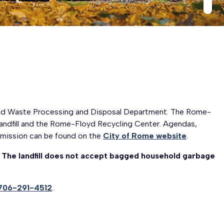
lid Waste Processing and Disposal Department. The Rome-
ndfill and the Rome-Floyd Recycling Center. Agendas,
mission can be found on the
City of Rome website
.
.
The landfill does not accept bagged household garbage
706-291-4512
.