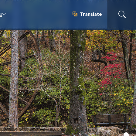
Translate
I
Translate