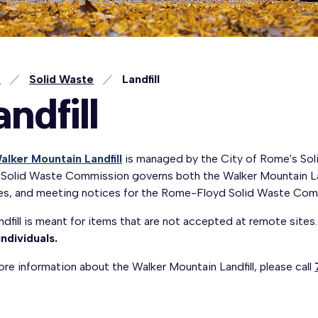
e
Solid Waste
Landfill
andfill
alker Mountain Landfill
is managed by the City of Rome's So
 Solid Waste Commission governs both the Walker Mountain La
es, and meeting notices for the Rome-Floyd Solid Waste Com
ndfill is meant for items that are not accepted at remote sites
individuals.
re information about the Walker Mountain Landfill, please call