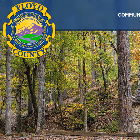
Skip to main content
COMMUN