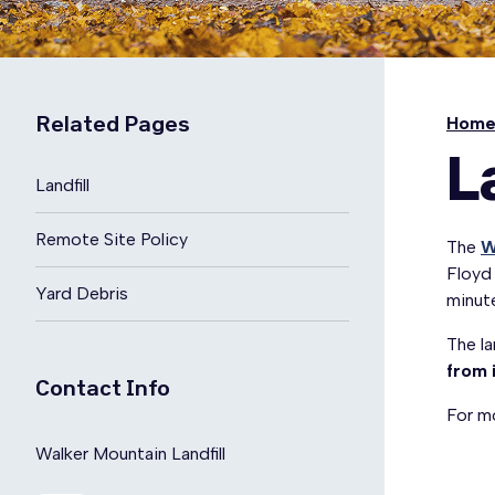
Related Pages
Hom
L
Landfill
Remote Site Policy
The
W
Floyd
Yard Debris
minut
The la
from 
Contact Info
For mo
Walker Mountain Landfill