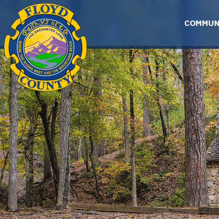
Skip to main content
COMMUN