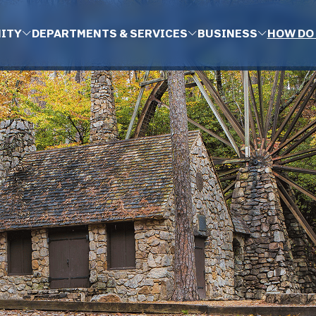
ITY
DEPARTMENTS & SERVICES
BUSINESS
HOW DO 