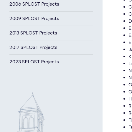
2006 SPLOST Projects
C
C
2009 SPLOST Projects
D
E
2013 SPLOST Projects
E
E
2017 SPLOST Projects
J
K
2023 SPLOST Projects
L
N
N
O
O
H
R
R
T
T