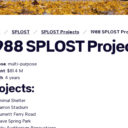
e
SPLOST
SPLOST Projects
1988 SPLOST Pro
988 SPLOST Proje
ose
: multi-purpose
nt
: $81.4 M
th
: 4 years
ojects:
nimal Shelter
arron Stadium
urnett Ferry Road
ave Spring Park
ity Auditorium Renovations