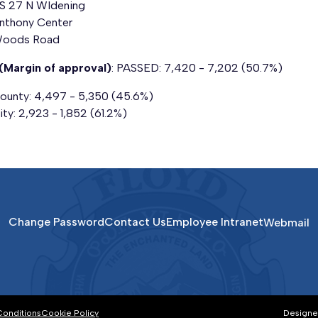
S 27 N
WIdening
nthony Center
oods Road
(Margin of approval)
: PASSED: 7,420 - 7,202 (50.7%)
ounty: 4,497 - 5,350 (45.6%)
ity: 2,923 - 1,852 (61.2%)
Change Password
Contact Us
Employee Intranet
Webmail
Conditions
Cookie Policy
Designe