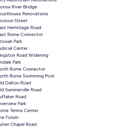
oosa River Bridge
ourthouse Renovations
ivision Street
ast Hermitage Road
ast Rome Connector
towah
Park
udicial Center
ingston Road Widening
indale
Park
orth Rome Connector
orth Rome Swimming Pool
ld Dalton Road
ld Summerville Road
uffaker
Road
iverview Park
ome Tennis Center
he Forum
urner Chapel Road