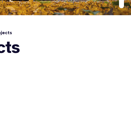
jects
cts