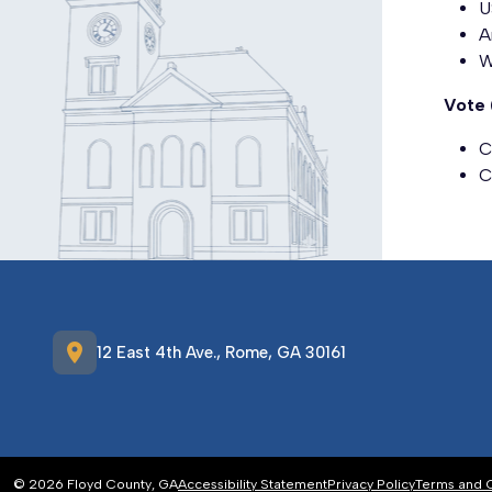
U
A
W
Vote 
C
C
location_on
12 East 4th Ave., Rome, GA 30161
© 2026 Floyd County, GA
Accessibility Statement
Privacy Policy
Terms and 