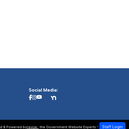
Social Media:
Staff Login
d & Powered by
revize.
,
the Government Website Experts