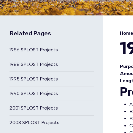
Related Pages
Hom
1
1986 SPLOST Projects
1988 SPLOST Projects
Purp
Amou
1995 SPLOST Projects
Leng
Pr
1996 SPLOST Projects
A
2001 SPLOST Projects
B
B
2003 SPLOST Projects
C
C