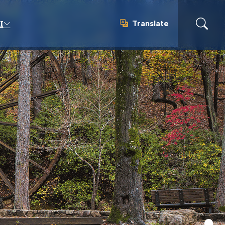
Translate
I
Translate