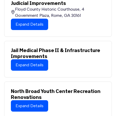
Judicial Improvements
Floyd County Historic Courthouse, 4
Government Plaza, Rome, GA 30161
Expand Details
Jail Medical Phase II & Infrastructure
Improvements
Expand Details
North Broad Youth Center Recreation
Renovations
Expand Details