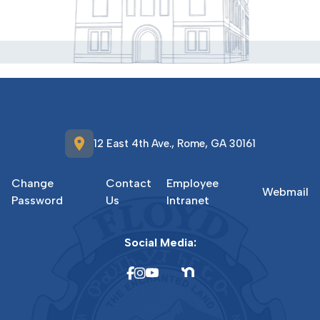
location_on
12 East 4th Ave., Rome, GA 30161
Change
Contact
Employee
Webmail
Password
Us
Intranet
Social Media: