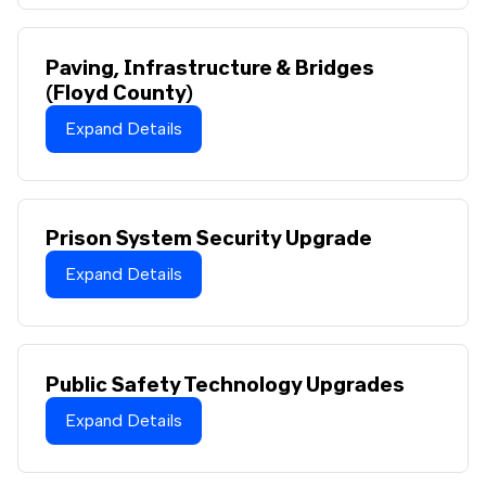
Paving, Infrastructure & Bridges
(Floyd County)
Expand Details
Prison System Security Upgrade
Expand Details
Public Safety Technology Upgrades
Expand Details