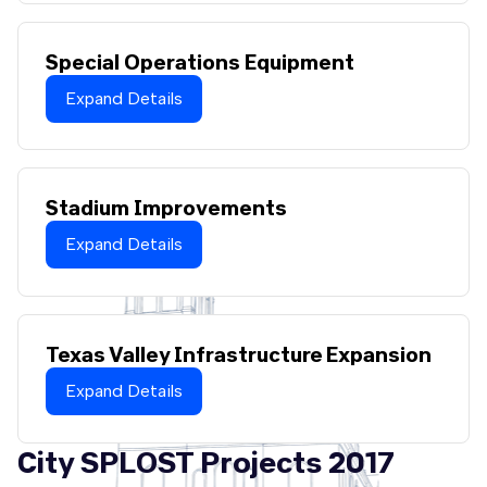
Special Operations Equipment
Expand Details
Stadium Improvements
Expand Details
Texas Valley Infrastructure Expansion
Expand Details
City SPLOST Projects 2017