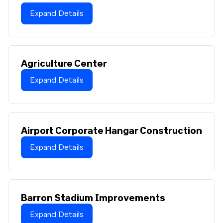
Expand Details
Agriculture Center
Expand Details
Airport Corporate Hangar Construction
Expand Details
Barron Stadium Improvements
Expand Details