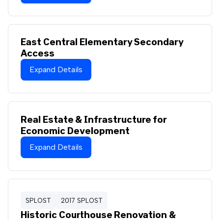
East Central Elementary Secondary
Access
Expand Details
Real Estate & Infrastructure for
Economic Development
Expand Details
SPLOST
2017 SPLOST
Historic Courthouse Renovation &