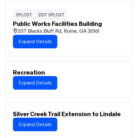
SPLOST
2017 SPLOST
Public Works Facilities Building
337 Blacks Bluff Rd, Rome, GA 30161
Expand Details
Recreation
Expand Details
Silver Creek Trail Extension to Lindale
Expand Details