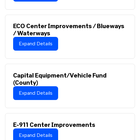
ECO Center Improvements / Blueways
/ Waterways
Expand Details
Capital Equipment/Vehicle Fund
(County)
Expand Details
E-911 Center Improvements
Expand Details