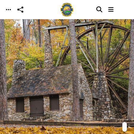
Skip to main content