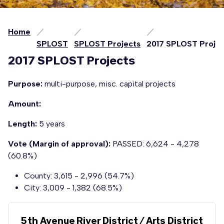
Home
SPLOST
SPLOST Projects
2017 SPLOST Projec
2017 SPLOST Projects
Purpose:
multi-purpose, misc. capital projects
Amount:
Length:
5 years
Vote (Margin of approval):
PASSED: 6,624 - 4,278
(60.8%)
County: 3,615 - 2,996 (54.7%)
City: 3,009 - 1,382 (68.5%)
5th Avenue River District / Arts District