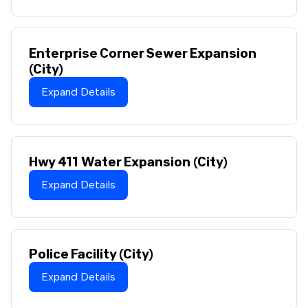
Enterprise Corner Sewer Expansion
(City)
Expand Details
Hwy 411 Water Expansion (City)
Expand Details
Police Facility (City)
Expand Details