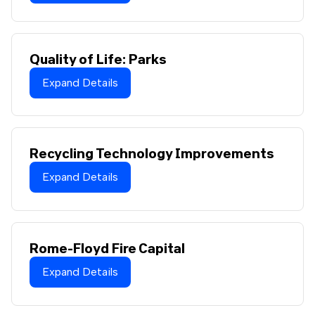
Quality of Life: Parks
Expand Details
Recycling Technology Improvements
Expand Details
Rome-Floyd Fire Capital
Expand Details