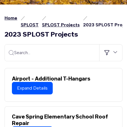
Home
SPLOST
SPLOST Projects
2023 SPLOST Proje
2023 SPLOST Projects
Search…
Airport - Additional T-Hangars
Expand Details
Cave Spring Elementary School Roof
Repair