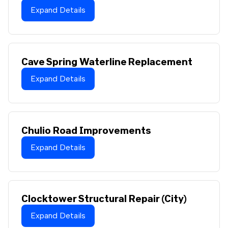
Expand Details
Cave Spring Waterline Replacement
Expand Details
Chulio Road Improvements
Expand Details
Clocktower Structural Repair (City)
Expand Details