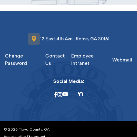
location_on
12 East 4th Ave., Rome, GA 30161
Change
Contact
Employee
Webmail
Password
Us
Intranet
Social Media:
© 2026 Floyd County, GA
Accessibility Statement