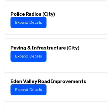
Police Radios (City)
Expand Details
Paving & Infrastructure (City)
Expand Details
Eden Valley Road Improvements
Expand Details