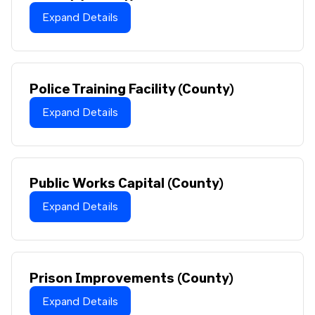
Expand Details
Police Training Facility (County)
Expand Details
Public Works Capital (County)
Expand Details
Prison Improvements (County)
Expand Details