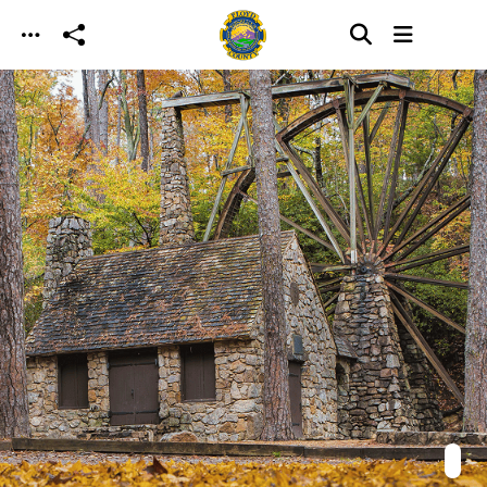
Skip to main content