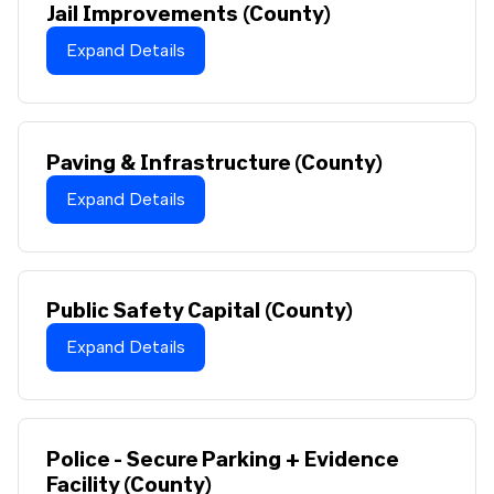
Jail Improvements (County)
Expand Details
Paving & Infrastructure (County)
Expand Details
Public Safety Capital (County)
Expand Details
Police - Secure Parking + Evidence
Facility (County)