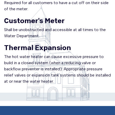
Required for all customers to have a cut off on their side
of the meter.
Customer's Meter
Shall be unobstructed and accessible at all times to the
Water Department.
Thermal Expansion
The hot water heater can cause excessive pressure to
build in a closed system (when a reducing valve or
backflow preventer is installed). Appropriate pressure
relief valves or expansion tank systems should be installed
at or near the water heater.