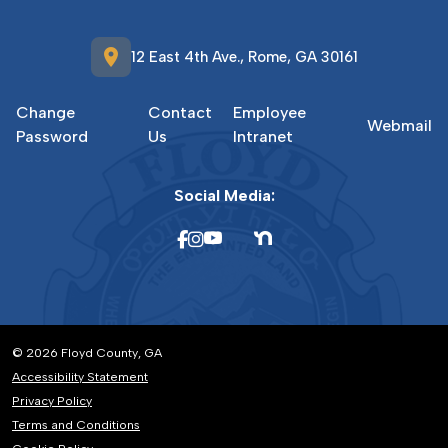
location_on
12 East 4th Ave., Rome, GA 30161
Change
Contact
Employee
Webmail
Password
Us
Intranet
Social Media:
© 2026 Floyd County, GA
Accessibility Statement
Privacy Policy
Terms and Conditions