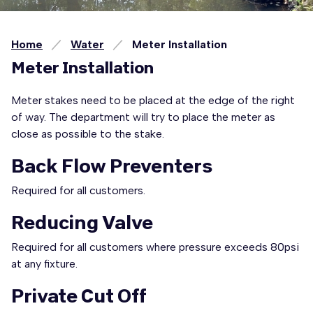
Home
Water
Meter Installation
Meter Installation
Meter stakes need to be placed at the edge of the right
of way. The department will try to place the meter as
close as possible to the stake.
Back Flow Preventers
Required for all customers.
Reducing Valve
Required for all customers where pressure exceeds 80psi
at any fixture.
Private Cut Off