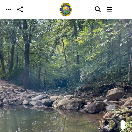
Skip to main content