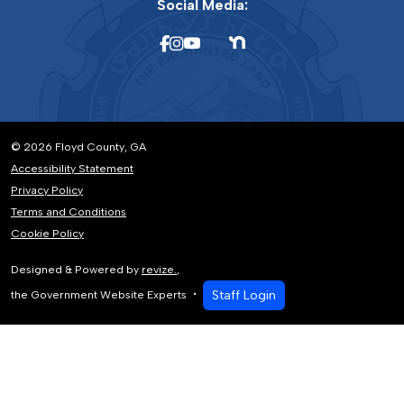
Social Media:
© 2026 Floyd County, GA
Accessibility Statement
Privacy Policy
Terms and Conditions
Cookie Policy
Designed & Powered by
revize.
,
Staff Login
the Government Website Experts