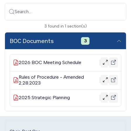
Search...
3
found
in
1
section(s)
BOC Documents
3
2026 BOC Meeting Schedule
Rules of Procedure - Amended
2.28.2023
2025 Strategic Planning