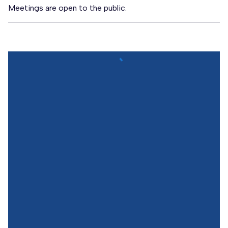
Meetings are open to the public.