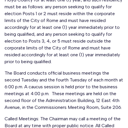
must be as follows: any person seeking to qualify for
election Posts 1 or 2 must reside within the corporate
limits of the City of Rome and must have resided
accordingly for at least one (1) year immediately prior to
being qualified, and any person seeking to qualify for
election to Posts 3, 4, or 5 must reside outside the
corporate limits of the City of Rome and must have
resided accordingly for at least one (1) year immediately
prior to being qualified.
The Board conducts official business meetings the
second Tuesday and the fourth Tuesday of each month at
6:00 p.m. A caucus session is held prior to the business
meetings at 4:00 p.m. These meetings are held on the
second floor of the Administration Building, 12 East 4th
Avenue, in the Commissioners Meeting Room, Suite 206.
Called Meetings: The Chairman may call a meeting of the
Board at any time with proper public notice. All Called