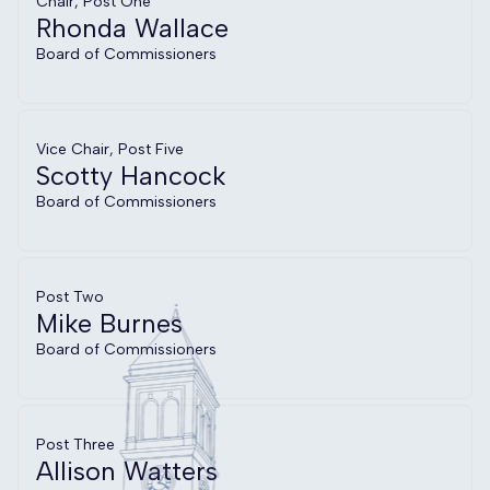
Chair, Post One
Rhonda Wallace
Board of Commissioners
Vice Chair, Post Five
Scotty Hancock
Board of Commissioners
Post Two
Mike Burnes
Board of Commissioners
Post Three
Allison Watters