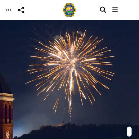
Skip to main content