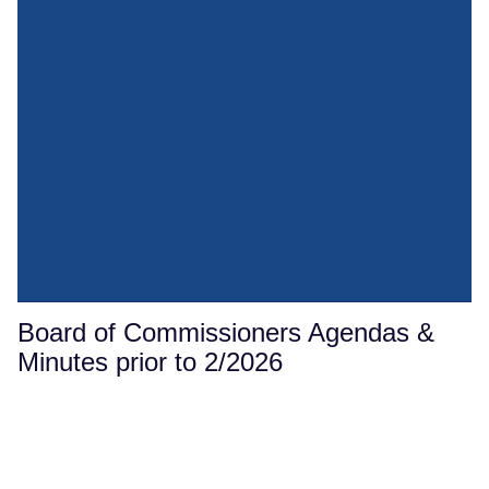
Board of Commissioners Agendas &
Minutes prior to 2/2026