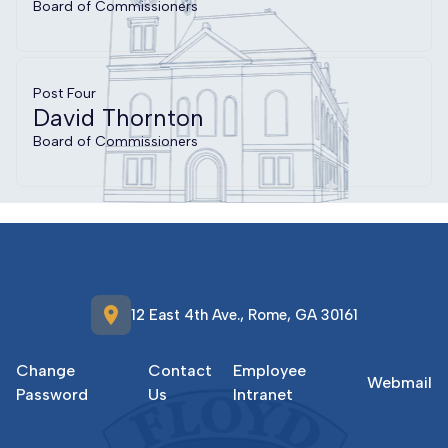
Board of Commissioners
Post Four
David Thornton
Board of Commissioners
location_on
12 East 4th Ave., Rome, GA 30161
Change
Contact
Employee
Webmail
Password
Us
Intranet