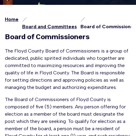
Home
Board and Committees
Board of Commissioner
Board of Commissioners
The Floyd County Board of Commissioners is a group of
dedicated, public spirited individuals who together are
committed to maximizing resources and improving the
quality of life in Floyd County. The Board is responsible
for setting directions and approving policies as well as
managing the budget and authorizing expenditures.
The Board of Commissioners of Floyd County is
composed of five (5) members. Any person offering for
election as a member of the board must designate the
post which they are seeking. To qualify for election as a
member of the board, a person must be a resident of
Floyd County for at least one (1) year, and such residency