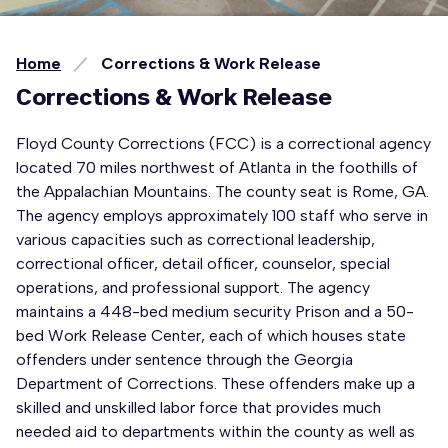
Home
Corrections & Work Release
Corrections & Work Release
Floyd County Corrections (FCC) is a correctional agency
located 70 miles northwest of Atlanta in the foothills of
the Appalachian Mountains. The county seat is Rome, GA.
The agency employs approximately 100 staff who serve in
various capacities such as correctional leadership,
correctional officer, detail officer, counselor, special
operations, and professional support. The agency
maintains a 448-bed medium security Prison and a 50-
bed Work Release Center, each of which houses state
offenders under sentence through the Georgia
Department of Corrections. These offenders make up a
skilled and unskilled labor force that provides much
needed aid to departments within the county as well as