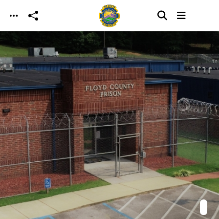
Skip to main content