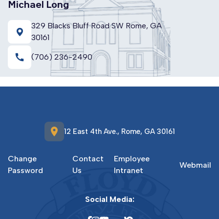
Michael Long
329 Blacks Bluff Road SW Rome, GA
30161
call
(706) 236-2490
location_on
12 East 4th Ave., Rome, GA 30161
Change
Contact
Employee
Webmail
Password
Us
Intranet
Social Media: