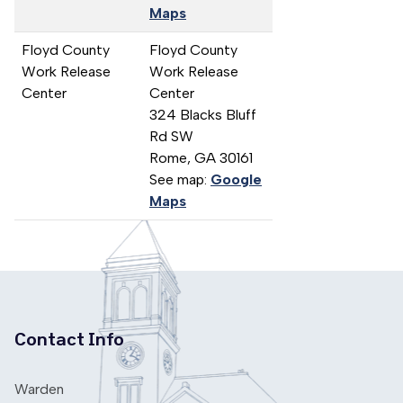
Maps
Floyd County
Floyd County
Work Release
Work Release
Center
Center
324 Blacks Bluff
Rd SW
Rome,
GA
30161
See map:
Google
Maps
Contact Info
Warden