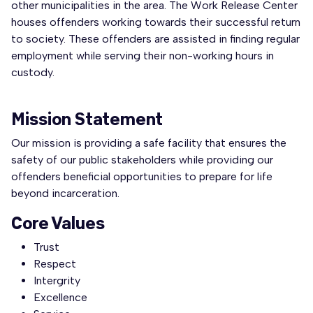
other municipalities in the area. The Work Release Center
houses offenders working towards their successful return
to society. These offenders are assisted in finding regular
employment while serving their non-working hours in
custody.
Mission Statement
Our mission is providing a safe facility that ensures the
safety of our public stakeholders while providing our
offenders beneficial opportunities to prepare for life
beyond incarceration.
Core Values
Trust
Respect
Intergrity
Excellence