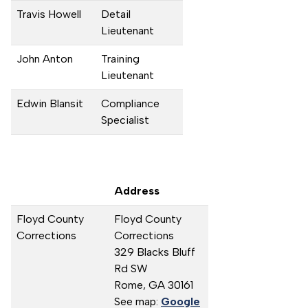
Travis Howell
Detail
Lieutenant
John Anton
Training
Lieutenant
Edwin Blansit
Compliance
Specialist
Address
Floyd County
Floyd County
Corrections
Corrections
329 Blacks Bluff
Rd SW
Rome,
GA
30161
See map:
Google