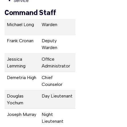
Service
Command Staff
Michael Long
Warden
Frank Cronan
Deputy
Warden
Jessica
Office
Lemming
Administrator
Demetria High
Chief
Counselor
Douglas
Day Lieutenant
Yochum
Joseph Murray
Night
Lieutenant