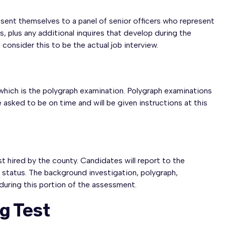
esent themselves to a panel of senior officers who represent
, plus any additional inquires that develop during the
consider this to be the actual job interview.
 which is the polygraph examination. Polygraph examinations
asked to be on time and will be given instructions at this
st hired by the county. Candidates will report to the
" status. The background investigation, polygraph,
 during this portion of the assessment.
g Test