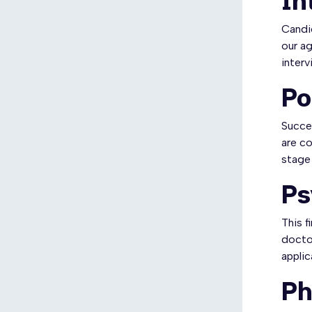
In
Candid
our ag
interv
Po
Succes
are co
stage
Ps
This f
doctor
applic
Ph