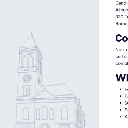
Candid
Atriu
330 Tu
Rome,
Co
Non-ce
certif
compl
Wh
F
F
S
P
A