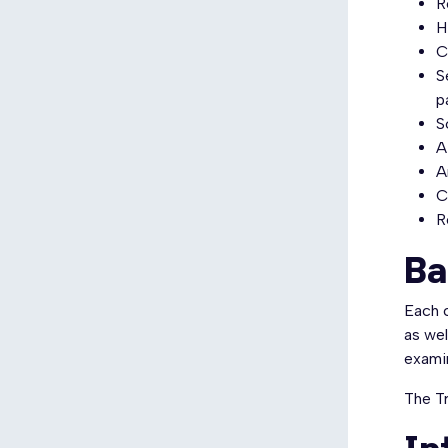
R
H
C
S
p
S
A
A
C
R
Ba
Each c
as wel
examin
The Tr