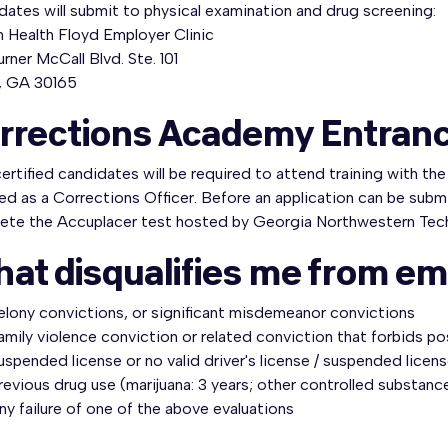
ates will submit to physical examination and drug screening:
m Health Floyd Employer Clinic
rner McCall Blvd. Ste. 101
 GA 30165
rrections Academy Entran
rtified candidates will be required to attend training with th
ied as a Corrections Officer. Before an application can be subm
ete the Accuplacer test hosted by Georgia Northwestern Tec
at disqualifies me from e
elony convictions, or significant misdemeanor convictions
amily violence conviction or related conviction that forbids po
uspended license or no valid driver's license / suspended licens
revious drug use (marijuana: 3 years; other controlled substance
ny failure of one of the above evaluations