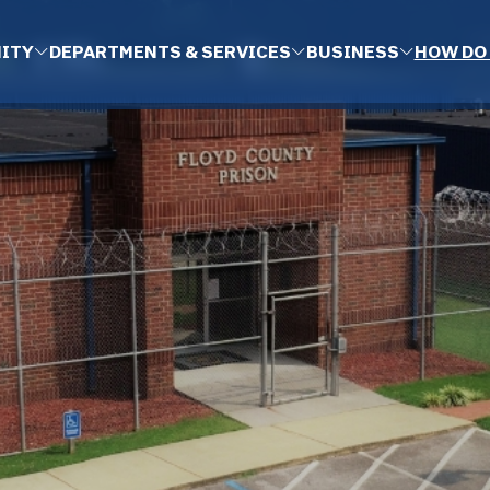
ITY
DEPARTMENTS & SERVICES
BUSINESS
HOW DO 