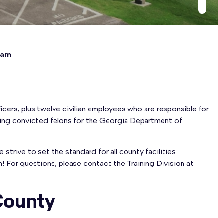
eam
cers, plus twelve civilian employees who are responsible for
using convicted felons for the Georgia Department of
trive to set the standard for all county facilities
! For questions, please contact the Training Division at
 County