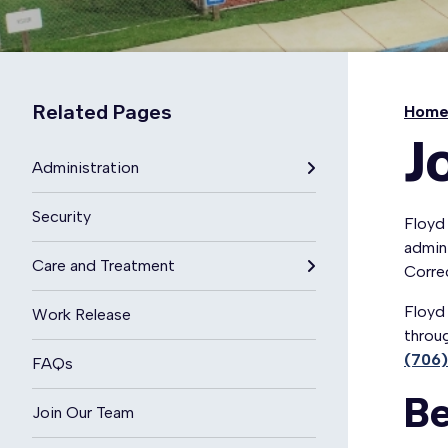
Related Pages
Hom
J
Administration
Security
Floyd 
admini
Care and Treatment
Corre
Floyd 
Work Release
throug
(706
FAQs
Be
Join Our Team