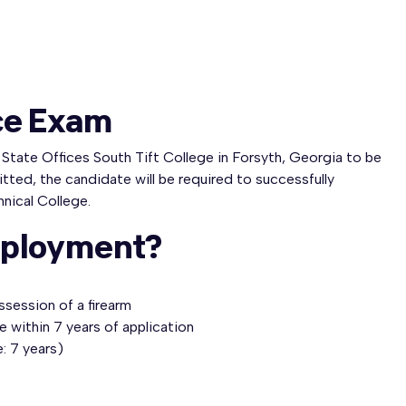
ce Exam
e State Offices South Tift College in Forsyth, Georgia to be
itted, the candidate will be required to successfully
hnical College.
mployment?
ssession of a firearm
e within 7 years of application
: 7 years)