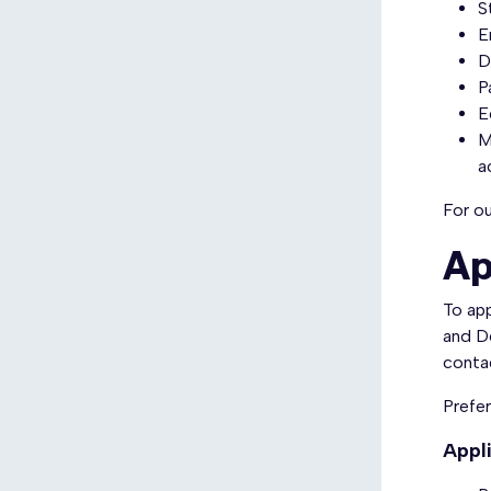
S
​
D
P
E
M
a
For ou
Ap
To app
and D
conta
Prefer
Appl