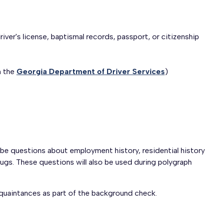
iver's license, baptismal records, passport, or citizenship
m the
Georgia Department of Driver Services
)
 be questions about employment history, residential history
drugs. These questions will also be used during polygraph
acquaintances as part of the background check.