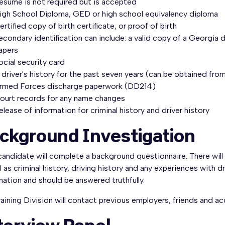
esume is not required but is accepted
igh School Diploma, GED or high school equivalency diploma
ertified copy of birth certificate, or proof of birth
econdary identification can include: a valid copy of a Georgia dr
apers
ocial security card
 driver's history for the past seven years (can be obtained fro
rmed Forces discharge paperwork (DD214)
ourt records for any name changes
elease of information for criminal history and driver history
ckground Investigation
andidate will complete a background questionnaire. There will
l as criminal history, driving history and any experiences with 
ation and should be answered truthfully.
aining Division will contact previous employers, friends and 