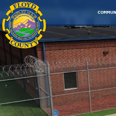
Skip to main content
COMMUN