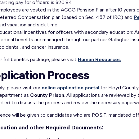
tarting pay for officers is $20.84
Employees are vested in the ACCG Pension Plan after 10 years 
eferred Compensation plan (based on Sec. 457 of IRC) and
Pe
aid vacation and sick time
ducational incentives for officers with secondary education:
edical benefits are managed through our partner Gallagher Insur
ccidental, and cancer insurance.
r full benefits package, please visit
Human Resources
.
plication Process
ly, please visit our
online application portal
for Floyd County.
epartment as
County Prison
. All applications are reviewed by 
cted to discuss the process and review the necessary paperwo
ence will be given to candidates who are P.O.S.T. mandated off
ication and other Required Documents: