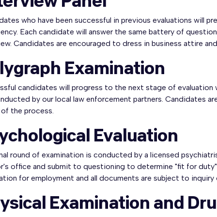
terview Panel
ates who have been successful in previous evaluations will pr
ency. Each candidate will answer the same battery of questions
iew. Candidates are encouraged to dress in business attire and 
lygraph Examination
sful candidates will progress to the next stage of evaluation
nducted by our local law enforcement partners. Candidates are 
 of the process.
ychological Evaluation
inal round of examination is conducted by a licensed psychiatri
's office and submit to questioning to determine "fit for duty
ation for employment and all documents are subject to inquiry
ysical Examination and Dru