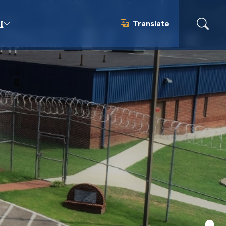
Translate
I
Translate