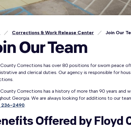
e
Corrections & Work Release Center
Join Our T
oin Our Team
County Corrections has over 80 positions for sworn peace offi
strative and clerical duties. Our agency is responsible for ho
ctions.
County Corrections has a history of more than 90 years and we s
hout Georgia. We are always looking for additions to our team
) 236-2490
.
nefits Offered by Floyd