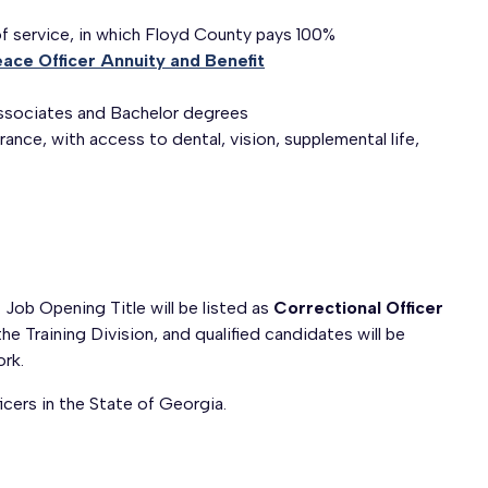
of service, in which Floyd County pays 100%
ace Officer Annuity and Benefit
 Associates and Bachelor degrees
ance, with access to dental, vision, supplemental life,
 Job Opening Title will be listed as
Correctional Officer
the Training Division, and qualified candidates will be
rk.
icers in the State of Georgia.