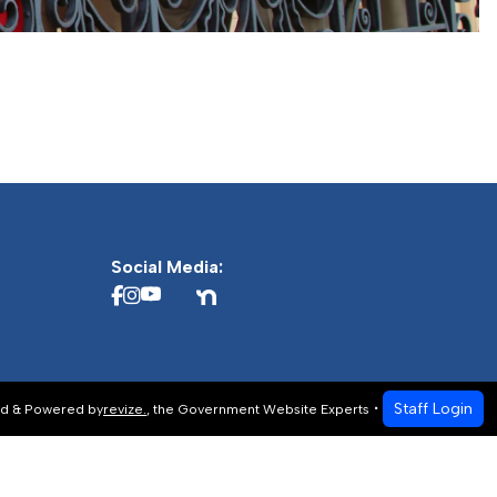
Social Media:
Staff Login
d & Powered by
revize.
,
the Government Website Experts