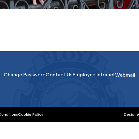
Change Password
Contact Us
Employee Intranet
Webmail
Conditions
Cookie Policy
Designe