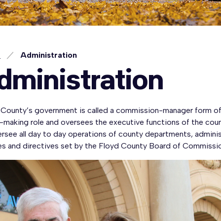
e
Administration
dministration
 County’s government is called a commission-manager form of 
y-making role and oversees the executive functions of the co
ersee all day to day operations of county departments, admini
ies and directives set by the Floyd County Board of Commissio