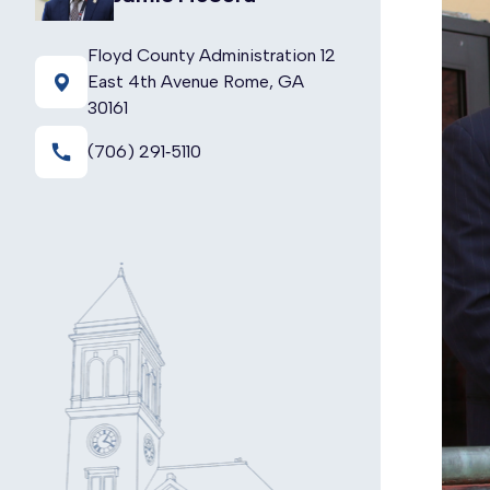
Floyd County Administration 12
East 4th Avenue Rome, GA
30161
call
(706) 291‑5110