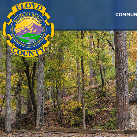
Skip to main content
COMMUN