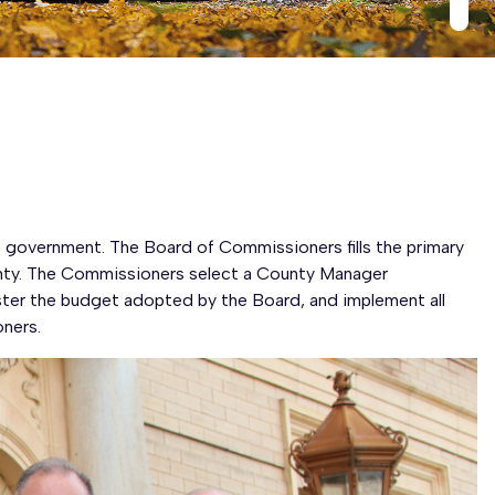
government. The Board of Commissioners fills the primary
unty. The Commissioners select a County Manager
ster the budget adopted by the Board, and implement all
ners.