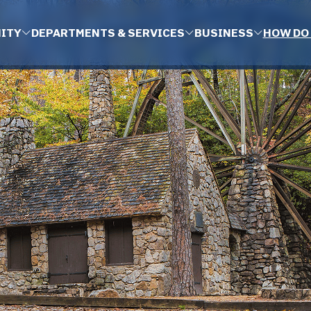
ITY
DEPARTMENTS & SERVICES
BUSINESS
HOW DO 