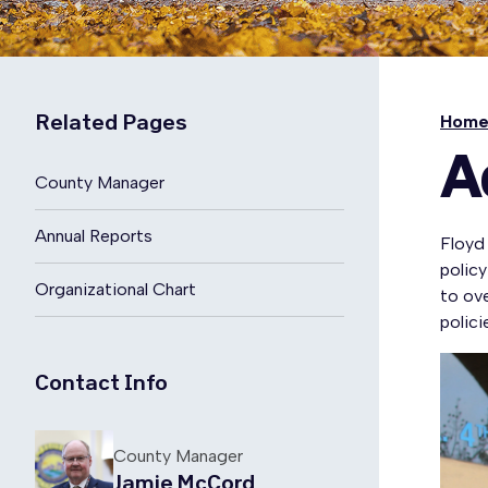
Related Pages
Hom
A
County Manager
Annual Reports
Floyd
polic
Organizational Chart
to ov
polic
Contact Info
County Manager
Jamie McCord