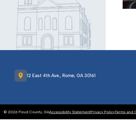
location_on
12 East 4th Ave., Rome, GA 30161
© 2026 Floyd County, GA
Accessibility Statement
Privacy Policy
Terms and 