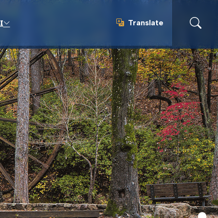
Translate
I
Translate