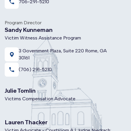
local_phone
706-291-5210
Program Director
Sandy Kunneman
Victim Witness Assistance Program
3 Government Plaza, Suite 220 Rome, GA
30161
local_phone
(706) 291-5210
Julie Tomlin
Victims Compensation Advocate
Lauren Thacker
Victim Advocate - Courtroom A | Judge Niedrach: