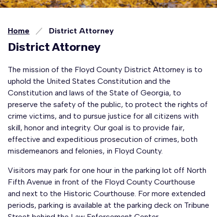
Home
District Attorney
District Attorney
The mission of the Floyd County District Attorney is to
uphold the United States Constitution and the
Constitution and laws of the State of Georgia, to
preserve the safety of the public, to protect the rights of
crime victims, and to pursue justice for all citizens with
skill, honor and integrity. Our goal is to provide fair,
effective and expeditious prosecution of crimes, both
misdemeanors and felonies, in Floyd County.
Visitors may park for one hour in the parking lot off North
Fifth Avenue in front of the Floyd County Courthouse
and next to the Historic Courthouse. For more extended
periods, parking is available at the parking deck on Tribune
Street behind the Law Enforcement Center.