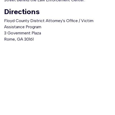
Directions
Floyd County District Attorney's Office / Victim
Assistance Program
3 Government Plaza
Rome, GA 30161