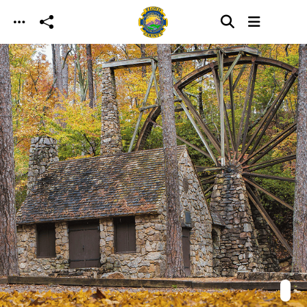
Skip to main content