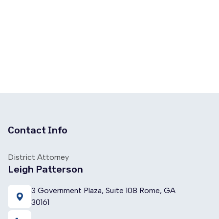
Contact Info
District Attorney
Leigh Patterson
3 Government Plaza, Suite 108 Rome, GA
30161