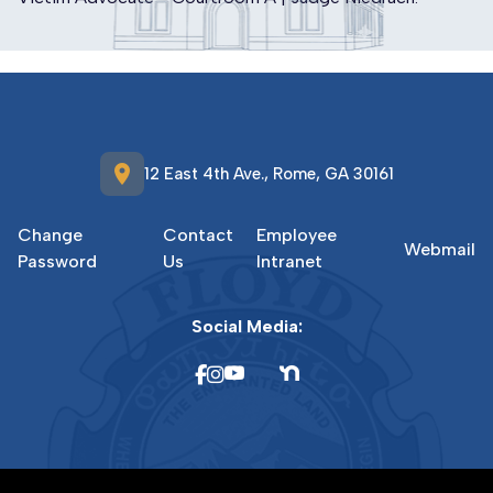
location_on
12 East 4th Ave., Rome, GA 30161
Change
Contact
Employee
Webmail
Password
Us
Intranet
Social Media: