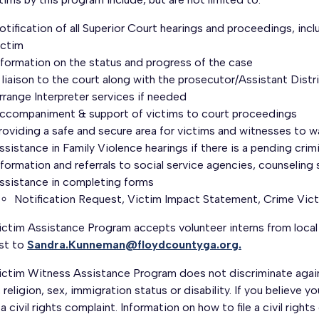
otification of all Superior Court hearings and proceedings, inc
ictim
nformation on the status and progress of the case
 liaison to the court along with the prosecutor/Assistant Dist
rrange Interpreter services if needed
ccompaniment & support of victims to court proceedings
roviding a safe and secure area for victims and witnesses to w
ssistance in Family Violence hearings if there is a pending crim
nformation and referrals to social service agencies, counseling
ssistance in completing forms
Notification Request, Victim Impact Statement, Crime Vict
ictim Assistance Program accepts volunteer interns from local
est to
Sandra.Kunneman@floydcountyga.org.
ctim Witness Assistance Program does not discriminate against
, religion, sex, immigration status or disability. If you believe 
e a civil rights complaint. Information on how to file a civil rig