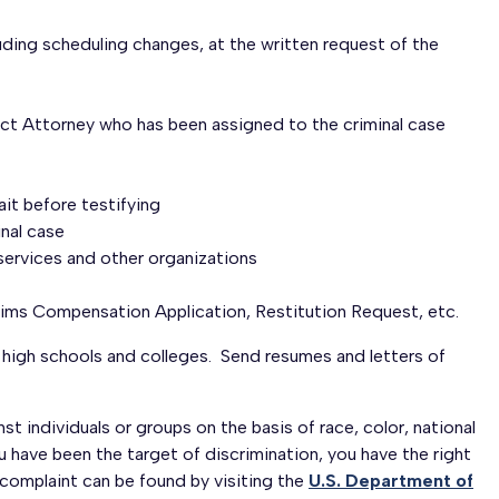
luding scheduling changes, at the written request of the
rict Attorney who has been assigned to the criminal case
ait before testifying
inal case
 services and other organizations
ims Compensation Application, Restitution Request, etc.
 high schools and colleges. Send resumes and letters of
 individuals or groups on the basis of race, color, national
you have been the target of discrimination, you have the right
hts complaint can be found by visiting the
U.S. Department of