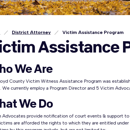
e
District Attorney
Victim Assistance Program
ictim Assistance 
ho We Are
loyd County Victim Witness Assistance Program was establishe
e. We currently employ a Program Director and 5 Victim Advoc
hat We Do
 Advocates provide notification of court events & support to 
ictims are afforded the rights to which they are entitled under
tims by this program include, but are not limited to: