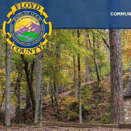
Skip to main content
COMMUN