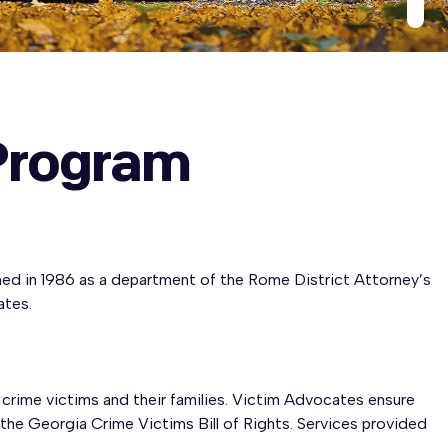
Program
d in 1986 as a department of the Rome District Attorney’s
ates.
crime victims and their families. Victim Advocates ensure
 the Georgia Crime Victims Bill of Rights. Services provided