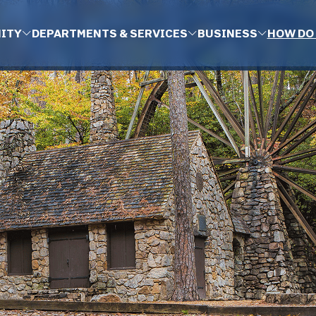
ITY
DEPARTMENTS & SERVICES
BUSINESS
HOW DO 