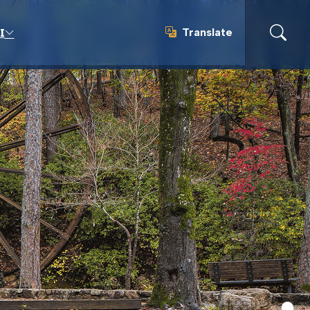
Translate
I
Translate