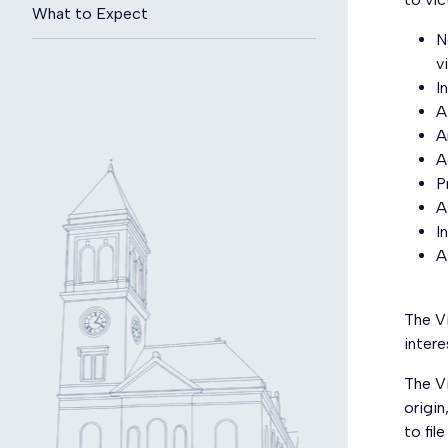
What to Expect
N
v
I
A
A
A
P
A
I
A
The V
inter
The Vi
origin
to fil