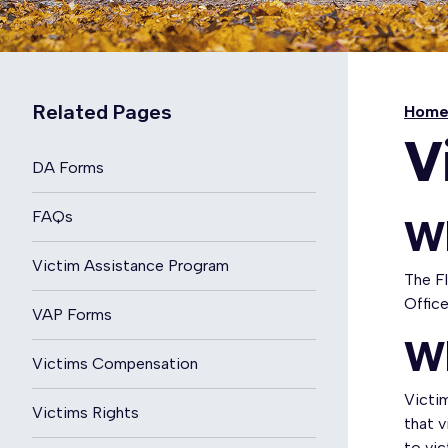
Related Pages
Hom
V
DA Forms
FAQs
W
Victim Assistance Program
The F
Offic
VAP Forms
W
Victims Compensation
Victim
Victims Rights
that v
to vic