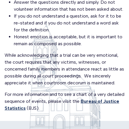
Answer the questions directly and simply. Do not
volunteer information that has not been asked about.
If you do not understand a question, ask for it to be
re-stated and if you do not understand a word ask
for the definition.
Honest emotion is acceptable, but it is important to
remain as composed as possible.
While acknowledging that a trial can be very emotional,
the court requires that any victims, witnesses, or
concerned family members in attendance react as little as
possible during all court proceedings. We sincerely
appreciate it when courtroom decorum is maintained.
For more information and to see a chart of a very detailed
sequence of events, please visit the
Bureau of Justice
Statistics
(BJS).