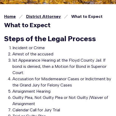
Home
District Attorney
What to Expect
What to Expect
Steps of the Legal Process
Incident or Crime
Arrest of the accused
1st Appearance Hearing at the Floyd County Jail. If
bond is denied, then a Motion for Bond in Superior
Court.
Accusation for Misdemeanor Cases or Indictment by
the Grand Jury for Felony Cases
Arraignment Hearing
Guilty Plea, Not Guilty Plea or Not Guilty /Waiver of
Arraignment
Calendar Call for Jury Trial