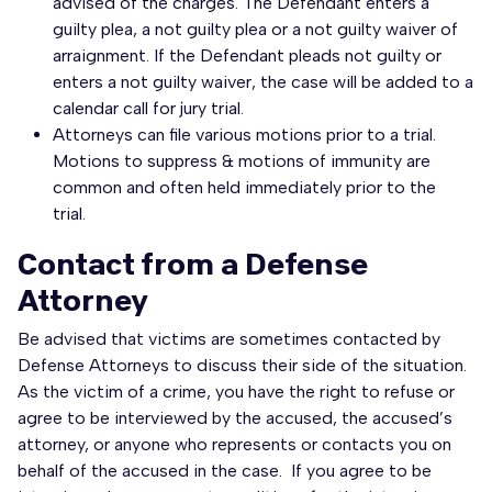
advised of the charges. The Defendant enters a
guilty plea, a not guilty plea or a not guilty waiver of
arraignment. If the Defendant pleads not guilty or
enters a not guilty waiver, the case will be added to a
calendar call for jury trial.
Attorneys can file various motions prior to a trial.
Motions to suppress & motions of immunity are
common and often held immediately prior to the
trial.
Contact from a Defense
Attorney
Be advised that victims are sometimes contacted by
Defense Attorneys to discuss their side of the situation.
As the victim of a crime, you have the right to refuse or
agree to be interviewed by the accused, the accused’s
attorney, or anyone who represents or contacts you on
behalf of the accused in the case. If you agree to be