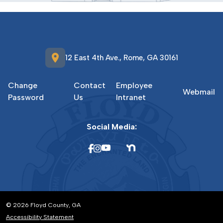
location_on
12 East 4th Ave., Rome, GA 30161
Change
Contact
Employee
Webmail
Password
Us
Intranet
Social Media:
© 2026 Floyd County, GA
Accessibility Statement