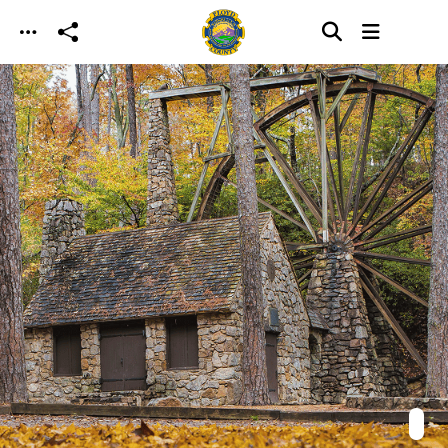
Skip to main content