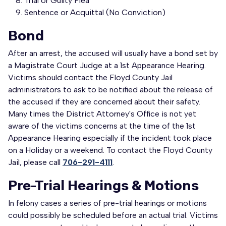
Trial or Guilty Plea
Sentence or Acquittal (No Conviction)
Bond
After an arrest, the accused will usually have a bond set by
a Magistrate Court Judge at a 1st Appearance Hearing.
Victims should contact the Floyd County Jail
administrators to ask to be notified about the release of
the accused if they are concerned about their safety.
Many times the District Attorney's Office is not yet
aware of the victims concerns at the time of the 1st
Appearance Hearing especially if the incident took place
on a Holiday or a weekend. To contact the Floyd County
Jail, please call
706-291-4111
.
Pre-Trial Hearings & Motions
In felony cases a series of pre-trial hearings or motions
could possibly be scheduled before an actual trial. Victims