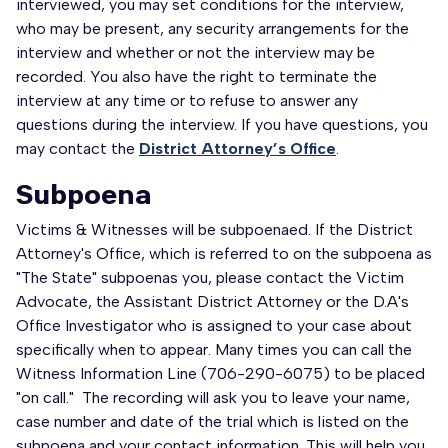
interviewed, you may set conditions for the interview,
who may be present, any security arrangements for the
interview and whether or not the interview may be
recorded. You also have the right to terminate the
interview at any time or to refuse to answer any
questions during the interview. If you have questions, you
may contact the
District Attorney’s Office
.
Subpoena
Victims & Witnesses will be subpoenaed. If the District
Attorney's Office, which is referred to on the subpoena as
"The State" subpoenas you, please contact the Victim
Advocate, the Assistant District Attorney or the D.A's
Office Investigator who is assigned to your case about
specifically when to appear. Many times you can call the
Witness Information Line (706-290-6075) to be placed
"on call." The recording will ask you to leave your name,
case number and date of the trial which is listed on the
subpoena and your contact information. This will help you