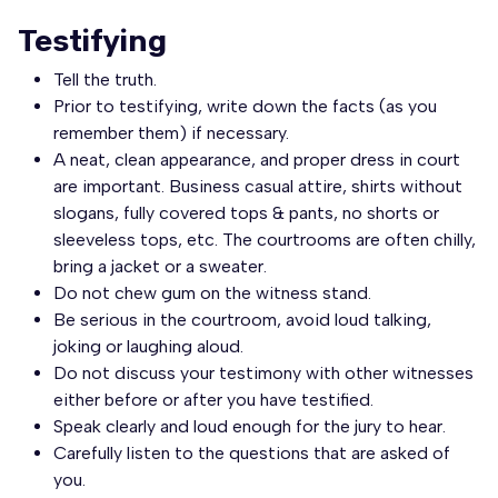
Testifying
Tell the truth.
Prior to testifying, write down the facts (as you
remember them) if necessary.
A neat, clean appearance, and proper dress in court
are important. Business casual attire, shirts without
slogans, fully covered tops & pants, no shorts or
sleeveless tops, etc. The courtrooms are often chilly,
bring a jacket or a sweater.
Do not chew gum on the witness stand.
Be serious in the courtroom, avoid loud talking,
joking or laughing aloud.
Do not discuss your testimony with other witnesses
either before or after you have testified.
Speak clearly and loud enough for the jury to hear.
Carefully listen to the questions that are asked of
you.