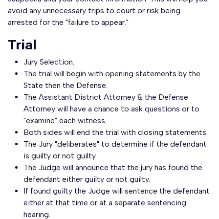
avoid any unnecessary trips to court or risk being
arrested for the "failure to appear."
Trial
Jury Selection.
The trial will begin with opening statements by the
State then the Defense.
The Assistant District Attorney & the Defense
Attorney will have a chance to ask questions or to
"examine" each witness.
Both sides will end the trial with closing statements.
The Jury "deliberates" to determine if the defendant
is guilty or not guilty.
The Judge will announce that the jury has found the
defendant either guilty or not guilty.
If found guilty the Judge will sentence the defendant
either at that time or at a separate sentencing
hearing.