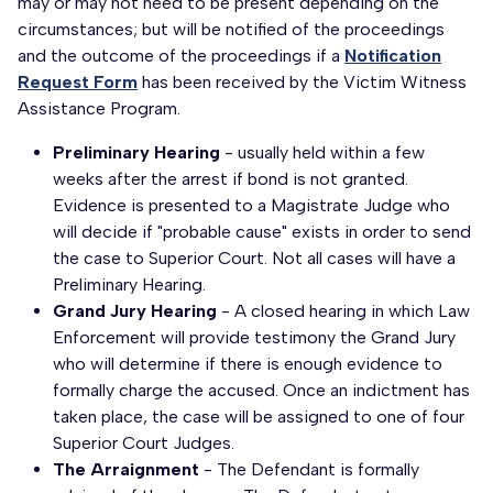
may or may not need to be present depending on the
circumstances; but will be notified of the proceedings
and the outcome of the proceedings if a
Notification
Request Form
has been received by the Victim Witness
Assistance Program.
Preliminary Hearing
- usually held within a few
weeks after the arrest if bond is not granted.
Evidence is presented to a Magistrate Judge who
will decide if "probable cause" exists in order to send
the case to Superior Court. Not all cases will have a
Preliminary Hearing.
Grand Jury Hearing
- A closed hearing in which Law
Enforcement will provide testimony the Grand Jury
who will determine if there is enough evidence to
formally charge the accused. Once an indictment has
taken place, the case will be assigned to one of four
Superior Court Judges.
The Arraignment
- The Defendant is formally