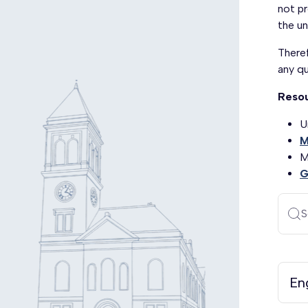
not pr
the un
Theref
any q
Reso
U
M
M
G
S
En