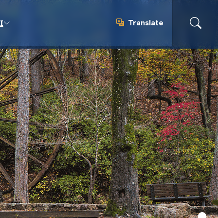
Translate
I
Translate