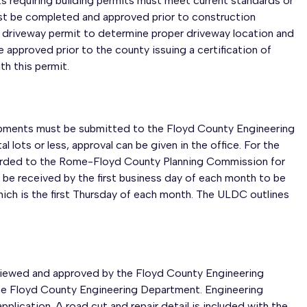
ects requiring building permits must meet current standards or
ust be completed and approved prior to construction
g a driveway permit to determine proper driveway location and
 approved prior to the county issuing a certification of
th this permit.
elopments must be submitted to the Floyd County Engineering
l lots or less, approval can be given in the office. For the
orwarded to the Rome-Floyd County Planning Commission for
 be received by the first business day of each month to be
ich is the first Thursday of each month. The ULDC outlines
eviewed and approved by the Floyd County Engineering
 the Floyd County Engineering Department. Engineering
lication. A road cut and repair detail is included with the