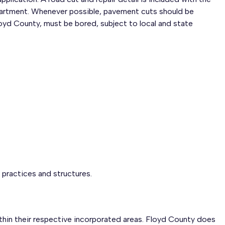
epartment. Whenever possible, pavement cuts should be
loyd County, must be bored, subject to local and state
practices and structures.
hin their respective incorporated areas. Floyd County does