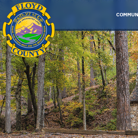
Skip to main content
COMMUN