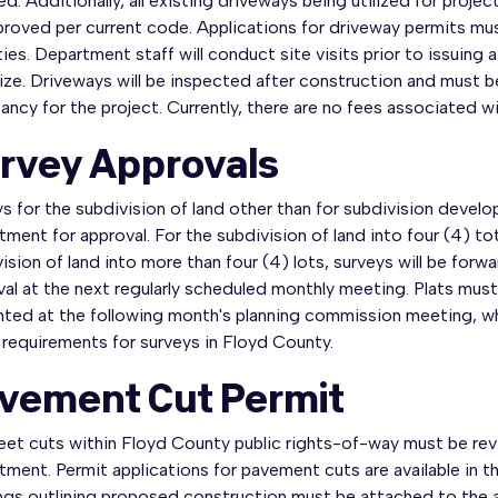
ed. Additionally, all existing driveways being utilized for proj
proved per current code. Applications for driveway permits m
ties. Department staff will conduct site visits prior to issuin
ize. Driveways will be inspected after construction and must be
ncy for the project. Currently, there are no fees associated wi
rvey Approvals
ys for the subdivision of land other than for subdivision dev
ment for approval. For the subdivision of land into four (4) tota
ision of land into more than four (4) lots, surveys will be f
al at the next regularly scheduled monthly meeting. Plats must
nted at the following month's planning commission meeting, wh
e requirements for surveys in Floyd County.
vement Cut Permit
treet cuts within Floyd County public rights-of-way must be r
tment. Permit applications for pavement cuts are available in
gs outlining proposed construction must be attached to the app