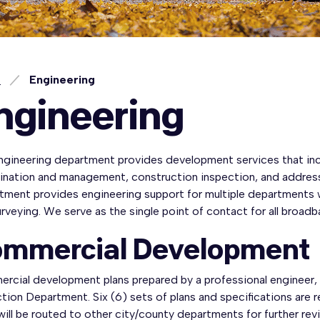
e
Engineering
ngineering
ngineering department provides development services that inc
ination and management, construction inspection, and address 
tment provides engineering support for multiple departments w
rveying. We serve as the single point of contact for all broad
mmercial Development
rcial development plans prepared by a professional engineer
tion Department. Six (6) sets of plans and specifications are r
will be routed to other city/county departments for further rev