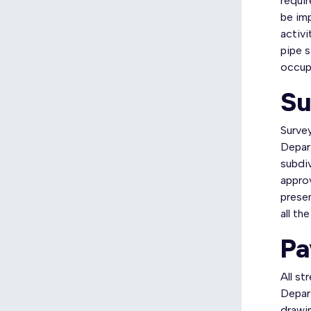
requir
be im
activi
pipe s
occupa
Su
Surve
Depart
subdiv
approv
prese
all th
Pa
All s
Depar
drawin