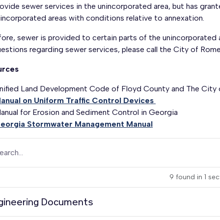
ovide sewer services in the unincorporated area, but has grant
incorporated areas with conditions relative to annexation.
ore, sewer is provided to certain parts of the unincorporated
uestions regarding sewer services, please call the City of R
urces
nified Land Development Code of Floyd County and The City
anual on Uniform Traffic Control Devices
anual for Erosion and Sediment Control in Georgia
eorgia Stormwater Management Manual
earch...
9
found
in
1
sec
gineering Documents