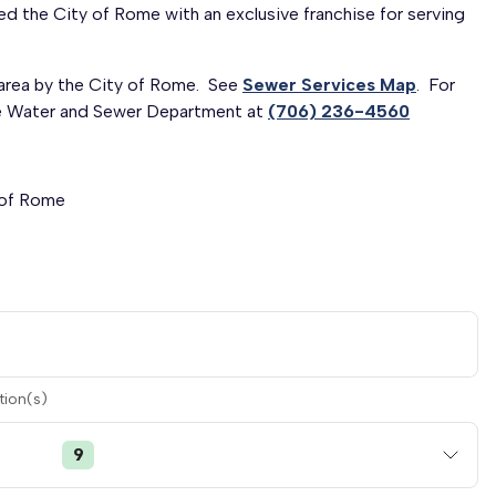
ed the City of Rome with an exclusive franchise for serving
 area by the City of Rome. See
Sewer Services Map
. For
ome Water and Sewer Department at
(706) 236-4560
 of Rome
tion(s)
9