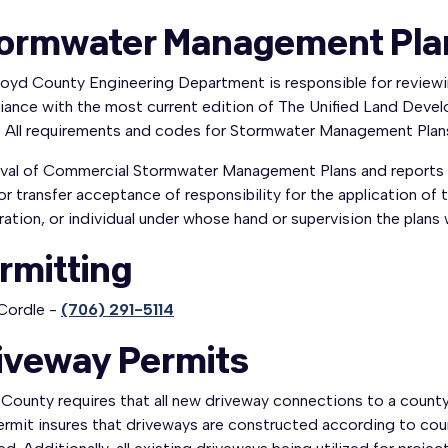
ormwater Management Pla
loyd County Engineering Department is responsible for review
iance with the most current edition of The Unified Land Dev
 All requirements and codes for Stormwater Management Plans 
val of Commercial Stormwater Management Plans and reports 
or transfer acceptance of responsibility for the application of 
ation, or individual under whose hand or supervision the plans
rmitting
Cordle -
(706) 291-5114
iveway Permits
County requires that all new driveway connections to a county 
rmit insures that driveways are constructed according to coun