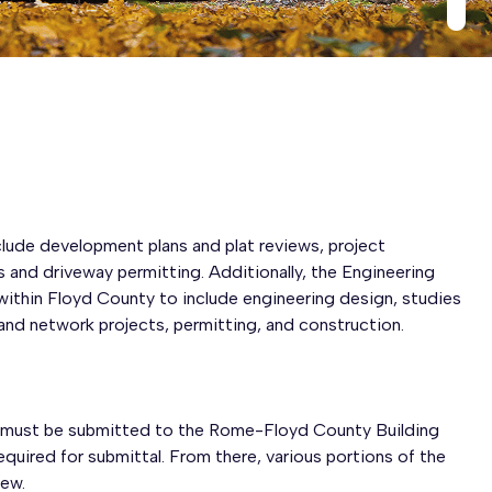
lude development plans and plat reviews, project
and driveway permitting. Additionally, the Engineering
ithin Floyd County to include engineering design, studies
band network projects, permitting, and construction.
, must be submitted to the Rome-Floyd County Building
equired for submittal. From there, various portions of the
iew.