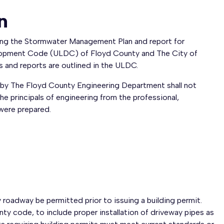
n
ing the Stormwater Management Plan and report for
elopment Code (ULDC) of Floyd County and The City of
and reports are outlined in the ULDC.
by The Floyd County Engineering Department shall not
the principals of engineering from the professional,
 were prepared.
roadway be permitted prior to issuing a building permit.
ty code, to include proper installation of driveway pipes as