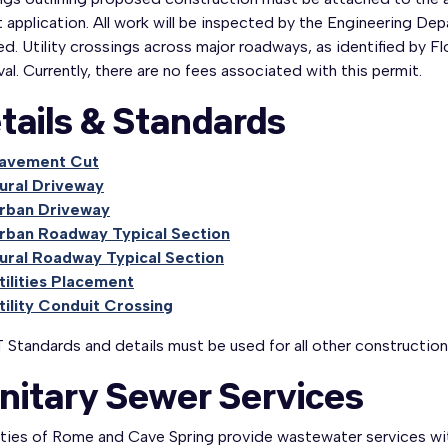
 application. All work will be inspected by the Engineering D
d. Utility crossings across major roadways, as identified by F
al. Currently, there are no fees associated with this permit.
tails & Standards
avement Cut
ural Driveway
rban Driveway
rban Roadway Typical Section
ural Roadway Typical Section
tilities Placement
tility Conduit Crossing
Standards and details must be used for all other construction 
nitary Sewer Services
ities of Rome and Cave Spring provide wastewater services wit