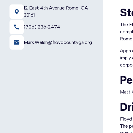
12 East 4th Avenue Rome, GA
St
30161
The F
call
(706) 236‑2474
compl
Rome.
email
Mark.Welsh@floydcountyga.org
Appro
imply 
corpor
Pe
Matt 
Dr
Floyd 
The pe