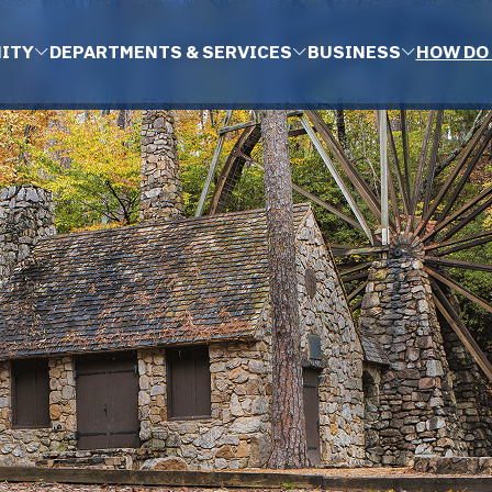
ITY
DEPARTMENTS & SERVICES
BUSINESS
HOW DO 