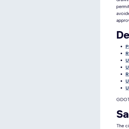
permit
avoide
approv
De
P
R
U
U
R
U
U
GDOT 
Sa
The c