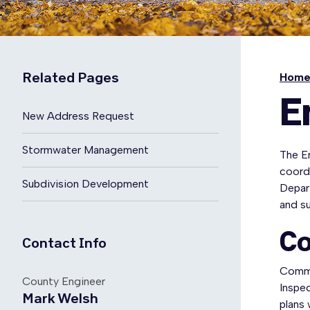
Related Pages
Hom
E
New Address Request
Stormwater Management
The E
coord
Subdivision Development
Depar
and su
Co
Contact Info
Comme
County Engineer
Inspec
Mark Welsh
plans 