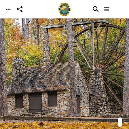
Skip to main content