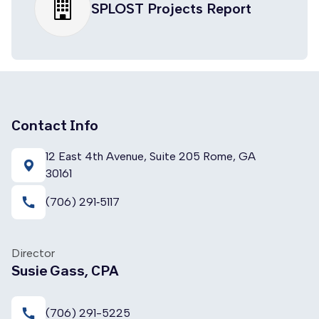
SPLOST Projects Report
Contact Info
12 East 4th Avenue, Suite 205 Rome, GA
30161
call
(706) 291‑5117
Director
Susie Gass, CPA
call
(706) 291-5225