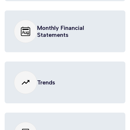
Monthly Financial
Statements
trending_up
Trends