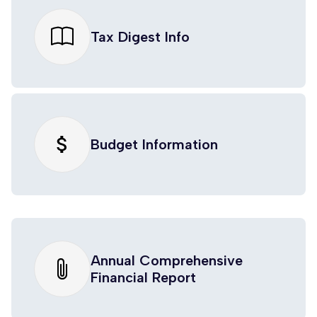
Tax Digest Info
attach_money
Budget Information
Annual Comprehensive
Financial Report