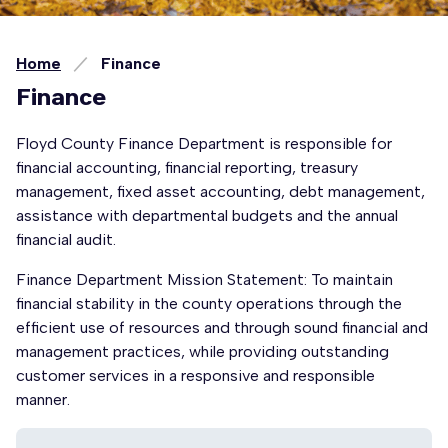
Home
Finance
Finance
Floyd County Finance Department is responsible for
financial accounting, financial reporting, treasury
management, fixed asset accounting, debt management,
assistance with departmental budgets and the annual
financial audit.
Finance Department Mission Statement: To maintain
financial stability in the county operations through the
efficient use of resources and through sound financial and
management practices, while providing outstanding
customer services in a responsive and responsible
manner.