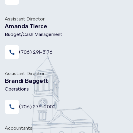
Assistant Director
Amanda Tierce
Budget/Cash Management
call
(706) 291-5176
Assistant Director
Brandi Baggett
Operations
call
(706) 378-2002
Accountants