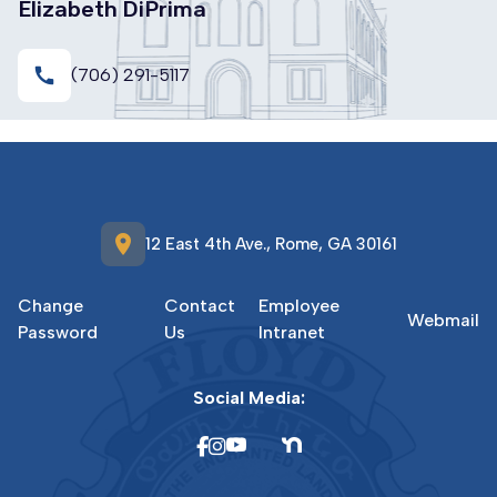
Elizabeth DiPrima
call
(706) 291-5117
location_on
12 East 4th Ave., Rome, GA 30161
Change
Contact
Employee
Webmail
Password
Us
Intranet
Social Media: