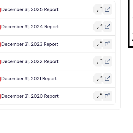
December 31, 2025 Report
December 31, 2024 Report
December 31, 2023 Report
December 31, 2022 Report
December 31, 2021 Report
December 31, 2020 Report