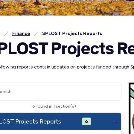
e
Finance
SPLOST Projects Reports
PLOST Projects R
ollowing reports contain updates on projects funded through S
earch...
6
found
in
1
section(s)
LOST Projects Reports
6