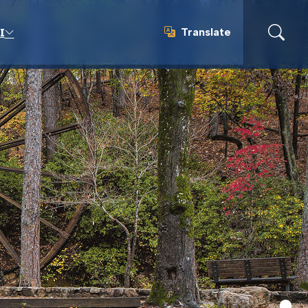
Translate
I
Translate