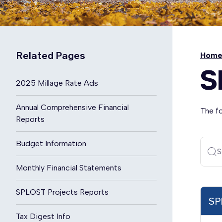
Related Pages
Hom
S
2025 Millage Rate Ads
Annual Comprehensive Financial
The f
Reports
Budget Information
S
Monthly Financial Statements
SPLOST Projects Reports
SP
Tax Digest Info