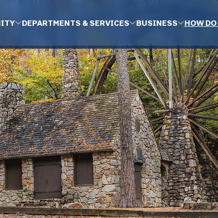
ITY
DEPARTMENTS & SERVICES
BUSINESS
HOW DO 