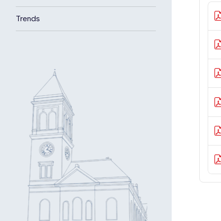
Trends