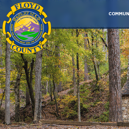
Skip to main content
COMMUN