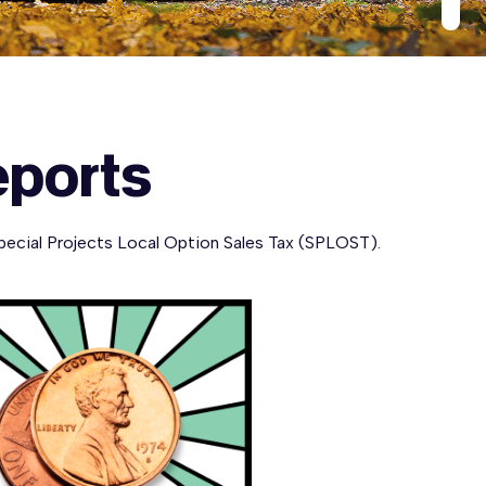
eports
pecial Projects Local Option Sales Tax (SPLOST).