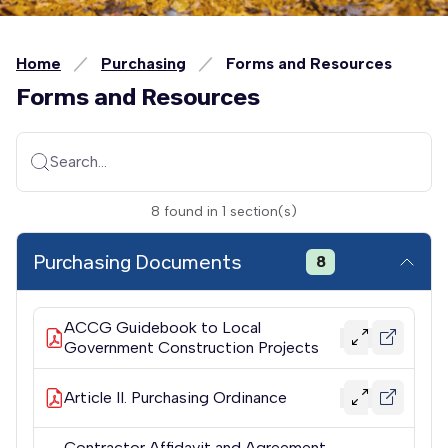
Home
Purchasing
Forms and Resources
Forms and Resources
Search...
8
found
in
1
section(s)
Purchasing Documents
8
ACCG Guidebook to Local
Government Construction Projects
Article II. Purchasing Ordinance
Contractor Affidavit and Agreement