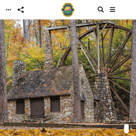
Skip to main content