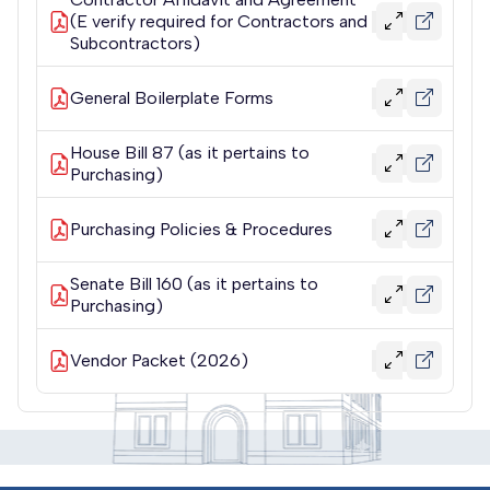
(E verify required for Contractors and
Subcontractors)
General Boilerplate Forms
House Bill 87 (as it pertains to
Purchasing)
Purchasing Policies & Procedures
Senate Bill 160 (as it pertains to
Purchasing)
Vendor Packet (2026)