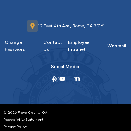
location_on
12 East 4th Ave., Rome, GA 30161
Change
Contact
Employee
Webmail
Password
Us
Intranet
Social Media:
© 2026 Floyd County, GA
Accessibility Statement
Privacy Policy