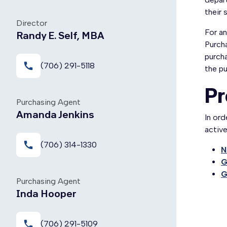
their 
Director
For an
Randy E. Self, MBA
Purcha
purcha
call
(706) 291-5118
the pu
Pr
Purchasing Agent
Amanda Jenkins
In or
activ
call
(706) 314-1330
N
G
G
Purchasing Agent
Inda Hooper
local_phone
(706) 291-5109