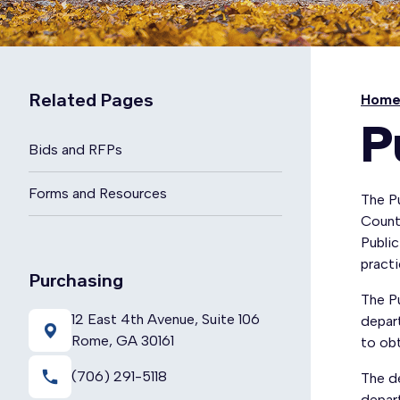
Related Pages
Hom
P
Bids and RFPs
Forms and Resources
The Pu
County
Public
practi
Purchasing
The Pu
12 East 4th Avenue, Suite 106
depart
Rome, GA 30161
to ob
local_phone
(706) 291-5118
The d
depart