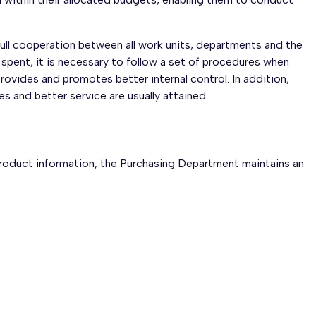
full cooperation between all work units, departments and the
 spent, it is necessary to follow a set of procedures when
ovides and promotes better internal control. In addition,
s and better service are usually attained.
product information, the Purchasing Department maintains an