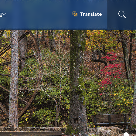
Translate
I
Translate