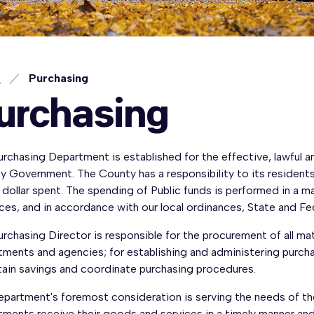
e
Purchasing
urchasing
rchasing Department is established for the effective, lawful 
 Government. The County has a responsibility to its residents
 dollar spent. The spending of Public funds is performed in a 
ces, and in accordance with our local ordinances, State and Fed
rchasing Director is responsible for the procurement of all ma
ments and agencies; for establishing and administering purchas
tain savings and coordinate purchasing procedures.
epartment's foremost consideration is serving the needs of t
ments receive their goods and services in a timely manner and