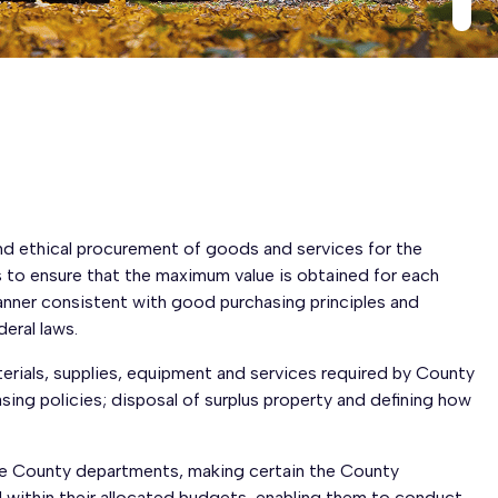
and ethical procurement of goods and services for the
 to ensure that the maximum value is obtained for each
manner consistent with good purchasing principles and
eral laws.
terials, supplies, equipment and services required by County
ing policies; disposal of surplus property and defining how
he County departments, making certain the County
 within their allocated budgets, enabling them to conduct