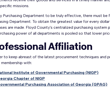
specific missions.
y Purchasing Department to be truly effective, there must be 
sing Department. To obtain the greatest value for every dollar
ses are made. Floyd County's centralized purchasing system pr
rchasing power of all departments is pooled so that lower price
ofessional Affiliation
der to keep abreast of the latest procurement techniques and 
e membership with:
ational Institute of Governmental Purchasing (NIGP)
eorgia Chapter of NIGP
overnmental Purchasing Association of Georgia (GPAG)