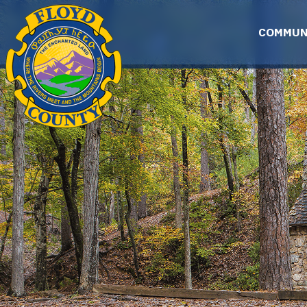
Skip to main content
COMMUN