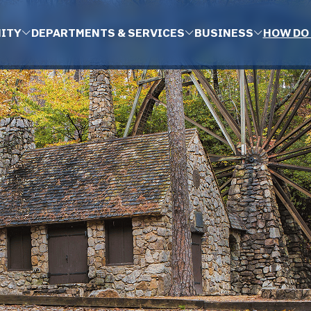
ITY
DEPARTMENTS & SERVICES
BUSINESS
HOW DO 