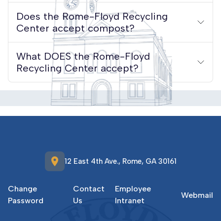
Does the Rome-Floyd Recycling
Center accept compost?
What DOES the Rome-Floyd
Recycling Center accept?
location_on
12 East 4th Ave., Rome, GA 30161
Change
Contact
Employee
Webmail
Password
Us
Intranet