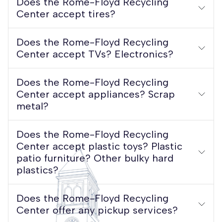
Does the Rome-Floyd Recycling
Center accept tires?
Does the Rome-Floyd Recycling
Center accept TVs? Electronics?
Does the Rome-Floyd Recycling
Center accept appliances? Scrap
metal?
​​​​​​​Does the Rome-Floyd Recycling
Center accept plastic toys? Plastic
patio furniture? Other bulky hard
plastics?
Does the Rome-Floyd Recycling
Center offer any pickup services?