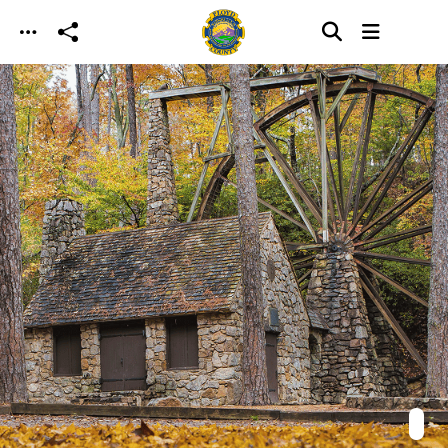
Skip to main content