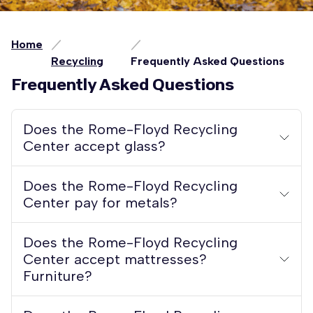
Home
Recycling
Frequently Asked Questions
Frequently Asked Questions
Does the Rome-Floyd Recycling
Center accept glass?
Does the Rome-Floyd Recycling
Center pay for metals?
Does the Rome-Floyd Recycling
Center accept mattresses?
Furniture?