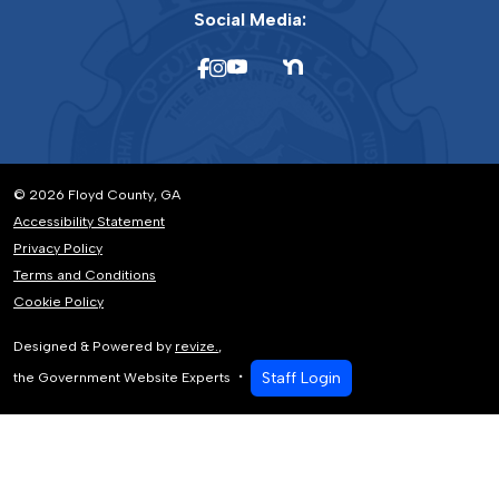
Social Media:
© 2026 Floyd County, GA
Accessibility Statement
Privacy Policy
Terms and Conditions
Cookie Policy
Designed & Powered by
revize.
,
Staff Login
the Government Website Experts