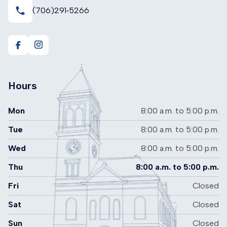
local_phone
(706)291‑5266
https://www.facebook.com/RomeFloydRecycling
https://www.instagram.com/romefloydrecyclingcent
Hours
Mon
8:00 a.m. to 5:00 p.m.
Tue
8:00 a.m. to 5:00 p.m.
Wed
8:00 a.m. to 5:00 p.m.
Thu
8:00 a.m. to 5:00 p.m.
Fri
Closed
Sat
Closed
Sun
Closed