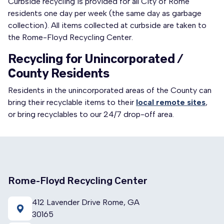
Curbside recycling is provided for all City of Rome
residents one day per week (the same day as garbage
collection). All items collected at curbside are taken to
the Rome-Floyd Recycling Center.
Recycling for Unincorporated /
County Residents
Residents in the unincorporated areas of the County can
bring their recyclable items to their
local remote sites
,
or bring recyclables to our 24/7 drop-off area.
Rome-Floyd Recycling Center
412 Lavender Drive Rome, GA
30165