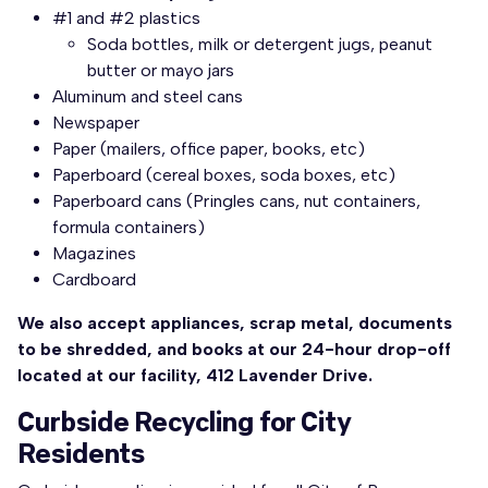
#1 and #2 plastics
Soda bottles, milk or detergent jugs, peanut
butter or mayo jars
Aluminum and steel cans
Newspaper
Paper (mailers, office paper, books, etc)
Paperboard (cereal boxes, soda boxes, etc)
Paperboard cans (Pringles cans, nut containers,
formula containers)
Magazines
Cardboard
We also accept appliances, scrap metal, documents
to be shredded, and books at our 24-hour drop-off
located at our facility, 412 Lavender Drive.
Curbside Recycling for City
Residents