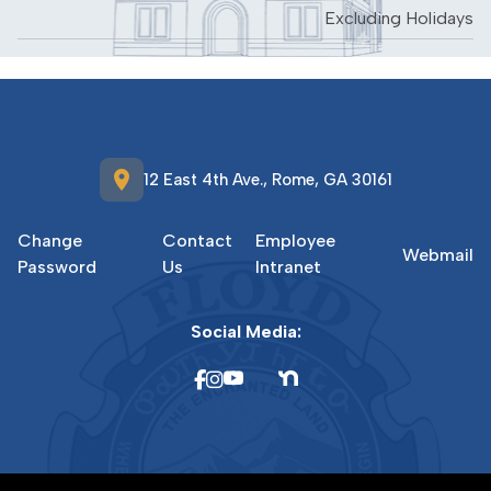
Excluding Holidays
location_on
12 East 4th Ave., Rome, GA 30161
Change
Contact
Employee
Webmail
Password
Us
Intranet
Social Media: