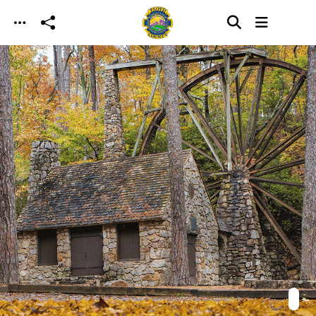
Skip to main content