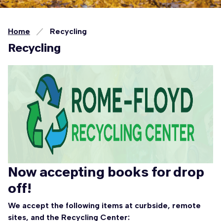
Home
Recycling
Recycling
Now accepting books for drop
off!
We accept the following items at curbside, remote
sites, and the Recycling Center: