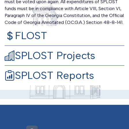
must be voted upon again. All expenditures of SPLOST
funds must be in compliance with Article VIII, Section VI,
Paragraph IV of the Georgia Constitution, and the Official
Code of Georgia Annotated (O.C.G.A.) Section 48-8-141.
FLOST
SPLOST Projects
SPLOST Reports