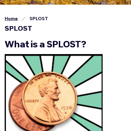
Home
SPLOST
SPLOST
What is a SPLOST?