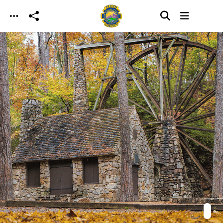
Skip to main content