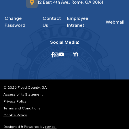
location_on
12 East 4th Ave., Rome, GA 30161
Change
Contact
Employee
Webmail
Password
Us
Intranet
Social Media:
© 2026 Floyd County, GA
Accessibility Statement
Privacy Policy
Terms and Conditions
Cookie Policy
Designed & Powered by
revize.
,