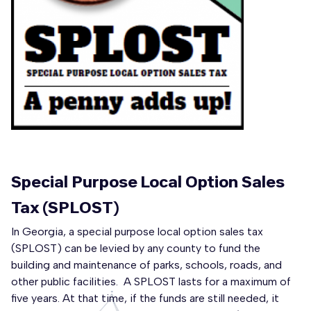
Special Purpose Local Option Sales
Tax (SPLOST)
In Georgia, a special purpose local option sales tax
(SPLOST) can be levied by any county to fund the
building and maintenance of parks, schools, roads, and
other public facilities. A SPLOST lasts for a maximum of
five years. At that time, if the funds are still needed, it