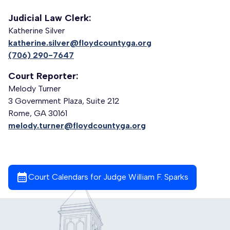
Judicial Law Clerk:
Katherine Silver
katherine.silver@floydcountyga.org
(706) 290-7647
Court Reporter:
Melody Turner
3 Government Plaza, Suite 212
Rome, GA 30161
melody.turner@floydcountyga.org
calendar_month
Court Calendars for Judge William F. Sparks