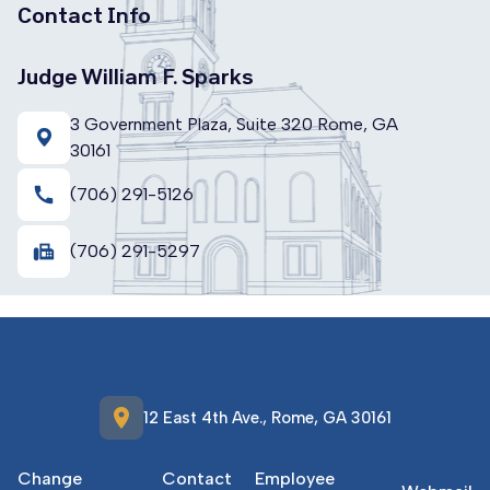
Contact Info
Judge William F. Sparks
3 Government Plaza, Suite 320 Rome, GA
30161
call
(706) 291-5126
fax
(706) 291-5297
location_on
12 East 4th Ave., Rome, GA 30161
Change
Contact
Employee