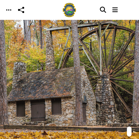
Skip to main content