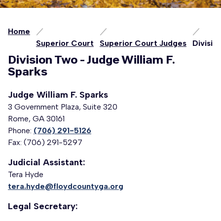
Home
Superior Court
Superior Court Judges
Divisio
Division Two - Judge William F.
Sparks
Judge William F. Sparks
3 Government Plaza, Suite 320
Rome, GA 30161
Phone:
(706) 291-5126
Fax: (706) 291-5297
Judicial Assistant:
Tera Hyde
tera.hyde@floydcountyga.org
Legal Secretary: