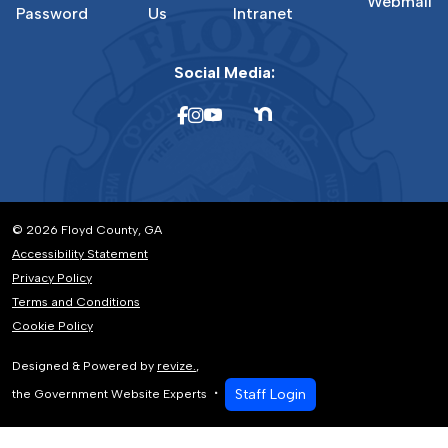
Webmail
Password
Us
Intranet
Social Media:
© 2026 Floyd County, GA
Accessibility Statement
Privacy Policy
Terms and Conditions
Cookie Policy
Designed & Powered by
revize.
,
Staff Login
the Government Website Experts