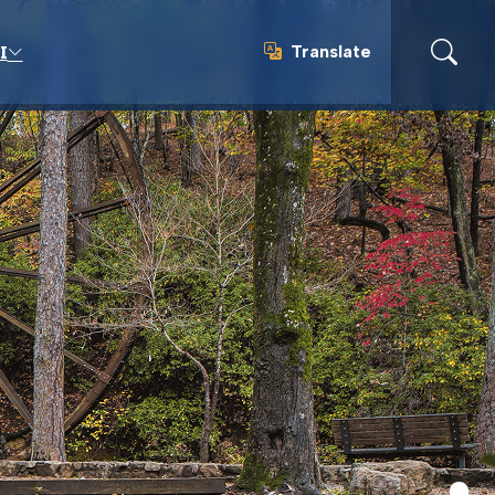
Translate
I
Translate