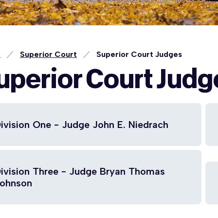
e
Superior Court
Superior Court Judges
uperior Court Judg
ivision One - Judge John E. Niedrach
ivision Three - Judge Bryan Thomas
ohnson