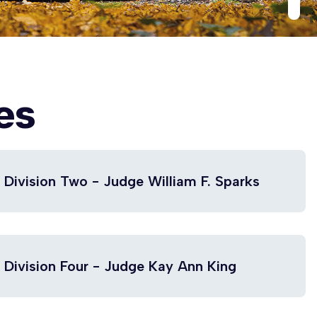
es
Division Two - Judge William F. Sparks
Division Four - Judge Kay Ann King