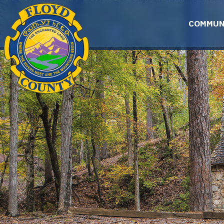
Skip to main content
COMMUN