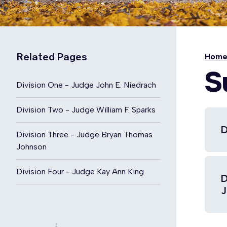
Related Pages
Hom
S
Division One - Judge John E. Niedrach
Division Two - Judge William F. Sparks
D
Division Three - Judge Bryan Thomas
Johnson
Division Four - Judge Kay Ann King
D
J