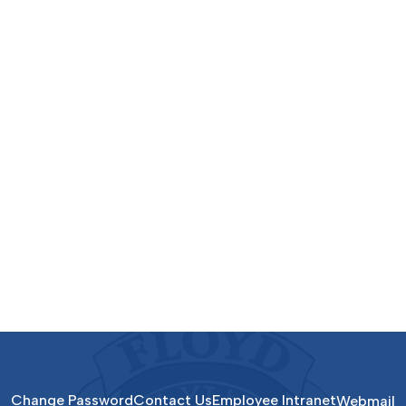
Change Password
Contact Us
Employee Intranet
Webmail