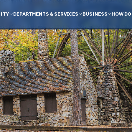
ITY
DEPARTMENTS & SERVICES
BUSINESS
HOW DO 