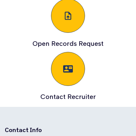
upload_file
Open Records Request
quick_contacts_mail
Contact Recruiter
Contact Info