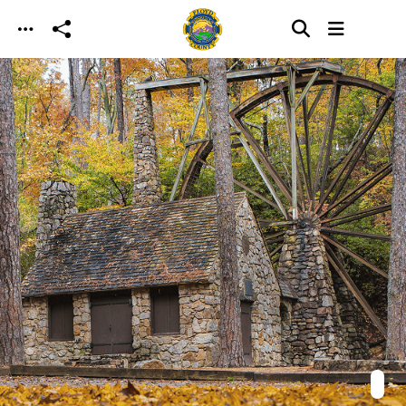
Skip to main content