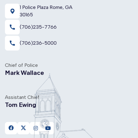
1 Police Plaza Rome, GA
30165
call
(706)235-7766
call
(706)236-5000
Chief of Police
Mark Wallace
Assistant Chief
Tom Ewing
https://www.facebook.com/FloydCountyPoliceDepartme
https://twitter.com/FloydPolice
https://www.instagram.com/floydcountypolice
https://www.youtube.com/channel/UC