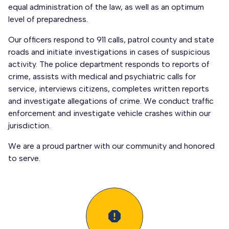
equal administration of the law, as well as an optimum
level of preparedness.
Our officers respond to 911 calls, patrol county and state
roads and initiate investigations in cases of suspicious
activity. The police department responds to reports of
crime, assists with medical and psychiatric calls for
service, interviews citizens, completes written reports
and investigate allegations of crime. We conduct traffic
enforcement and investigate vehicle crashes within our
jurisdiction.
We are a proud partner with our community and honored
to serve.
report