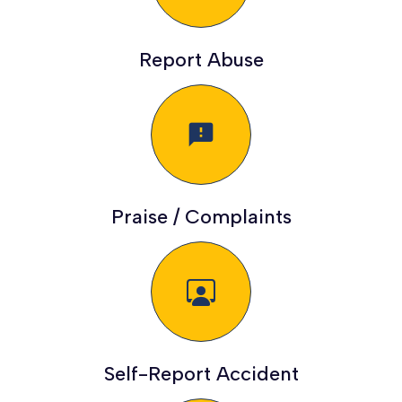
Report Abuse
feedback
Praise / Complaints
Self-Report Accident