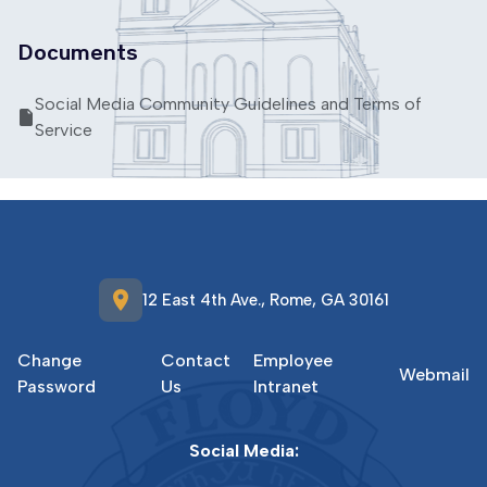
Documents
Social Media Community Guidelines and Terms of
Service
location_on
12 East 4th Ave., Rome, GA 30161
Change
Contact
Employee
Webmail
Password
Us
Intranet
Social Media: