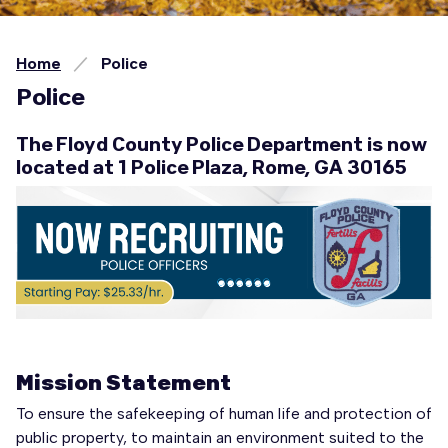
Home
Police
Police
The Floyd County Police Department is now
located at 1 Police Plaza, Rome, GA 30165
Mission Statement
To ensure the safekeeping of human life and protection of
public property, to maintain an environment suited to the