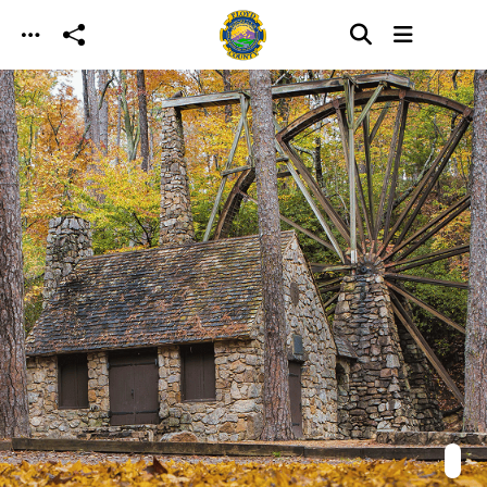
Skip to main content