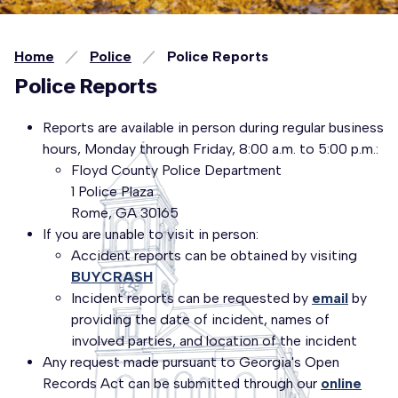
Home
Police
Police Reports
Police Reports
Reports are available in person during regular business
hours, Monday through Friday, 8:00 a.m. to 5:00 p.m.:
Floyd County Police Department
1 Police Plaza
Rome, GA 30165
If you are unable to visit in person:
Accident reports can be obtained by visiting
BUYCRASH
Incident reports can be requested by
email
by
providing the date of incident, names of
involved parties, and location of the incident
Any request made pursuant to Georgia's Open
Records Act can be submitted through our
online