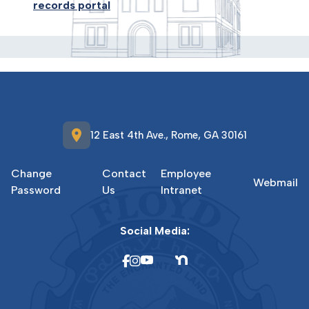
records portal
location_on
12 East 4th Ave., Rome, GA 30161
Change
Contact
Employee
Webmail
Password
Us
Intranet
Social Media: