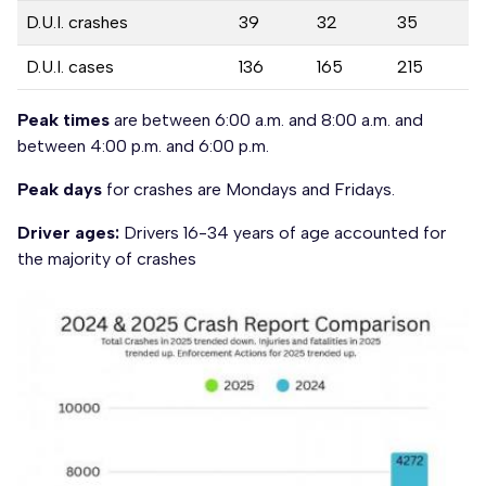
D.U.I. crashes
39
32
35
D.U.I. cases
136
165
215
Peak times
are between 6:00 a.m. and 8:00 a.m. and
between 4:00 p.m. and 6:00 p.m.
Peak days
for crashes are Mondays and Fridays.
Driver ages:
Drivers 16-34 years of age accounted for
the majority of crashes