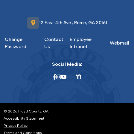
location_on
12 East 4th Ave., Rome, GA 30161
Change
Contact
Employee
Webmail
Password
Us
Intranet
Social Media:
© 2026 Floyd County, GA
Accessibility Statement
Privacy Policy
Terms and Conditions