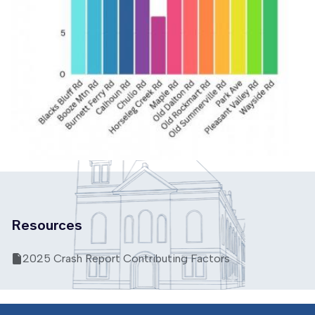
Resources
2025 Crash Report Contributing Factors