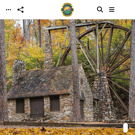
Skip to main content