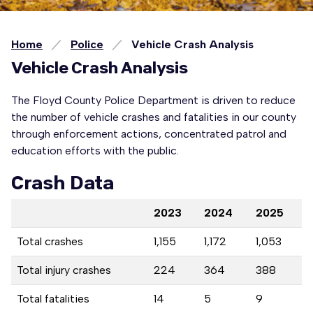
Home
Police
Vehicle Crash Analysis
Vehicle Crash Analysis
The Floyd County Police Department is driven to reduce
the number of vehicle crashes and fatalities in our county
through enforcement actions, concentrated patrol and
education efforts with the public.
Crash Data
2023
2024
2025
Total crashes
1,155
1,172
1,053
Total injury crashes
224
364
388
Total fatalities
14
5
9