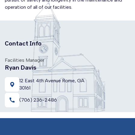
operation of all of our facilities.
Contact Info
Facilities Manager
Ryan Davis
12 East 4th Avenue Rome, GA
30161
call
(706) 236-2486