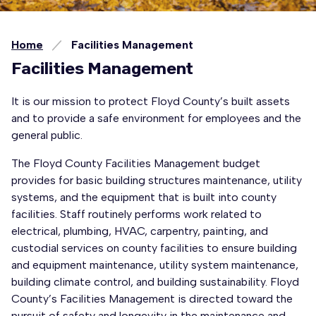
Home
Facilities Management
Facilities Management
It is our mission to protect Floyd County’s built assets
and to provide a safe environment for employees and the
general public.
The Floyd County Facilities Management budget
provides for basic building structures maintenance, utility
systems, and the equipment that is built into county
facilities. Staff routinely performs work related to
electrical, plumbing, HVAC, carpentry, painting, and
custodial services on county facilities to ensure building
and equipment maintenance, utility system maintenance,
building climate control, and building sustainability. Floyd
County’s Facilities Management is directed toward the
pursuit of safety and longevity in the maintenance and