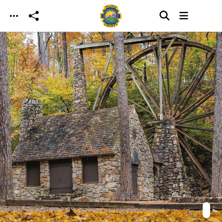
Skip to main content