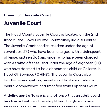
Home
Juvenile Court
Juvenile Court
The Floyd County Juvenile Court is located on the 2nd
floor of the Floyd County Courthouse/Judicial Center.
The Juvenile Court handles children under the age of
seventeen (17) who have been charged with a delinquent
offense, sixteen (16) and under who have been charged
with a traffic offense, and under the age of eighteen (18)
who have deemed to be a dependent child or Children In
Need Of Services (CHINS). The Juvenile Court also
handles emancipation, parental notification of abortion,
mental competency, and transfers from Superior Court.
A
delinquent offense
is any offense that an adult could
be charged with such as shoplifting, burglary, criminal
trespass, etc.
CHINS
are children charged with offenses