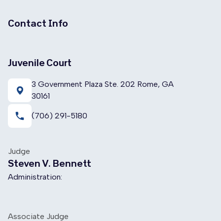
Contact Info
Juvenile Court
3 Government Plaza Ste. 202 Rome, GA
30161
local_phone
(706) 291-5180
Judge
Steven V. Bennett
Administration:
Associate Judge