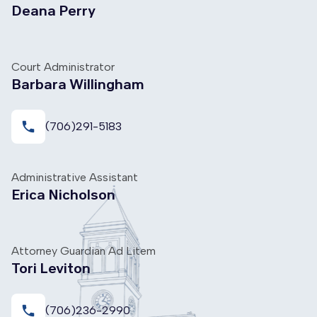
Deana Perry
Court Administrator
Barbara Willingham
local_phone
(706)291-5183
Administrative Assistant
Erica Nicholson
Attorney Guardian Ad Litem
Tori Leviton
local_phone
(706)236-2990