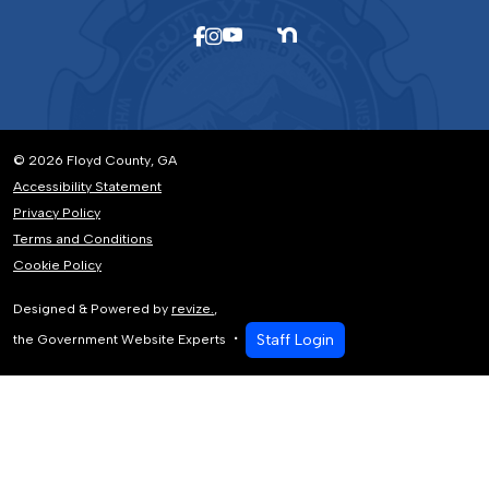
© 2026 Floyd County, GA
Accessibility Statement
Privacy Policy
Terms and Conditions
Cookie Policy
Designed & Powered by
revize.
,
Staff Login
the Government Website Experts