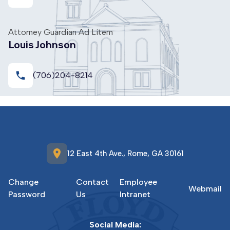
Attorney Guardian Ad Litem
Louis Johnson
local_phone
(706)204-8214
location_on
12 East 4th Ave., Rome, GA 30161
Change
Contact
Employee
Webmail
Password
Us
Intranet
Social Media: