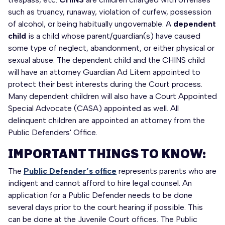
such as truancy, runaway, violation of curfew, possession
of alcohol, or being habitually ungovernable. A
dependent
child
is a child whose parent/guardian(s) have caused
some type of neglect, abandonment, or either physical or
sexual abuse. The dependent child and the CHINS child
will have an attorney Guardian Ad Litem appointed to
protect their best interests during the Court process.
Many dependent children will also have a Court Appointed
Special Advocate (CASA) appointed as well. All
delinquent children are appointed an attorney from the
Public Defenders' Office.
IMPORTANT THINGS TO KNOW:
The
Public Defender’s office
represents parents who are
indigent and cannot afford to hire legal counsel. An
application for a Public Defender needs to be done
several days prior to the court hearing if possible. This
can be done at the Juvenile Court offices. The Public