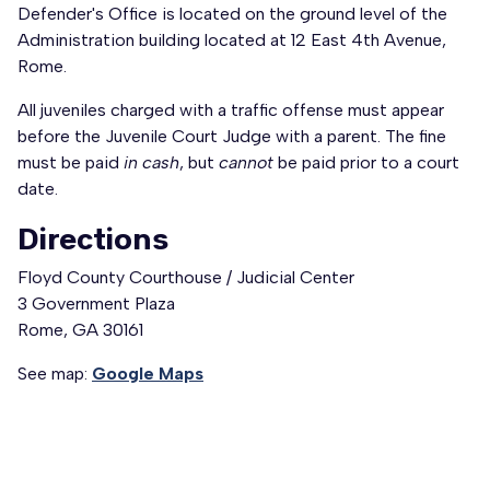
Defender's Office is located on the ground level of the
Administration building located at 12 East 4th Avenue,
Rome.
All juveniles charged with a traffic offense must appear
before the Juvenile Court Judge with a parent. The fine
must be paid
in cash
, but
cannot
be paid prior to a court
date.
Directions
Floyd County Courthouse / Judicial Center
3 Government Plaza
Rome, GA 30161
See map:
Google Maps